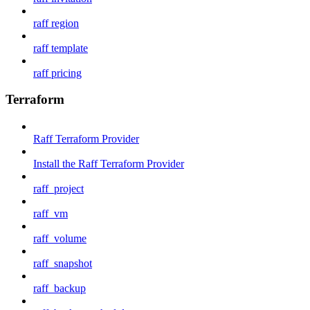
raff region
raff template
raff pricing
Terraform
Raff Terraform Provider
Install the Raff Terraform Provider
raff_project
raff_vm
raff_volume
raff_snapshot
raff_backup