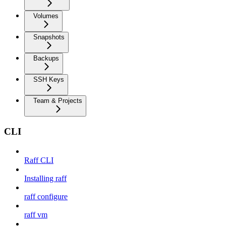
Volumes
Snapshots
Backups
SSH Keys
Team & Projects
CLI
Raff CLI
Installing raff
raff configure
raff vm