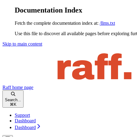
Documentation Index
Fetch the complete documentation index at:
/llms.txt
Use this file to discover all available pages before exploring fur
Skip to main content
Raff
home page
Search...
⌘
K
Support
Dashboard
Dashboard