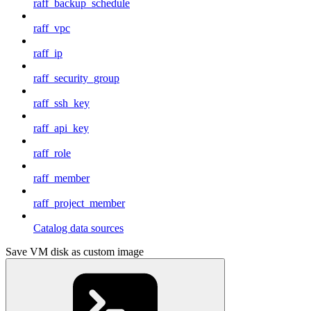
raff_backup_schedule
raff_vpc
raff_ip
raff_security_group
raff_ssh_key
raff_api_key
raff_role
raff_member
raff_project_member
Catalog data sources
Save VM disk as custom image