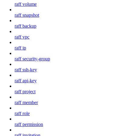
raff volume
raff snapshot
raff backup
raff vpc
raff ip
raff security-group
raff ssh-key
raff api-key
raff project
raff member
raff role
raff permission
raff invitation