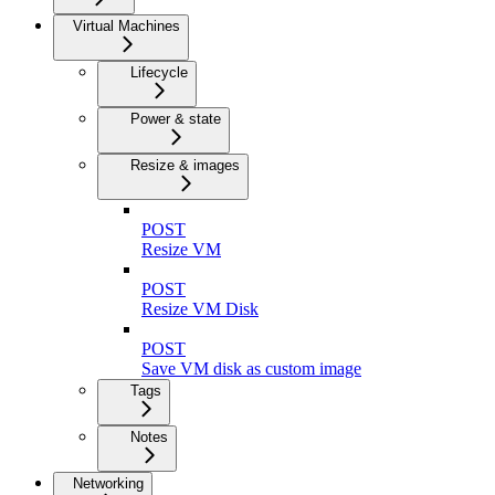
Virtual Machines
Lifecycle
Power & state
Resize & images
POST
Resize VM
POST
Resize VM Disk
POST
Save VM disk as custom image
Tags
Notes
Networking