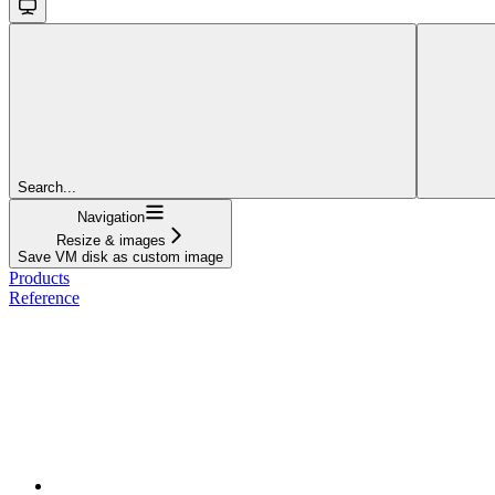
Search...
Navigation
Resize & images
Save VM disk as custom image
Products
Reference