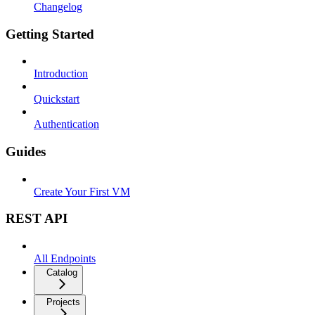
Changelog
Getting Started
Introduction
Quickstart
Authentication
Guides
Create Your First VM
REST API
All Endpoints
Catalog
Projects