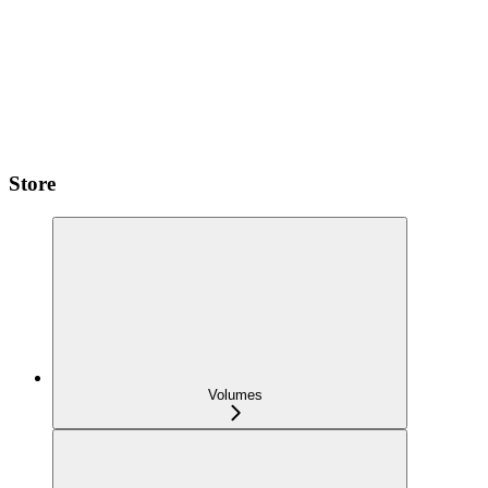
Store
Volumes