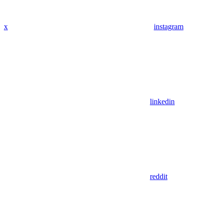
x
instagram
linkedin
reddit