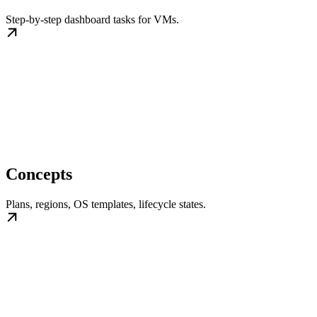
Step-by-step dashboard tasks for VMs.
Concepts
Plans, regions, OS templates, lifecycle states.