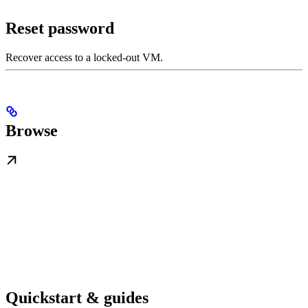
Reset password
Recover access to a locked-out VM.
Browse
Quickstart & guides