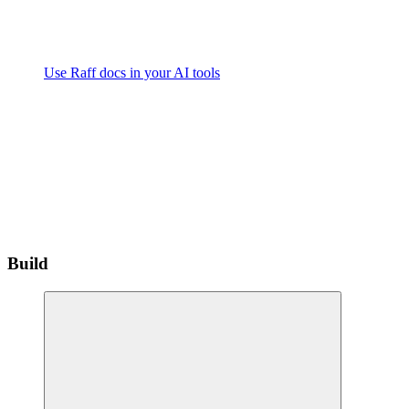
Use Raff docs in your AI tools
Build