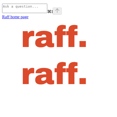
⌘
I
Raff
home page