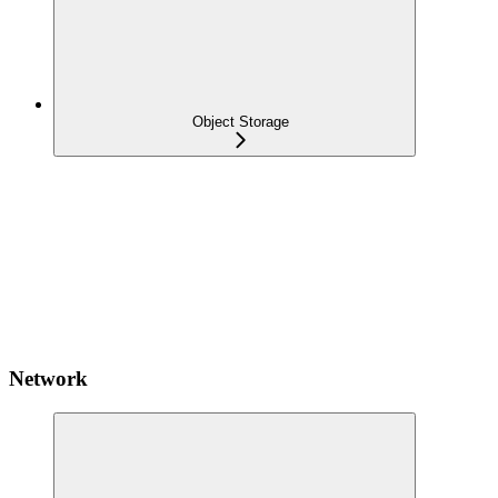
Object Storage
Network