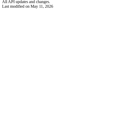
All API updates and changes.
Last modified on
May 11, 2026