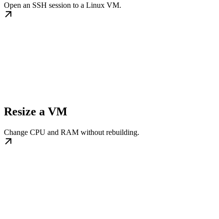
Open an SSH session to a Linux VM.
Resize a VM
Change CPU and RAM without rebuilding.