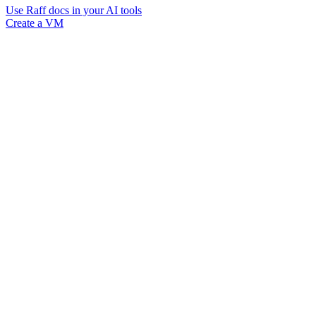
Use Raff docs in your AI tools
Create a VM