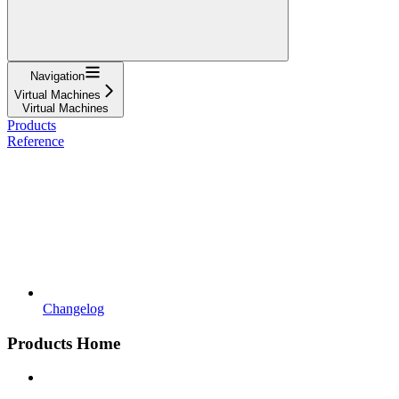
Navigation
Virtual Machines
Virtual Machines
Products
Reference
Changelog
Products Home