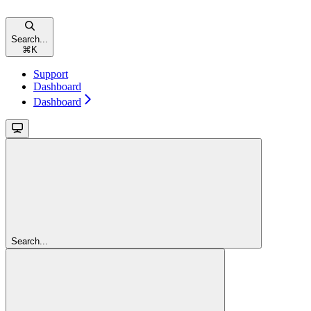
Search...
⌘
K
Support
Dashboard
Dashboard
Search...