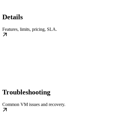
Details
Features, limits, pricing, SLA.
Troubleshooting
Common VM issues and recovery.