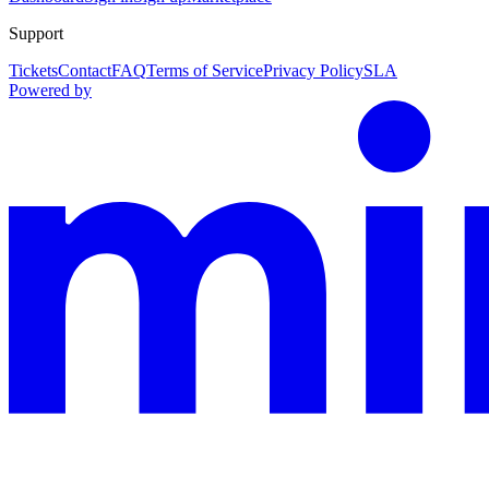
Support
Tickets
Contact
FAQ
Terms of Service
Privacy Policy
SLA
Powered by