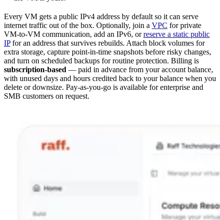
Every VM gets a public IPv4 address by default so it can serve
internet traffic out of the box. Optionally, join a
VPC
for private
VM-to-VM communication, add an IPv6, or
reserve a static public
IP
for an address that survives rebuilds. Attach block volumes for
extra storage, capture point-in-time snapshots before risky changes,
and turn on scheduled backups for routine protection. Billing is
subscription-based
— paid in advance from your account balance,
with unused days and hours credited back to your balance when you
delete or downsize. Pay-as-you-go is available for enterprise and
SMB customers on request.