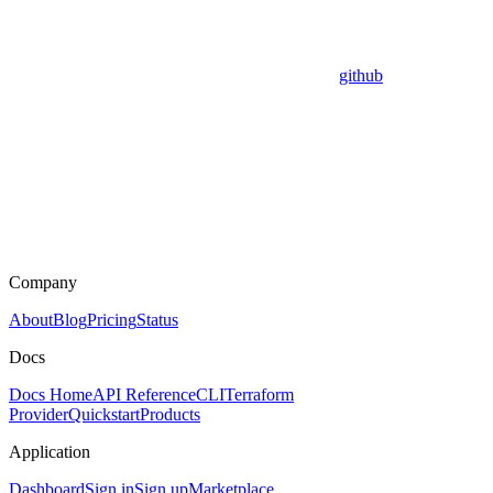
github
Company
About
Blog
Pricing
Status
Docs
Docs Home
API Reference
CLI
Terraform
Provider
Quickstart
Products
Application
Dashboard
Sign in
Sign up
Marketplace