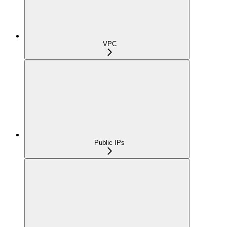
VPC
Public IPs