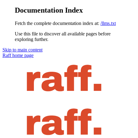
Documentation Index
Fetch the complete documentation index at:
/llms.txt
Use this file to discover all available pages before
exploring further.
Skip to main content
Raff
home page