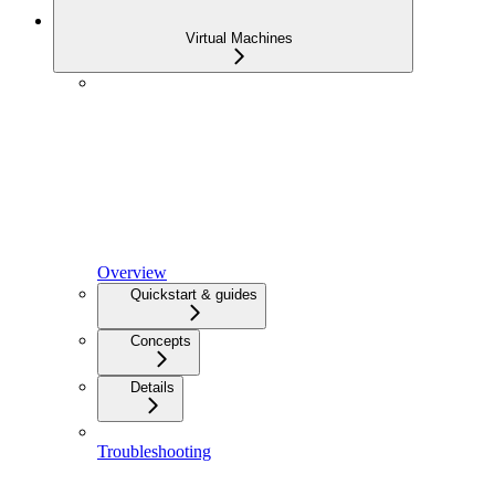
Virtual Machines
Overview
Quickstart & guides
Concepts
Details
Troubleshooting