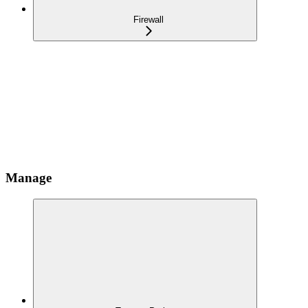
Firewall
Manage