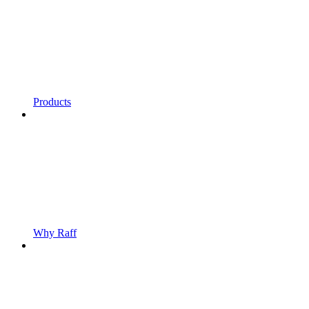
Products
Why Raff