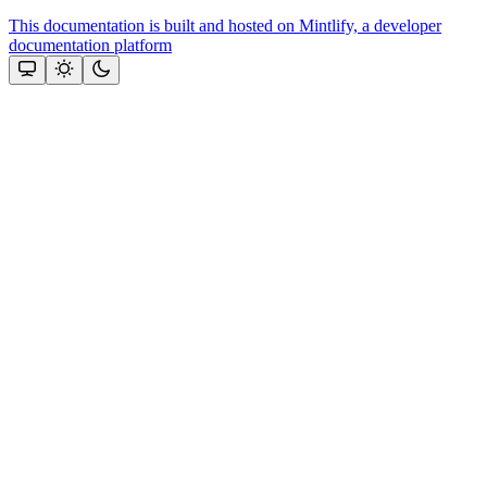
This documentation is built and hosted on Mintlify, a developer
documentation platform