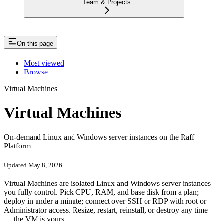
Team & Projects
On this page
Most viewed
Browse
Virtual Machines
Virtual Machines
On-demand Linux and Windows server instances on the Raff
Platform
Updated May 8, 2026
Virtual Machines are isolated Linux and Windows server instances
you fully control. Pick CPU, RAM, and base disk from a plan;
deploy in under a minute; connect over SSH or RDP with root or
Administrator access. Resize, restart, reinstall, or destroy any time
— the VM is yours.