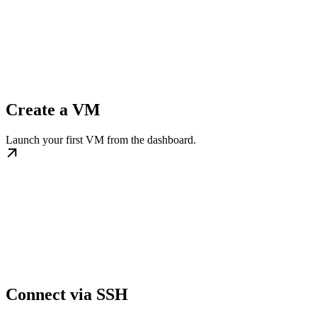
Create a VM
Launch your first VM from the dashboard.
Connect via SSH