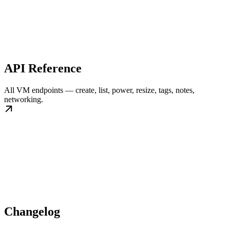
API Reference
All VM endpoints — create, list, power, resize, tags, notes,
networking.
Changelog