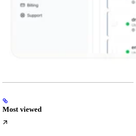
Most viewed