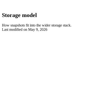
Storage model
How snapshots fit into the wider storage stack.
Last modified on
May 9, 2026