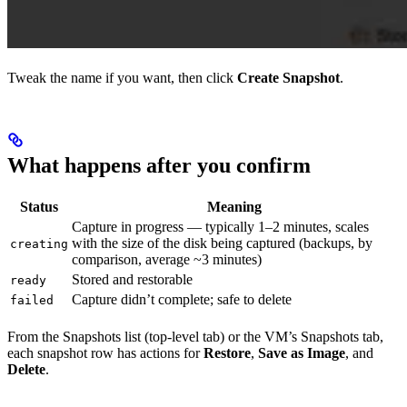
Tweak the name if you want, then click
Create Snapshot
.
What happens after you confirm
Status
Meaning
Capture in progress — typically 1–2 minutes, scales
with the size of the disk being captured (backups, by
creating
comparison, average ~3 minutes)
Stored and restorable
ready
Capture didn’t complete; safe to delete
failed
From the Snapshots list (top-level tab) or the VM’s Snapshots tab,
each snapshot row has actions for
Restore
,
Save as Image
, and
Delete
.