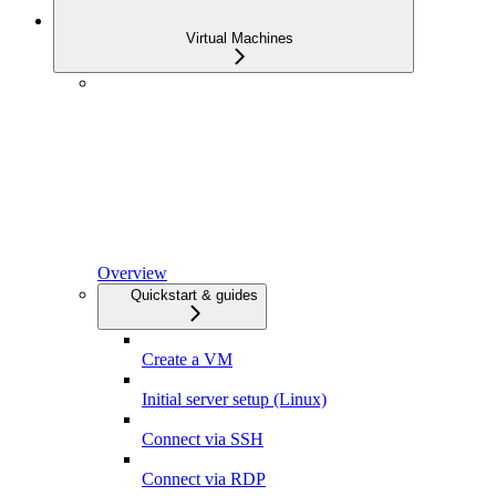
Virtual Machines
Overview
Quickstart & guides
Create a VM
Initial server setup (Linux)
Connect via SSH
Connect via RDP