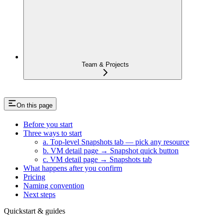
Team & Projects
On this page
Before you start
Three ways to start
a. Top-level Snapshots tab — pick any resource
b. VM detail page → Snapshot quick button
c. VM detail page → Snapshots tab
What happens after you confirm
Pricing
Naming convention
Next steps
Quickstart & guides