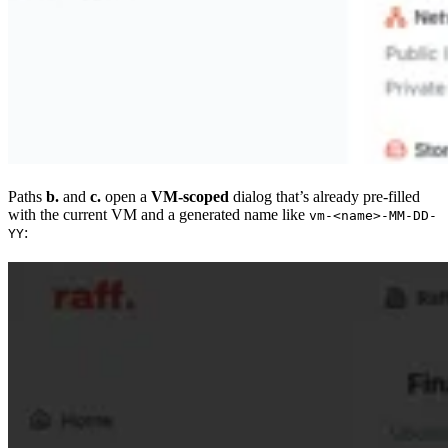
Paths
b.
and
c.
open a
VM-scoped
dialog that’s already pre-filled
with the current VM and a generated name like
vm-<name>-MM-DD-
:
YY