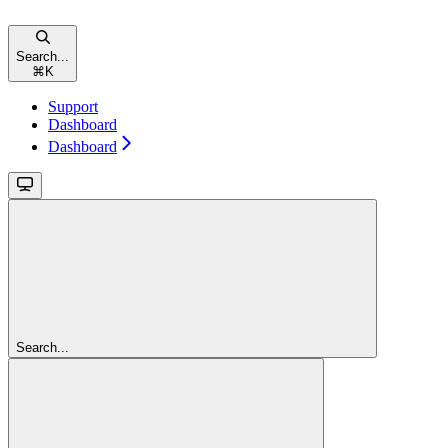
Search...
⌘
K
Support
Dashboard
Dashboard
Search...