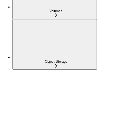
Volumes
Object Storage