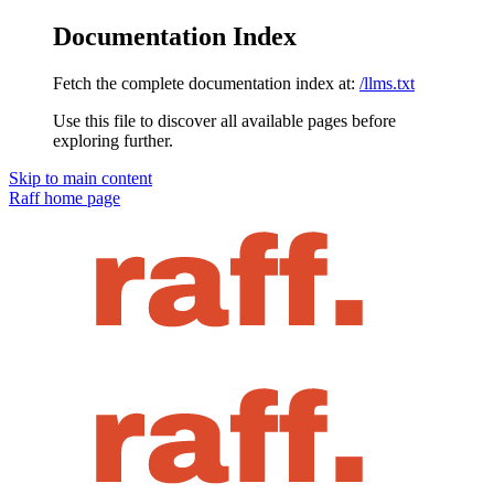
Documentation Index
Fetch the complete documentation index at:
/llms.txt
Use this file to discover all available pages before
exploring further.
Skip to main content
Raff
home page