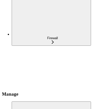
Firewall
Manage