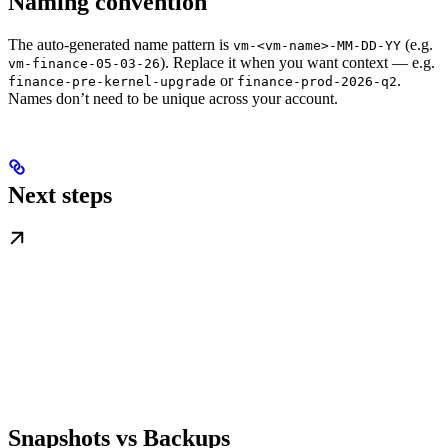
Naming convention
The auto-generated name pattern is
(e.g.
vm-<vm-name>-MM-DD-YY
). Replace it when you want context — e.g.
vm-finance-05-03-26
or
.
finance-pre-kernel-upgrade
finance-prod-2026-q2
Names don’t need to be unique across your account.
Next steps
Snapshots vs Backups