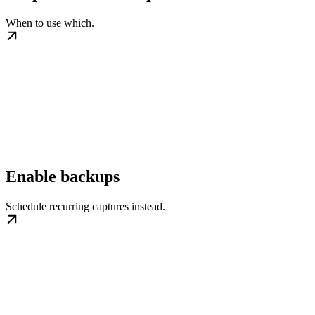
When to use which.
Enable backups
Schedule recurring captures instead.