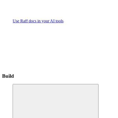
Use Raff docs in your AI tools
Build