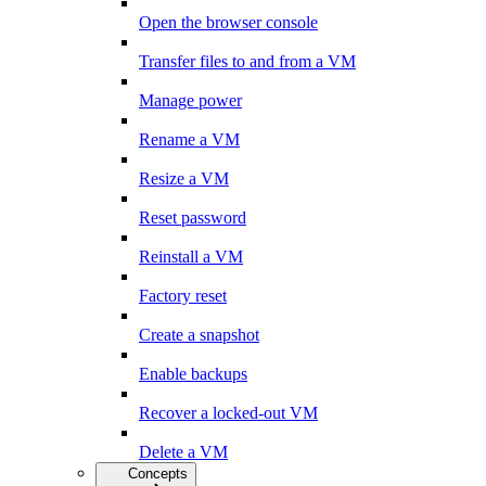
Open the browser console
Transfer files to and from a VM
Manage power
Rename a VM
Resize a VM
Reset password
Reinstall a VM
Factory reset
Create a snapshot
Enable backups
Recover a locked-out VM
Delete a VM
Concepts