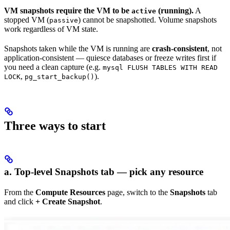
VM snapshots require the VM to be
(running).
A
active
stopped VM (
) cannot be snapshotted. Volume snapshots
passive
work regardless of VM state.
Snapshots taken while the VM is running are
crash-consistent
, not
application-consistent — quiesce databases or freeze writes first if
you need a clean capture (e.g.
mysql FLUSH TABLES WITH READ
,
).
LOCK
pg_start_backup()
Three ways to start
a. Top-level Snapshots tab — pick any resource
From the
Compute Resources
page, switch to the
Snapshots
tab
and click
+ Create Snapshot
.