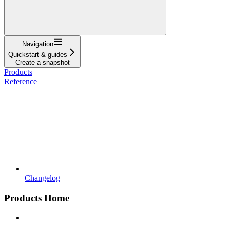
Navigation
Quickstart & guides
Create a snapshot
Products
Reference
Changelog
Products Home