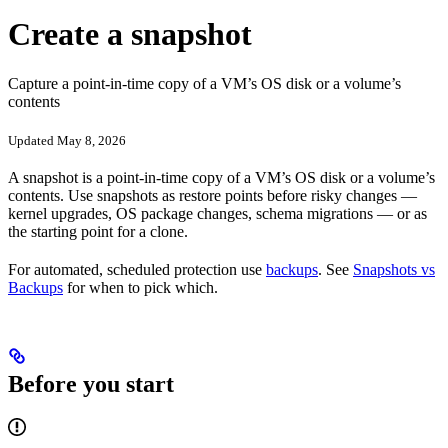
Create a snapshot
Capture a point-in-time copy of a VM’s OS disk or a volume’s
contents
Updated May 8, 2026
A snapshot is a point-in-time copy of a VM’s OS disk or a volume’s
contents. Use snapshots as restore points before risky changes —
kernel upgrades, OS package changes, schema migrations — or as
the starting point for a clone.
For automated, scheduled protection use
backups
. See
Snapshots vs
Backups
for when to pick which.
Before you start