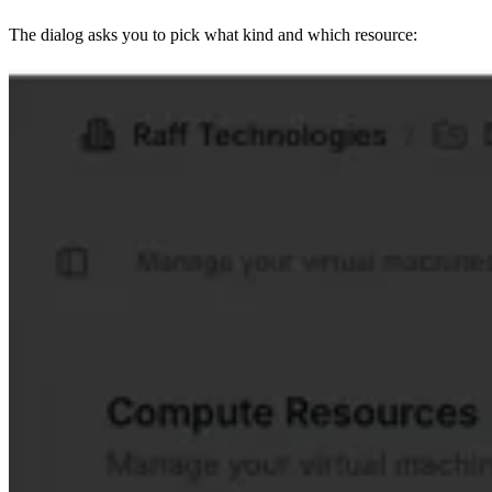
The dialog asks you to pick what kind and which resource: