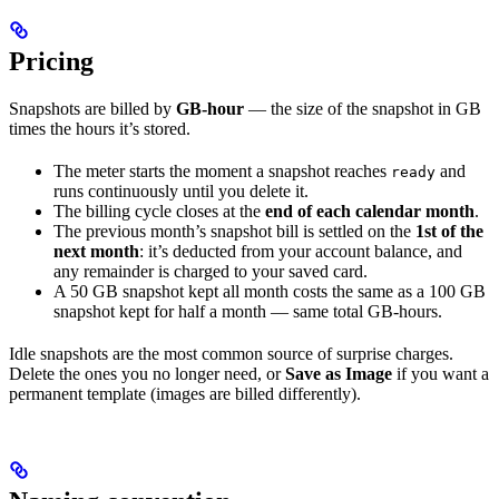
Pricing
Snapshots are billed by
GB-hour
— the size of the snapshot in GB
times the hours it’s stored.
The meter starts the moment a snapshot reaches
and
ready
runs continuously until you delete it.
The billing cycle closes at the
end of each calendar month
.
The previous month’s snapshot bill is settled on the
1st of the
next month
: it’s deducted from your account balance, and
any remainder is charged to your saved card.
A 50 GB snapshot kept all month costs the same as a 100 GB
snapshot kept for half a month — same total GB-hours.
Idle snapshots are the most common source of surprise charges.
Delete the ones you no longer need, or
Save as Image
if you want a
permanent template (images are billed differently).