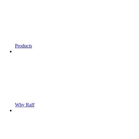
Products
Why Raff