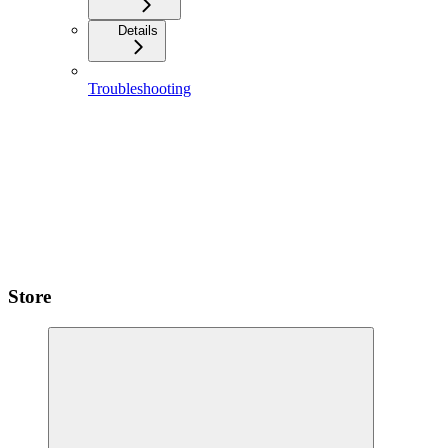
Details
Troubleshooting
Store