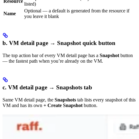
Resource
listed)
Optional — a default is generated from the resource if
Name
you leave it blank
b. VM detail page → Snapshot quick button
The top action bar of every VM detail page has a
Snapshot
button
— the fastest path when you’re already on the VM.
c. VM detail page → Snapshots tab
Same VM detail page, the
Snapshots
tab lists every snapshot of this
VM and has its own
+ Create Snapshot
button.