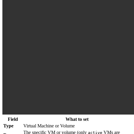
Field
What to set
Type
Virtual Machine or Volume
The specific VM or volume (only
VMs are
active