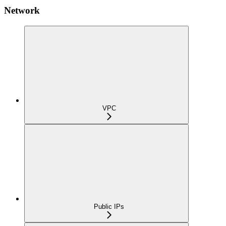
Network
VPC
Public IPs