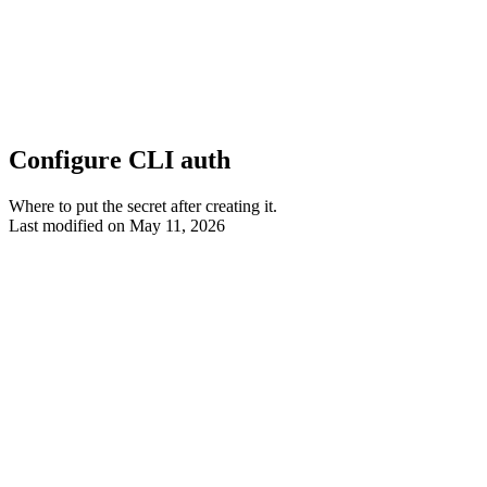
Configure CLI auth
Where to put the secret after creating it.
Last modified on
May 11, 2026