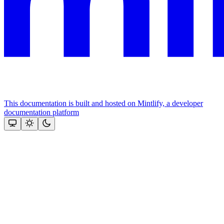
This documentation is built and hosted on Mintlify, a developer
documentation platform