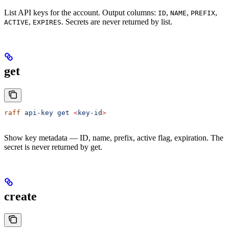
List API keys for the account. Output columns:
,
,
,
ID
NAME
PREFIX
,
. Secrets are never returned by list.
ACTIVE
EXPIRES
get
raff
 api-key
 get
 <
key-i
d
>
Show key metadata — ID, name, prefix, active flag, expiration. The
secret is never returned by get.
create