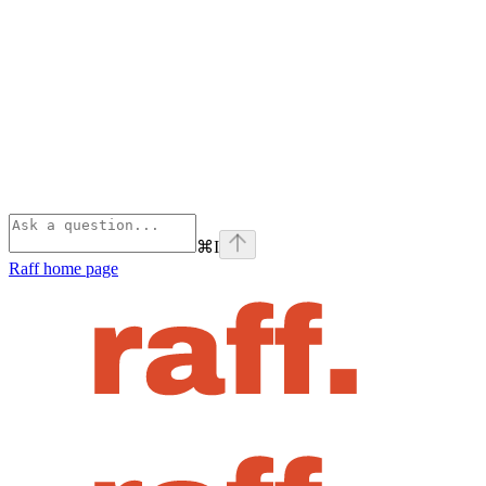
⌘
I
Raff
home page