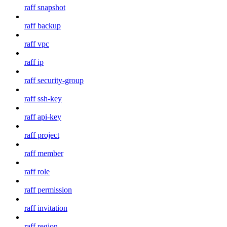
raff snapshot
raff backup
raff vpc
raff ip
raff security-group
raff ssh-key
raff api-key
raff project
raff member
raff role
raff permission
raff invitation
raff region