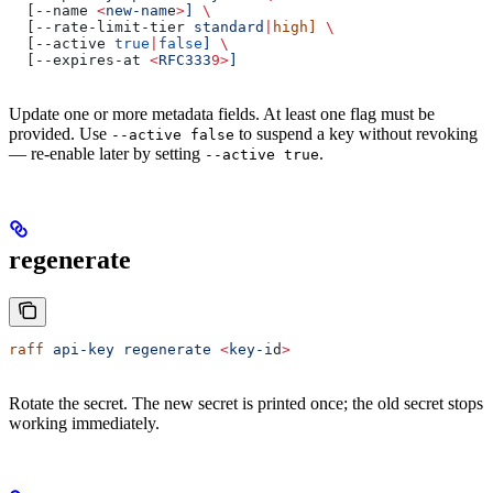
  [--name 
<
new-nam
e
>
]
 \
  [--rate-limit-tier 
standard
|
high]
 \
  [--active 
true
|
false
]
 \
  [--expires-at 
<
RFC333
9>
]
Update one or more metadata fields. At least one flag must be
provided. Use
to suspend a key without revoking
--active false
— re-enable later by setting
.
--active true
regenerate
raff
 api-key
 regenerate
 <
key-i
d
>
Rotate the secret. The new secret is printed once; the old secret stops
working immediately.