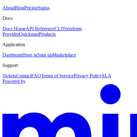
About
Blog
Pricing
Status
Docs
Docs Home
API Reference
CLI
Terraform
Provider
Quickstart
Products
Application
Dashboard
Sign in
Sign up
Marketplace
Support
Tickets
Contact
FAQ
Terms of Service
Privacy Policy
SLA
Powered by