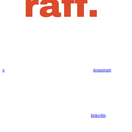
x
instagram
linkedin