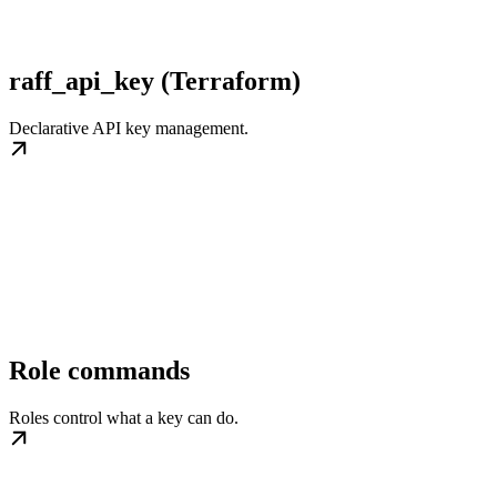
raff_api_key (Terraform)
Declarative API key management.
Role commands
Roles control what a key can do.