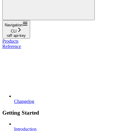
Navigation
CLI
raff api-key
Products
Reference
Changelog
Getting Started
Introduction