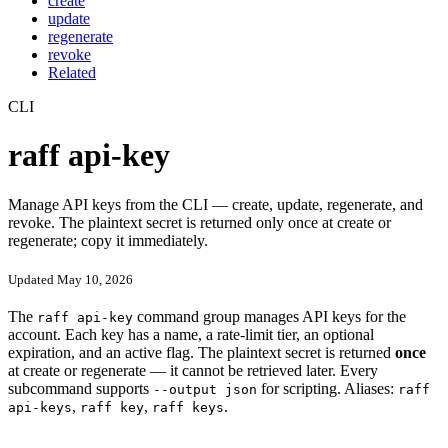
create
update
regenerate
revoke
Related
CLI
raff api-key
Manage API keys from the CLI — create, update, regenerate, and
revoke. The plaintext secret is returned only once at create or
regenerate; copy it immediately.
Updated May 10, 2026
The
command group manages API keys for the
raff api-key
account. Each key has a name, a rate-limit tier, an optional
expiration, and an active flag. The plaintext secret is returned
once
at create or regenerate — it cannot be retrieved later. Every
subcommand supports
for scripting. Aliases:
--output json
raff
,
,
.
api-keys
raff key
raff keys