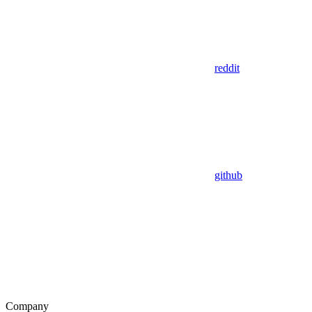
reddit
github
Company