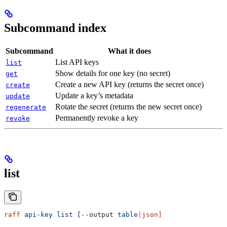
Subcommand index
Subcommand
What it does
List API keys
list
Show details for one key (no secret)
get
Create a new API key (returns the secret once)
create
Update a key’s metadata
update
Rotate the secret (returns the new secret once)
regenerate
Permanently revoke a key
revoke
list
raff
 api-key
 list
 [--output 
table
|
json]