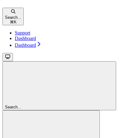
Search...
⌘
K
Support
Dashboard
Dashboard
Search...