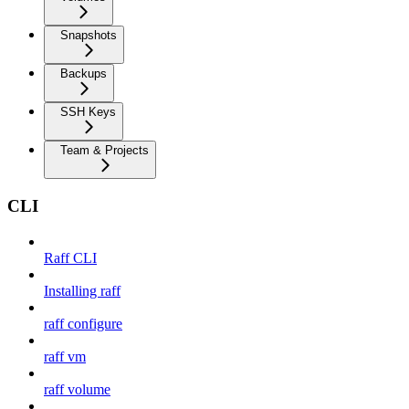
Snapshots
Backups
SSH Keys
Team & Projects
CLI
Raff CLI
Installing raff
raff configure
raff vm
raff volume