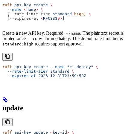
raff
 api-key
 create
 \
  --name
 <
nam
e
>
 \
  [--rate-limit-tier 
standard
|
high]
 \
  [--expires-at 
<
RFC333
9>
]
Create a new API key. Required:
. The plaintext secret is
--name
printed once — copy it immediately. The default rate-limit tier is
;
requires support approval.
standard
high
raff
 api-key
 create
 --name
 "ci-deploy"
 \
  --rate-limit-tier
 standard
 \
  --expires-at
 2026-12-31T23:59:59Z
update
raff
 api-key
 update
 <
key-i
d
>
 \