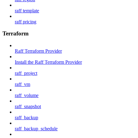
raff template
raff pricing
Terraform
Raff Terraform Provider
Install the Raff Terraform Provider
raff_project
raff_vm
raff_volume
raff_snapshot
raff_backup
raff_backup_schedule