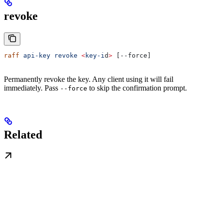
revoke
raff
 api-key
 revoke
 <
key-i
d
>
 [--force]
Permanently revoke the key. Any client using it will fail
immediately. Pass
to skip the confirmation prompt.
--force
Related