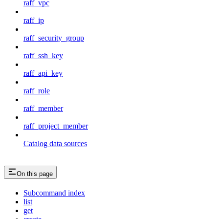
raff_vpc
raff_ip
raff_security_group
raff_ssh_key
raff_api_key
raff_role
raff_member
raff_project_member
Catalog data sources
On this page
Subcommand index
list
get