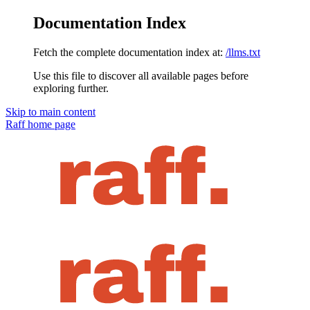
Documentation Index
Fetch the complete documentation index at:
/llms.txt
Use this file to discover all available pages before
exploring further.
Skip to main content
Raff
home page