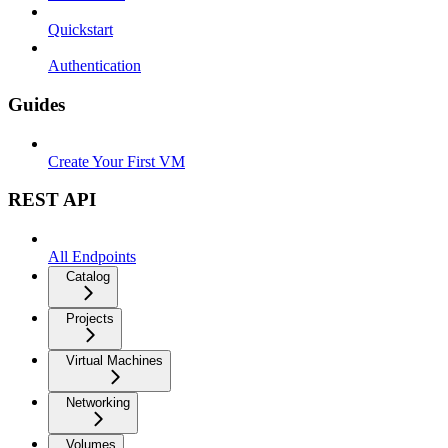
Quickstart
Authentication
Guides
Create Your First VM
REST API
All Endpoints
Catalog
Projects
Virtual Machines
Networking
Volumes