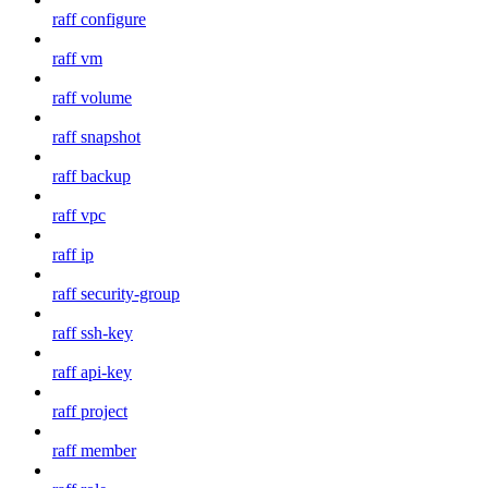
raff configure
raff vm
raff volume
raff snapshot
raff backup
raff vpc
raff ip
raff security-group
raff ssh-key
raff api-key
raff project
raff member