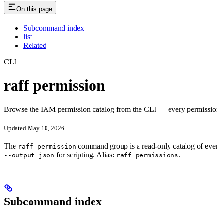
On this page
Subcommand index
list
Related
CLI
raff permission
Browse the IAM permission catalog from the CLI — every permission nam
Updated May 10, 2026
The
command group is a read-only catalog of ever
raff permission
for scripting. Alias:
.
--output json
raff permissions
Subcommand index