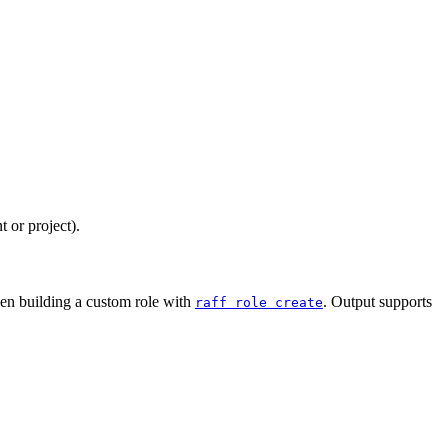
 or project).
hen building a custom role with
. Output supports
raff role create