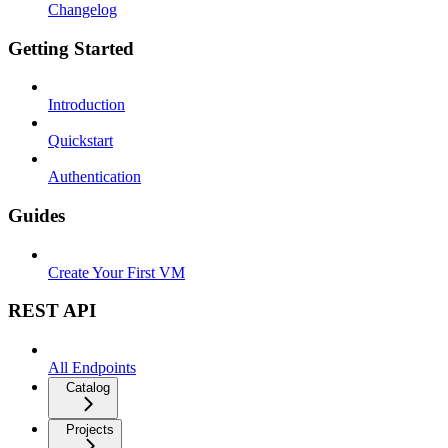
Changelog
Getting Started
Introduction
Quickstart
Authentication
Guides
Create Your First VM
REST API
All Endpoints
Catalog
Projects