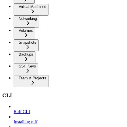
Virtual Machines
Networking
Volumes
Snapshots
Backups
SSH Keys
Team & Projects
CLI
Raff CLI
Installing raff