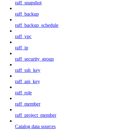
raff_snapshot
raff_backup
raff_backup_schedule
raff_vpc
raff_ip
raff_security_group
raff_ssh_key
raff_api_key
raff_role
raff_member
raff_project_member
Catalog data sources