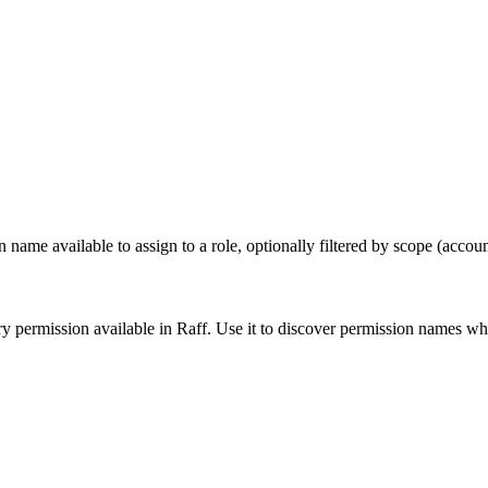
e available to assign to a role, optionally filtered by scope (account
y permission available in Raff. Use it to discover permission names w