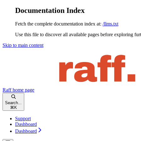
Documentation Index
Fetch the complete documentation index at:
/llms.txt
Use this file to discover all available pages before exploring fur
Skip to main content
Raff
home page
Search...
⌘
K
Support
Dashboard
Dashboard