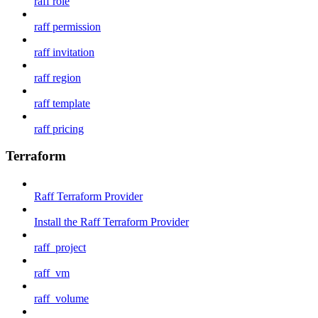
raff role
raff permission
raff invitation
raff region
raff template
raff pricing
Terraform
Raff Terraform Provider
Install the Raff Terraform Provider
raff_project
raff_vm
raff_volume