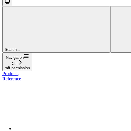
Search...
Navigation
CLI
raff permission
Products
Reference