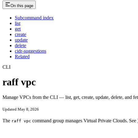
On this page
Subcommand index
list
get
create
update
delete
cidr-suggestions
Related
CLI
raff vpc
Manage VPCs from the CLI — list, get, create, update, delete, and 
Updated May 8, 2026
The
command group manages Virtual Private Clouds. See
raff vpc