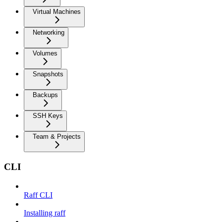
Virtual Machines
Networking
Volumes
Snapshots
Backups
SSH Keys
Team & Projects
CLI
Raff CLI
Installing raff