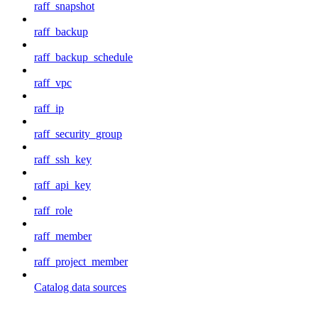
raff_snapshot
raff_backup
raff_backup_schedule
raff_vpc
raff_ip
raff_security_group
raff_ssh_key
raff_api_key
raff_role
raff_member
raff_project_member
Catalog data sources