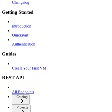
Changelog
Getting Started
Introduction
Quickstart
Authentication
Guides
Create Your First VM
REST API
All Endpoints
Catalog
Projects