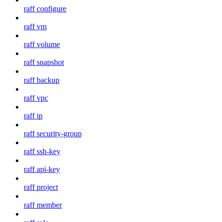
raff configure
raff vm
raff volume
raff snapshot
raff backup
raff vpc
raff ip
raff security-group
raff ssh-key
raff api-key
raff project
raff member