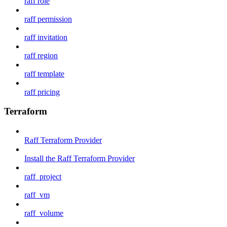
raff role
raff permission
raff invitation
raff region
raff template
raff pricing
Terraform
Raff Terraform Provider
Install the Raff Terraform Provider
raff_project
raff_vm
raff_volume