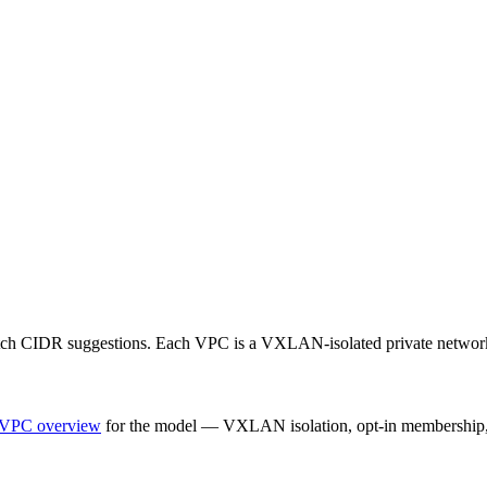
fetch CIDR suggestions. Each VPC is a VXLAN-isolated private networ
VPC overview
for the model — VXLAN isolation, opt-in membership