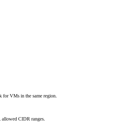
k for VMs in the same region.
, allowed CIDR ranges.