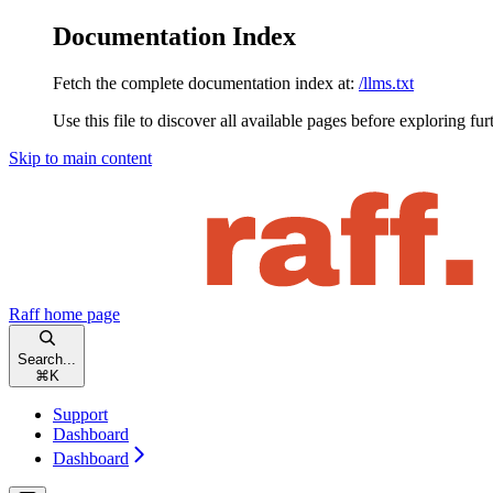
Documentation Index
Fetch the complete documentation index at:
/llms.txt
Use this file to discover all available pages before exploring fur
Skip to main content
Raff
home page
Search...
⌘
K
Support
Dashboard
Dashboard