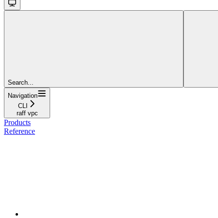
Search...
Navigation
CLI
raff vpc
Products
Reference