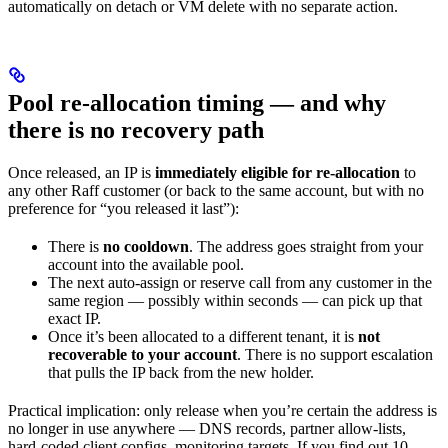
automatically on detach or VM delete with no separate action.
Pool re-allocation timing — and why
there is no recovery path
Once released, an IP is
immediately eligible for re-allocation
to
any other Raff customer (or back to the same account, but with no
preference for “you released it last”):
There is
no cooldown
. The address goes straight from your
account into the available pool.
The next auto-assign or reserve call from any customer in the
same region — possibly within seconds — can pick up that
exact IP.
Once it’s been allocated to a different tenant, it is
not
recoverable to your account
. There is no support escalation
that pulls the IP back from the new holder.
Practical implication: only release when you’re certain the address is
no longer in use anywhere — DNS records, partner allow-lists,
hard-coded client configs, monitoring targets. If you find out 10