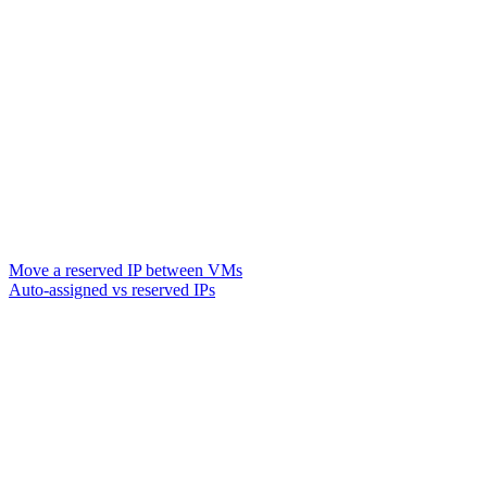
Move a reserved IP between VMs
Auto-assigned vs reserved IPs