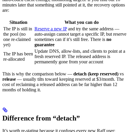
minutes later that something still pointed at it, the recovery options
are:
Situation
What you can do
The IP is still in
Reserve a new IP
and try the same address —
the pool (no
auto-assign cannot target a specific IP, but reserve
one re-claimed
sometimes can if it’s still free. There is
no
yet)
guarantee
Update DNS, allow-lists, and clients to point at a
The IP has been
fresh reserved IP. The released address is
re-allocated
permanently gone from your account
This is why the comparison below —
detach (keep reserved)
vs
release
— usually tilts toward keeping reserved at $3/month. The
cost of reclaiming a released address can be far higher than 12
months of holding it.
Difference from “detach”
It’s worth re-stating because it confuses every new Raff user: