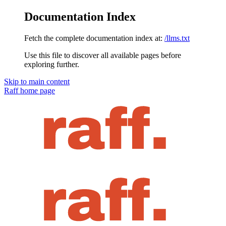
Documentation Index
Fetch the complete documentation index at:
/llms.txt
Use this file to discover all available pages before
exploring further.
Skip to main content
Raff
home page