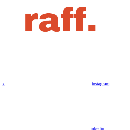
x
instagram
linkedin