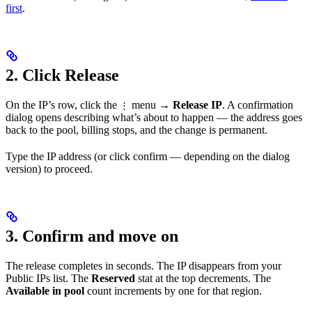
first
.
2. Click Release
On the IP’s row, click the
menu →
Release IP
. A confirmation
⋮
dialog opens describing what’s about to happen — the address goes
back to the pool, billing stops, and the change is permanent.
Type the IP address (or click confirm — depending on the dialog
version) to proceed.
3. Confirm and move on
The release completes in seconds. The IP disappears from your
Public IPs list. The
Reserved
stat at the top decrements. The
Available in pool
count increments by one for that region.