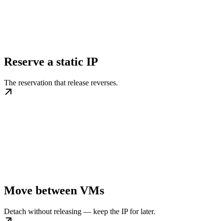
Reserve a static IP
The reservation that release reverses.
Move between VMs
Detach without releasing — keep the IP for later.