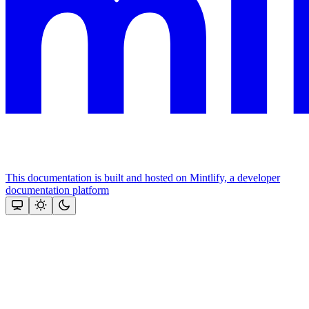
This documentation is built and hosted on Mintlify, a developer
documentation platform