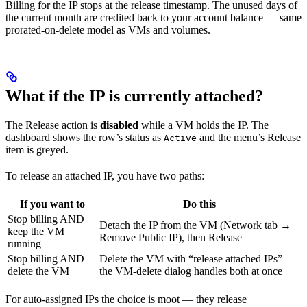
Billing for the IP stops at the release timestamp. The unused days of
the current month are credited back to your account balance — same
prorated-on-delete model as VMs and volumes.
What if the IP is currently attached?
The Release action is
disabled
while a VM holds the IP. The
dashboard shows the row’s status as
and the menu’s Release
Active
item is greyed.
To release an attached IP, you have two paths:
If you want to
Do this
Stop billing AND
Detach the IP from the VM (Network tab →
keep the VM
Remove Public IP), then Release
running
Stop billing AND
Delete the VM with “release attached IPs” —
delete the VM
the VM-delete dialog handles both at once
For auto-assigned IPs the choice is moot — they release