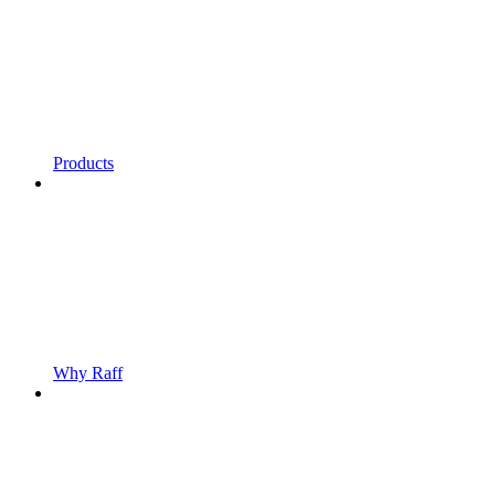
Products
Why Raff