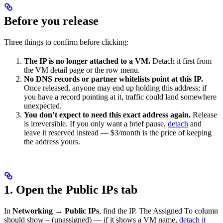
Before you release
Three things to confirm before clicking:
The IP is no longer attached to a VM.
Detach it first from
the VM detail page or the row menu.
No DNS records or partner whitelists point at this IP.
Once released, anyone may end up holding this address; if
you have a record pointing at it, traffic could land somewhere
unexpected.
You don’t expect to need this exact address again.
Release
is irreversible. If you only want a brief pause,
detach
and
leave it reserved instead — $3/month is the price of keeping
the address yours.
1. Open the Public IPs tab
In
Networking → Public IPs
, find the IP. The Assigned To column
should show
(unassigned) — if it shows a VM name,
detach it
—