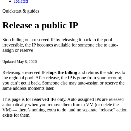
Related
Quickstart & guides
Release a public IP
Stop billing on a reserved IP by releasing it back to the pool —
irreversible, the IP becomes available for someone else to auto-
assign or reserve
Updated May 8, 2026
Releasing a reserved IP
stops the billing
and returns the address to
the regional pool. After release, the IP is gone from your account;
you can’t get it back. Someone else may auto-assign or reserve the
same address moments later.
This page is for
reserved
IPs only. Auto-assigned IPs are released
automatically when you remove them from a VM (or delete the
VM) — there’s nothing extra to do, and no separate “release” action
exists for them.