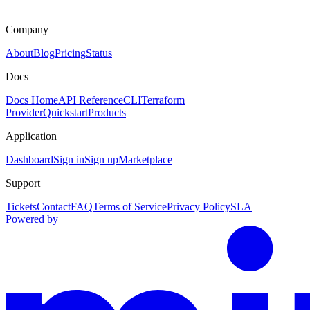
Company
About
Blog
Pricing
Status
Docs
Docs Home
API Reference
CLI
Terraform
Provider
Quickstart
Products
Application
Dashboard
Sign in
Sign up
Marketplace
Support
Tickets
Contact
FAQ
Terms of Service
Privacy Policy
SLA
Powered by