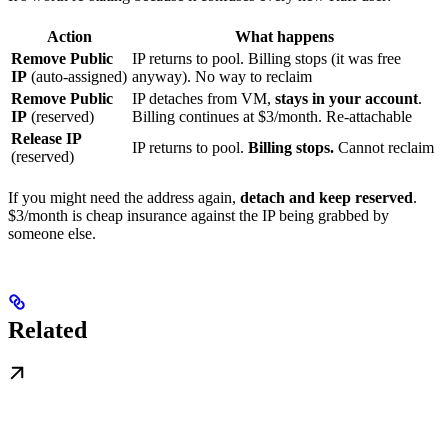
Action
What happens
Remove Public
IP returns to pool. Billing stops (it was free
IP
(auto-assigned)
anyway). No way to reclaim
Remove Public
IP detaches from VM,
stays in your account
.
IP
(reserved)
Billing continues at $3/month. Re-attachable
Release IP
IP returns to pool.
Billing stops.
Cannot reclaim
(reserved)
If you might need the address again,
detach and keep reserved
.
$3/month is cheap insurance against the IP being grabbed by
someone else.
Related