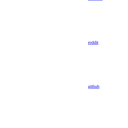
reddit
github