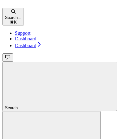
Search...
⌘
K
Support
Dashboard
Dashboard
Search...