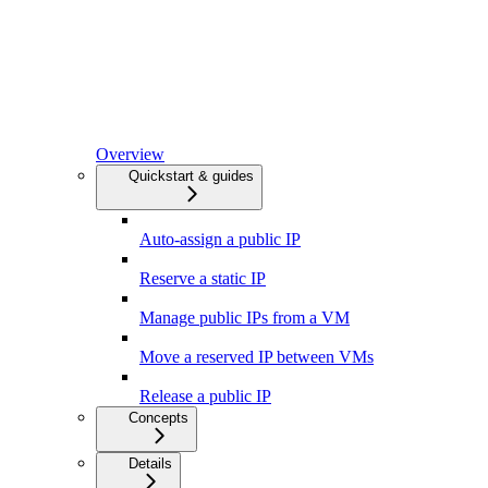
Overview
Quickstart & guides
Auto-assign a public IP
Reserve a static IP
Manage public IPs from a VM
Move a reserved IP between VMs
Release a public IP
Concepts
Details