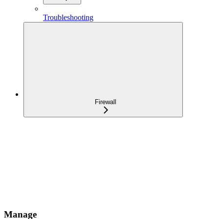
Troubleshooting
Firewall
Manage