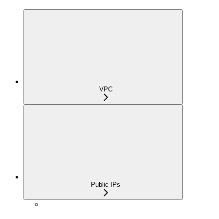
VPC
Public IPs