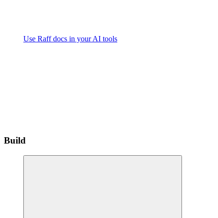
Use Raff docs in your AI tools
Build