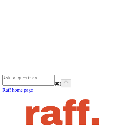
⌘
I
Raff
home page