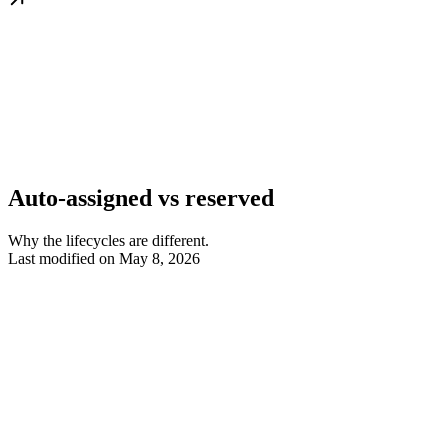
Auto-assigned vs reserved
Why the lifecycles are different.
Last modified on
May 8, 2026