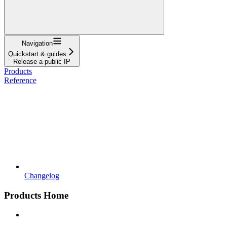
Navigation
Quickstart & guides
Release a public IP
Products
Reference
Changelog
Products Home