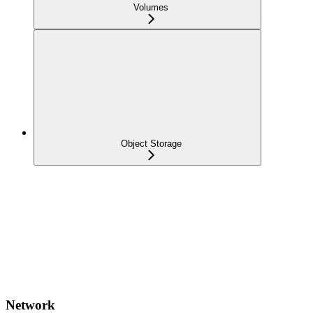
Volumes
Object Storage
Network