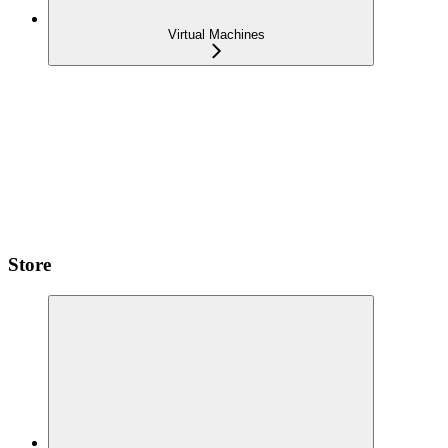
Virtual Machines
Store