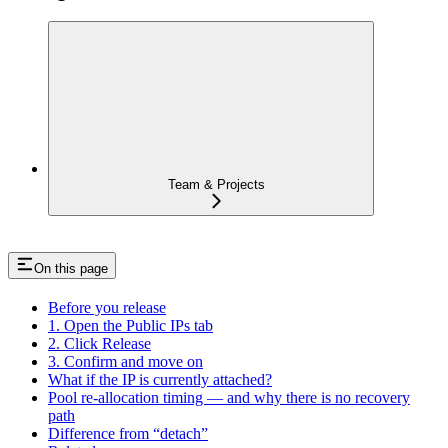
Team & Projects
On this page
Before you release
1. Open the Public IPs tab
2. Click Release
3. Confirm and move on
What if the IP is currently attached?
Pool re-allocation timing — and why there is no recovery
path
Difference from “detach”