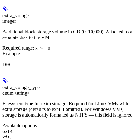
extra_storage
integer
Additional block storage volume in GB (0–10,000). Attached as a
separate disk to the VM.
Required range
:
x >= 0
Example
:
100
extra_storage_type
enum<string>
Filesystem type for extra storage. Required for Linux VMs with
extra storage (defaults to ext4 if omitted). For Windows VMs,
storage is automatically formatted as NTFS — this field is ignored.
Available options
:
,
ext4
,
xfs