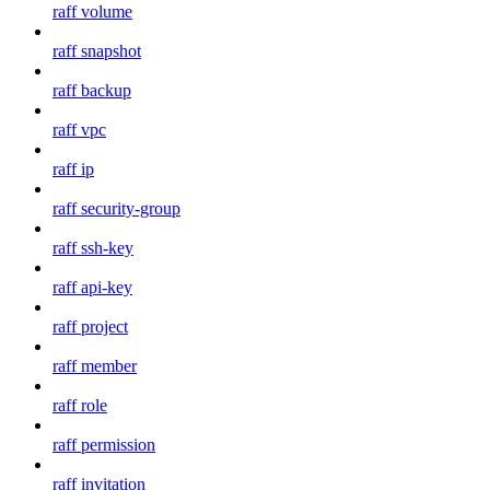
raff volume
raff snapshot
raff backup
raff vpc
raff ip
raff security-group
raff ssh-key
raff api-key
raff project
raff member
raff role
raff permission
raff invitation