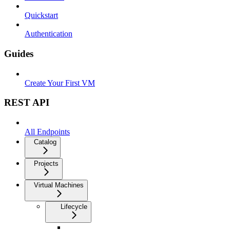
Quickstart
Authentication
Guides
Create Your First VM
REST API
All Endpoints
Catalog
Projects
Virtual Machines
Lifecycle