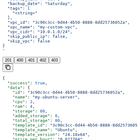
  "backup_date": "Saturday",
  "tags": [
    "<string>"
  ],
  "vpc_id": "3c90c3cc-0d44-4b50-8888-8dd25736052a",
  "vpc_name": "my-custom-vpc",
  "vpc_cidr": "10.0.1.0/24",
  "skip_public_ip": false,
  "skip_vpc": false
}
'
201
400
401
402
403
{
  "success"
: 
true
,
  "data"
: {
    "id"
: 
"3c90c3cc-0d44-4b50-8888-8dd25736052a"
,
    "name"
: 
"my-ubuntu-server"
,
    "cpu"
: 
2
,
    "ram"
: 
4
,
    "storage"
: 
80
,
    "added_storage"
: 
0
,
    "total_storage"
: 
80
,
    "template_id"
: 
"3c90c3cc-0d44-4b50-8888-8dd25736052
    "template_name"
: 
"Ubuntu"
,
    "template_version"
: 
"24.10x64"
,
    "price_per_hour"
: 
"0.027764"
,