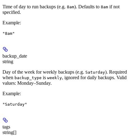
Time of day to run backups (e.g.
). Defaults to
if not
8am
8am
specified.
Example
:
"8am"
backup_date
string
Day of the week for weekly backups (e.g.
). Required
Saturday
when
is
, ignored for daily backups. Valid
backup_type
weekly
values: Monday–Sunday.
Example
:
"Saturday"
tags
string[]