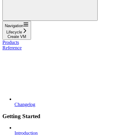
Navigation
Lifecycle
Create VM
Products
Reference
Changelog
Getting Started
Introduction