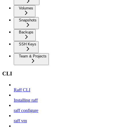
Volumes
Snapshots
Backups
SSH Keys
Team & Projects
CLI
Raff CLI
Installing raff
raff configure
raff vm