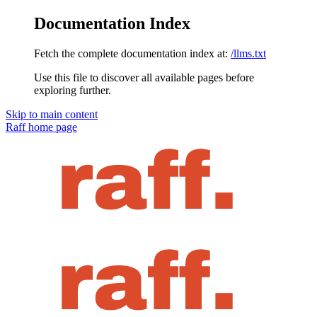
Documentation Index
Fetch the complete documentation index at:
/llms.txt
Use this file to discover all available pages before
exploring further.
Skip to main content
Raff
home page