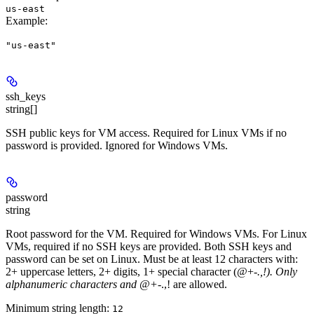
us-east
Example
:
"us-east"
ssh_keys
string[]
SSH public keys for VM access. Required for Linux VMs if no
password is provided. Ignored for Windows VMs.
password
string
Root password for the VM. Required for Windows VMs. For Linux
VMs, required if no SSH keys are provided. Both SSH keys and
password can be set on Linux. Must be at least 12 characters with:
2+ uppercase letters, 2+ digits, 1+ special character (@+-
.,!). Only
alphanumeric characters and @+-
.,! are allowed.
Minimum string length:
12