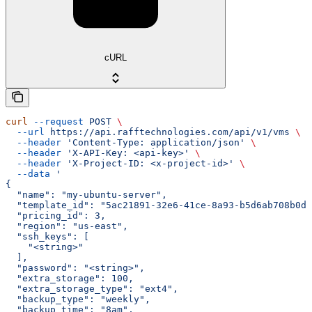
cURL
curl
 --request
 POST
 \
  --url
 https://api.rafftechnologies.com/api/v1/vms
 \
  --header
 'Content-Type: application/json'
 \
  --header
 'X-API-Key: <api-key>'
 \
  --header
 'X-Project-ID: <x-project-id>'
 \
  --data
 '
{
  "name": "my-ubuntu-server",
  "template_id": "5ac21891-32e6-41ce-8a93-b5d6ab708b0d"
  "pricing_id": 3,
  "region": "us-east",
  "ssh_keys": [
    "<string>"
  ],
  "password": "<string>",
  "extra_storage": 100,
  "extra_storage_type": "ext4",
  "backup_type": "weekly",
  "backup_time": "8am",