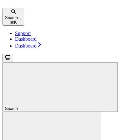
Search...
⌘
K
Support
Dashboard
Dashboard
Search...