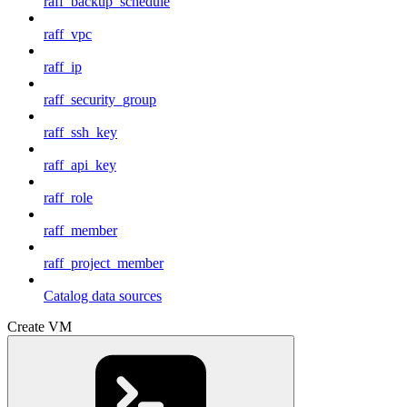
raff_backup_schedule
raff_vpc
raff_ip
raff_security_group
raff_ssh_key
raff_api_key
raff_role
raff_member
raff_project_member
Catalog data sources
Create VM