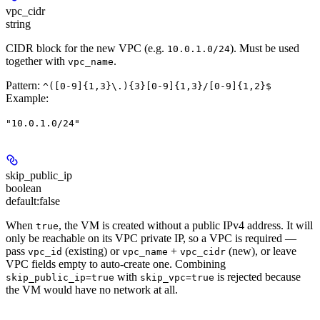
vpc_cidr
string
CIDR block for the new VPC (e.g.
). Must be used
10.0.1.0/24
together with
.
vpc_name
Pattern:
^([0-9]{1,3}\.){3}[0-9]{1,3}/[0-9]{1,2}$
Example
:
"10.0.1.0/24"
skip_public_ip
boolean
default:
false
When
, the VM is created without a public IPv4 address. It will
true
only be reachable on its VPC private IP, so a VPC is required —
pass
(existing) or
+
(new), or leave
vpc_id
vpc_name
vpc_cidr
VPC fields empty to auto-create one. Combining
with
is rejected because
skip_public_ip=true
skip_vpc=true
the VM would have no network at all.