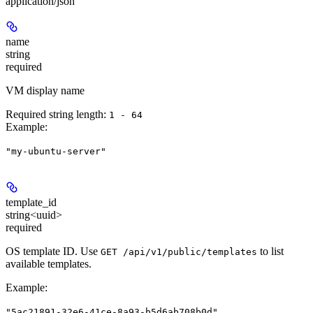
application/json
name
string
required
VM display name
Required string length:
1 - 64
Example
:
"my-ubuntu-server"
template_id
string<uuid>
required
OS template ID. Use
to list
GET /api/v1/public/templates
available templates.
Example
:
"5ac21891-32e6-41ce-8a93-b5d6ab708b0d"