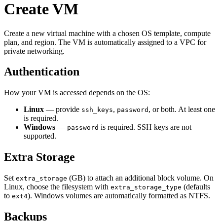
Create VM
Create a new virtual machine with a chosen OS template, compute
plan, and region. The VM is automatically assigned to a VPC for
private networking.
Authentication
How your VM is accessed depends on the OS:
Linux
— provide
,
, or both. At least one
ssh_keys
password
is required.
Windows
—
is required. SSH keys are not
password
supported.
Extra Storage
Set
(GB) to attach an additional block volume. On
extra_storage
Linux, choose the filesystem with
(defaults
extra_storage_type
to
). Windows volumes are automatically formatted as NTFS.
ext4
Backups