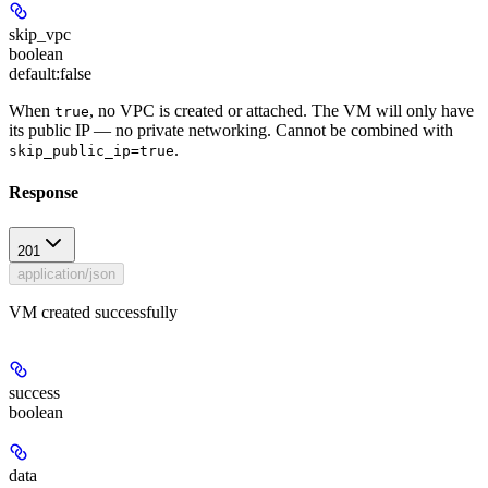
skip_vpc
boolean
default:
false
When
, no VPC is created or attached. The VM will only have
true
its public IP — no private networking. Cannot be combined with
.
skip_public_ip=true
Response
201
application/json
VM created successfully
success
boolean
data