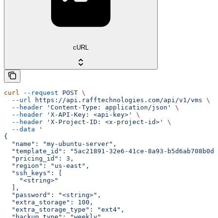
cURL
curl
 --request
 POST
 \
  --url
 https://api.rafftechnologies.com/api/v1/vms
 \
  --header
 'Content-Type: application/json'
 \
  --header
 'X-API-Key: <api-key>'
 \
  --header
 'X-Project-ID: <x-project-id>'
 \
  --data
 '
{
  "name": "my-ubuntu-server",
  "template_id": "5ac21891-32e6-41ce-8a93-b5d6ab708b0d"
  "pricing_id": 3,
  "region": "us-east",
  "ssh_keys": [
    "<string>"
  ],
  "password": "<string>",
  "extra_storage": 100,
  "extra_storage_type": "ext4",
  "backup_type": "weekly",