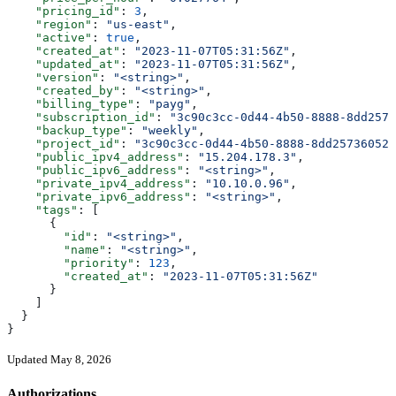
    "pricing_id"
: 
3
,
    "region"
: 
"us-east"
,
    "active"
: 
true
,
    "created_at"
: 
"2023-11-07T05:31:56Z"
,
    "updated_at"
: 
"2023-11-07T05:31:56Z"
,
    "version"
: 
"<string>"
,
    "created_by"
: 
"<string>"
,
    "billing_type"
: 
"payg"
,
    "subscription_id"
: 
"3c90c3cc-0d44-4b50-8888-8dd2573
    "backup_type"
: 
"weekly"
,
    "project_id"
: 
"3c90c3cc-0d44-4b50-8888-8dd25736052a
    "public_ipv4_address"
: 
"15.204.178.3"
,
    "public_ipv6_address"
: 
"<string>"
,
    "private_ipv4_address"
: 
"10.10.0.96"
,
    "private_ipv6_address"
: 
"<string>"
,
    "tags"
: [
      {
        "id"
: 
"<string>"
,
        "name"
: 
"<string>"
,
        "priority"
: 
123
,
        "created_at"
: 
"2023-11-07T05:31:56Z"
      }
    ]
  }
}
Updated May 8, 2026
Authorizations