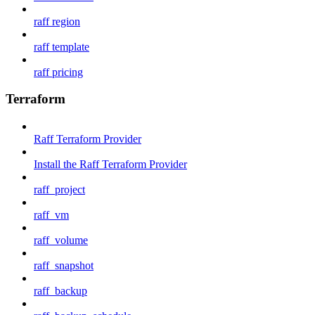
raff region
raff template
raff pricing
Terraform
Raff Terraform Provider
Install the Raff Terraform Provider
raff_project
raff_vm
raff_volume
raff_snapshot
raff_backup