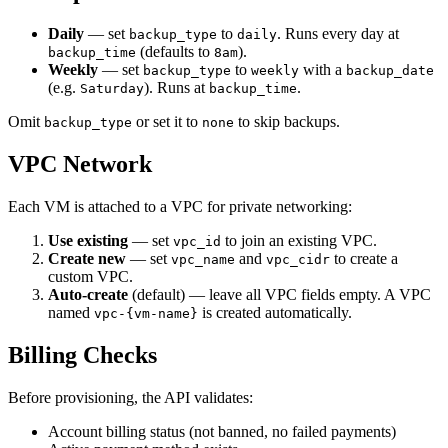
Daily
— set
to
. Runs every day at
backup_type
daily
(defaults to
).
backup_time
8am
Weekly
— set
to
with a
backup_type
weekly
backup_date
(e.g.
). Runs at
.
Saturday
backup_time
Omit
or set it to
to skip backups.
backup_type
none
VPC Network
Each VM is attached to a VPC for private networking:
Use existing
— set
to join an existing VPC.
vpc_id
Create new
— set
and
to create a
vpc_name
vpc_cidr
custom VPC.
Auto-create
(default) — leave all VPC fields empty. A VPC
named
is created automatically.
vpc-{vm-name}
Billing Checks
Before provisioning, the API validates:
Account billing status (not banned, no failed payments)