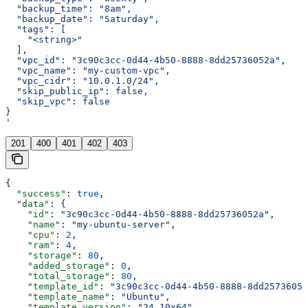
  "backup_time": "8am",
  "backup_date": "Saturday",
  "tags": [
    "<string>"
  ],
  "vpc_id": "3c90c3cc-0d44-4b50-8888-8dd25736052a",
  "vpc_name": "my-custom-vpc",
  "vpc_cidr": "10.0.1.0/24",
  "skip_public_ip": false,
  "skip_vpc": false
}
'
201
400
401
402
403
{
  "success"
: 
true
,
  "data"
: {
    "id"
: 
"3c90c3cc-0d44-4b50-8888-8dd25736052a"
,
    "name"
: 
"my-ubuntu-server"
,
    "cpu"
: 
2
,
    "ram"
: 
4
,
    "storage"
: 
80
,
    "added_storage"
: 
0
,
    "total_storage"
: 
80
,
    "template_id"
: 
"3c90c3cc-0d44-4b50-8888-8dd25736052
    "template_name"
: 
"Ubuntu"
,
    "template_version"
: 
"24.10x64"
,