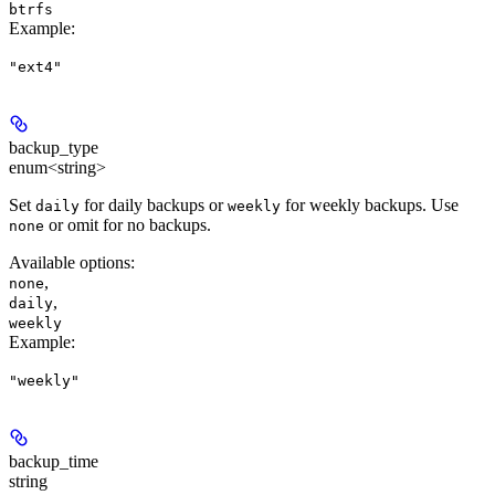
btrfs
Example
:
"ext4"
backup_type
enum<string>
Set
for daily backups or
for weekly backups. Use
daily
weekly
or omit for no backups.
none
Available options
:
,
none
,
daily
weekly
Example
:
"weekly"
backup_time
string