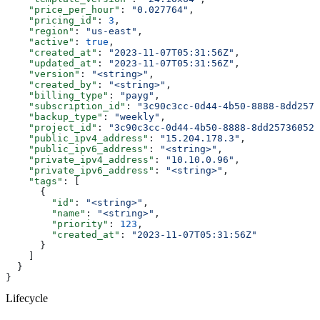
    "price_per_hour"
: 
"0.027764"
,
    "pricing_id"
: 
3
,
    "region"
: 
"us-east"
,
    "active"
: 
true
,
    "created_at"
: 
"2023-11-07T05:31:56Z"
,
    "updated_at"
: 
"2023-11-07T05:31:56Z"
,
    "version"
: 
"<string>"
,
    "created_by"
: 
"<string>"
,
    "billing_type"
: 
"payg"
,
    "subscription_id"
: 
"3c90c3cc-0d44-4b50-8888-8dd2573
    "backup_type"
: 
"weekly"
,
    "project_id"
: 
"3c90c3cc-0d44-4b50-8888-8dd25736052a
    "public_ipv4_address"
: 
"15.204.178.3"
,
    "public_ipv6_address"
: 
"<string>"
,
    "private_ipv4_address"
: 
"10.10.0.96"
,
    "private_ipv6_address"
: 
"<string>"
,
    "tags"
: [
      {
        "id"
: 
"<string>"
,
        "name"
: 
"<string>"
,
        "priority"
: 
123
,
        "created_at"
: 
"2023-11-07T05:31:56Z"
      }
    ]
  }
}
Lifecycle