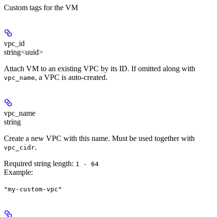
Custom tags for the VM
vpc_id
string<uuid>
Attach VM to an existing VPC by its ID. If omitted along with
, a VPC is auto-created.
vpc_name
vpc_name
string
Create a new VPC with this name. Must be used together with
.
vpc_cidr
Required string length:
1 - 64
Example
:
"my-custom-vpc"