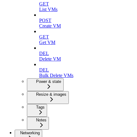
GET
List VMs
POST
Create VM
GET
Get VM
DEL
Delete VM
DEL
Bulk Delete VMs
Power & state
Resize & images
Tags
Notes
Networking