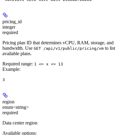
pricing_id
integer
required
Pricing plan ID that determines vCPU, RAM, storage, and
bandwidth. Use
to list
GET /api/v1/public/pricing/vm
available plans.
Required range
:
1 <= x <= 13
Example
:
3
region
enum<string>
required
Data center region
Available options
: