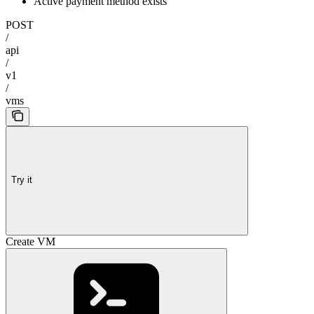
Active payment method exists
POST
/
api
/
v1
/
vms
Try it
Create VM