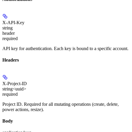
X-API-Key
string
header
required
API key for authentication. Each key is bound to a specific account.
Headers
X-Project-ID
string<uuid>
required
Project ID. Required for all mutating operations (create, delete,
power actions, resize).
Body