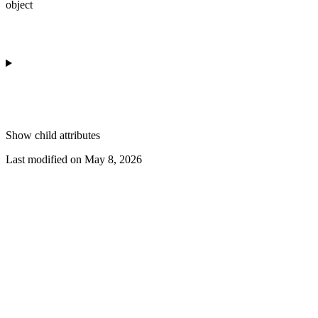
object
Show
child attributes
Last modified on
May 8, 2026