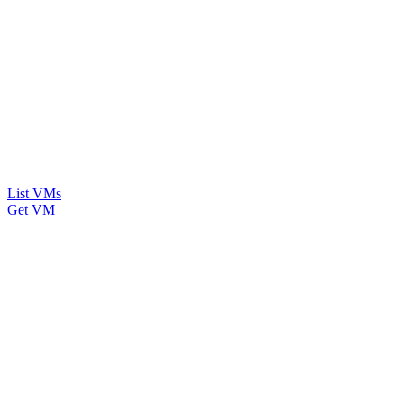
List VMs
Get VM