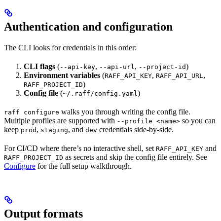
Authentication and configuration
The CLI looks for credentials in this order:
CLI flags
(
,
,
)
--api-key
--api-url
--project-id
Environment variables
(
,
,
RAFF_API_KEY
RAFF_API_URL
)
RAFF_PROJECT_ID
Config file
(
)
~/.raff/config.yaml
walks you through writing the config file.
raff configure
Multiple profiles are supported with
so you can
--profile <name>
keep
,
, and
credentials side-by-side.
prod
staging
dev
For CI/CD where there’s no interactive shell, set
and
RAFF_API_KEY
as secrets and skip the config file entirely. See
RAFF_PROJECT_ID
Configure
for the full setup walkthrough.
Output formats