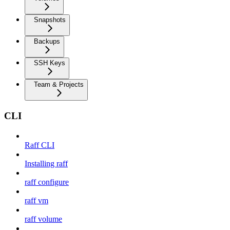
Snapshots
Backups
SSH Keys
Team & Projects
CLI
Raff CLI
Installing raff
raff configure
raff vm
raff volume