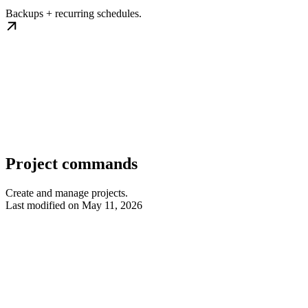
Backups + recurring schedules.
Project commands
Create and manage projects.
Last modified on
May 11, 2026