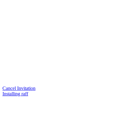
Cancel Invitation
Installing raff