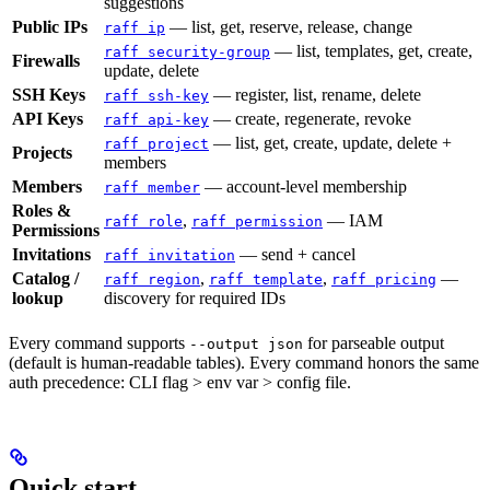
suggestions
Public IPs
— list, get, reserve, release, change
raff ip
— list, templates, get, create,
raff security-group
Firewalls
update, delete
SSH Keys
— register, list, rename, delete
raff ssh-key
API Keys
— create, regenerate, revoke
raff api-key
— list, get, create, update, delete +
raff project
Projects
members
Members
— account-level membership
raff member
Roles &
,
— IAM
raff role
raff permission
Permissions
Invitations
— send + cancel
raff invitation
Catalog /
,
,
—
raff region
raff template
raff pricing
lookup
discovery for required IDs
Every command supports
for parseable output
--output json
(default is human-readable tables). Every command honors the same
auth precedence: CLI flag > env var > config file.
Quick start