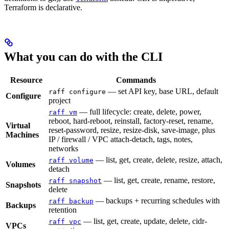
Terraform is declarative.
What you can do with the CLI
Resource
Commands
— set API key, base URL, default
raff configure
Configure
project
— full lifecycle: create, delete, power,
raff vm
reboot, hard-reboot, reinstall, factory-reset, rename,
Virtual
reset-password, resize, resize-disk, save-image, plus
Machines
IP / firewall / VPC attach-detach, tags, notes,
networks
— list, get, create, delete, resize, attach,
raff volume
Volumes
detach
— list, get, create, rename, restore,
raff snapshot
Snapshots
delete
— backups + recurring schedules with
raff backup
Backups
retention
— list, get, create, update, delete, cidr-
raff vpc
VPCs