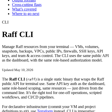
Output formats
Cross-cutting flags
What’s covered
Where to go next
CLI
Raff CLI
Manage Raff resources from your terminal — VMs, volumes,
snapshots, backups, VPCs, public IPs, firewalls, SSH keys, API
keys, and team & access control. The CLI uses the same public API
as the dashboard, with the same role-based authorization model.
Updated May 10, 2026
The
Raff CLI
(
) is a single static binary that wraps the Raff
raff
public API for terminal use. Same API key auth as the dashboard,
same role-based scoping, same resources — just driven from the
command line. It’s the right tool for one-off operations, scripted
workflows, and CI/CD pipelines.
For declarative infrastructure (commit your VM and project
definitions to git), use
Terraform
instead. CLI is imperative;