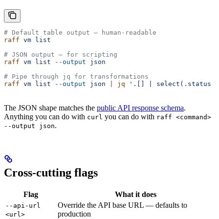
# Default table output — human-readable
raff
 vm
 list
# JSON output — for scripting
raff
 vm
 list
 --output
 json
# Pipe through jq for transformations
raff
 vm
 list
 --output
 json
 |
 jq
 '.[] | select(.status =
The JSON shape matches the
public API response schema
.
Anything you can do with
you can do with
curl
raff <command>
.
--output json
Cross-cutting flags
Flag
What it does
Override the API base URL — defaults to
--api-url
production
<url>