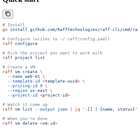
# Install
go
 install
 github.com/RaffTechnologies/raff-cli/cmd/raf
# Configure (writes to ~/.raff/config.yaml)
raff
 configure
# Pick the project you want to work with
raff
 project
 list
# Create a VM
raff
 vm
 create
 \
  --name
 web-01
 \
  --template-id
 <
template-uui
d
>
 \
  --pricing-id
 9
 \
  --region
 us-east
 \
  --project-id
 <
project-i
d
>
# Watch it come up
raff
 vm
 list
 --output
 json
 |
 jq
 '.[] | {name, status}'
# When you're done
raff
 vm
 delete
 <
vm-i
d
>