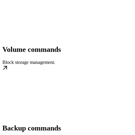
Volume commands
Block storage management.
Backup commands