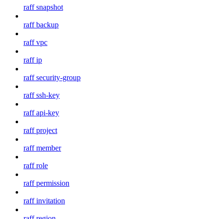
raff snapshot
raff backup
raff vpc
raff ip
raff security-group
raff ssh-key
raff api-key
raff project
raff member
raff role
raff permission
raff invitation
raff region