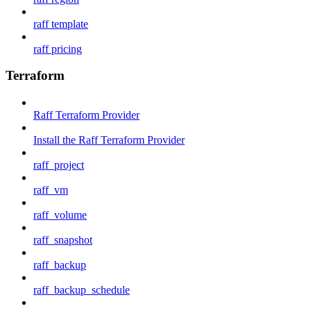
raff template
raff pricing
Terraform
Raff Terraform Provider
Install the Raff Terraform Provider
raff_project
raff_vm
raff_volume
raff_snapshot
raff_backup
raff_backup_schedule