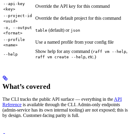
--api-key
Override the API key for this command
<key>
--project-id
Override the default project for this command
<uuid>
-o, --output
(default) or
table
json
<format>
--profile
Use a named profile from your config file
<name>
Show help for any command (
,
raff vm --help
--help
, etc.)
raff vm create --help
What’s covered
The CLI tracks the public API surface — everything in the
API
Reference
is available through the CLI. Admin-only endpoints
(admin-service has its own internal tooling) are not exposed; this is
by design. Customer-facing parity is full.