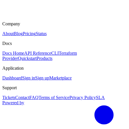
Company
About
Blog
Pricing
Status
Docs
Docs Home
API Reference
CLI
Terraform
Provider
Quickstart
Products
Application
Dashboard
Sign in
Sign up
Marketplace
Support
Tickets
Contact
FAQ
Terms of Service
Privacy Policy
SLA
Powered by