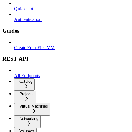
Quickstart
Authentication
Guides
Create Your First VM
REST API
All Endpoints
Catalog
Projects
Virtual Machines
Networking
Volumes