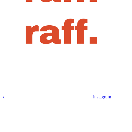
x
instagram