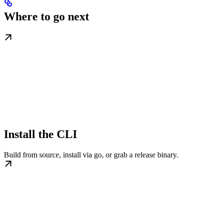
Where to go next
Install the CLI
Build from source, install via go, or grab a release binary.