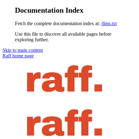
Documentation Index
Fetch the complete documentation index at:
/llms.txt
Use this file to discover all available pages before
exploring further.
Skip to main content
Raff
home page