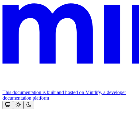
This documentation is built and hosted on Mintlify, a developer
documentation platform