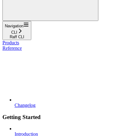
Navigation
CLI
Raff CLI
Products
Reference
Changelog
Getting Started
Introduction