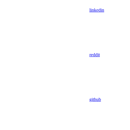
linkedin
reddit
github