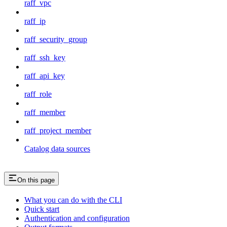
raff_vpc
raff_ip
raff_security_group
raff_ssh_key
raff_api_key
raff_role
raff_member
raff_project_member
Catalog data sources
On this page
What you can do with the CLI
Quick start
Authentication and configuration