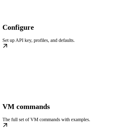
Configure
Set up API key, profiles, and defaults.
VM commands
The full set of VM commands with examples.