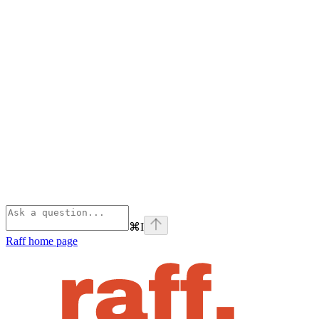
⌘
I
Raff
home page