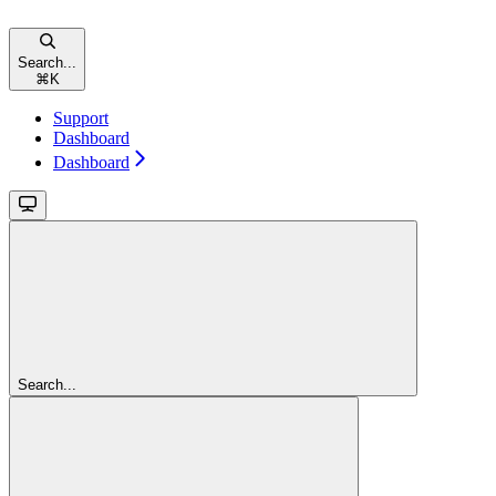
Search...
⌘
K
Support
Dashboard
Dashboard
Search...