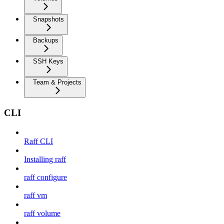
Snapshots
Backups
SSH Keys
Team & Projects
CLI
Raff CLI
Installing raff
raff configure
raff vm
raff volume