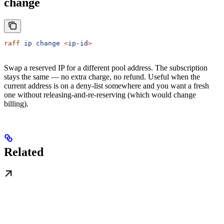
change
raff
 ip
 change
 <
ip-i
d
>
Swap a reserved IP for a different pool address. The subscription
stays the same — no extra charge, no refund. Useful when the
current address is on a deny-list somewhere and you want a fresh
one without releasing-and-re-reserving (which would change
billing).
Related