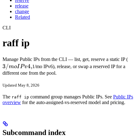
reserve
release
change
Related
CLI
raff ip
3/m
Manage Public IPs from the CLI — list, get, reserve a static IP (
3/
4
,
IPv4
m
o
I
P
v
1/mo IPv6), release, or swap a reserved IP for a
different one from the pool.
Updated May 8, 2026
The
command group manages Public IPs. See
Public IPs
raff ip
overview
for the auto-assigned-vs-reserved model and pricing.
Subcommand index