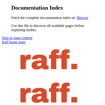
Documentation Index
Fetch the complete documentation index at:
/llms.txt
Use this file to discover all available pages before
exploring further.
Skip to main content
Raff
home page