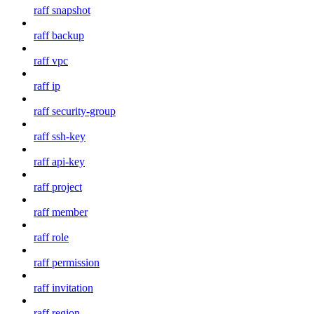
raff snapshot
raff backup
raff vpc
raff ip
raff security-group
raff ssh-key
raff api-key
raff project
raff member
raff role
raff permission
raff invitation
raff region