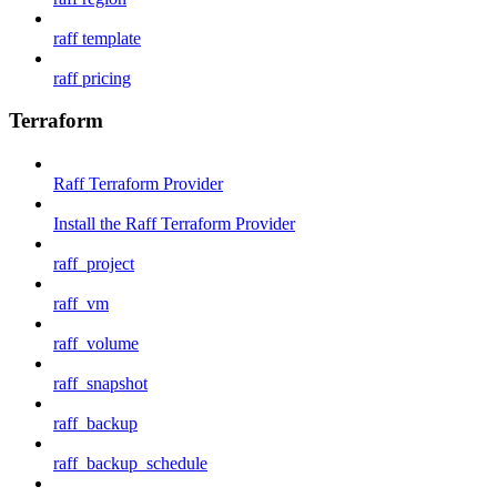
raff template
raff pricing
Terraform
Raff Terraform Provider
Install the Raff Terraform Provider
raff_project
raff_vm
raff_volume
raff_snapshot
raff_backup
raff_backup_schedule