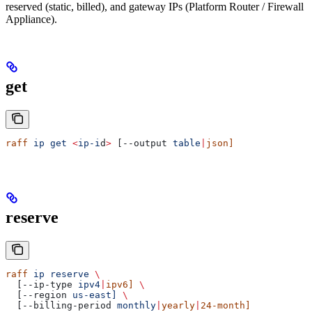
reserved (static, billed), and gateway IPs (Platform Router / Firewall
Appliance).
get
raff
 ip
 get
 <
ip-i
d
>
 [--output 
table
|
json]
reserve
raff
 ip
 reserve
 \
  [--ip-type 
ipv4
|
ipv6]
 \
  [--region 
us-east]
 \
  [--billing-period 
monthly
|
yearly
|
24-month]