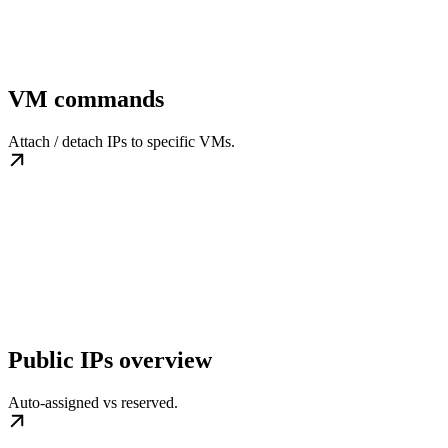
VM commands
Attach / detach IPs to specific VMs.
Public IPs overview
Auto-assigned vs reserved.