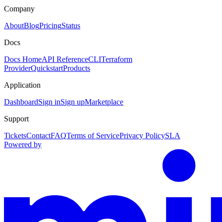
Company
About
Blog
Pricing
Status
Docs
Docs Home
API Reference
CLI
Terraform
Provider
Quickstart
Products
Application
Dashboard
Sign in
Sign up
Marketplace
Support
Tickets
Contact
FAQ
Terms of Service
Privacy Policy
SLA
Powered by