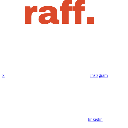
x
instagram
linkedin