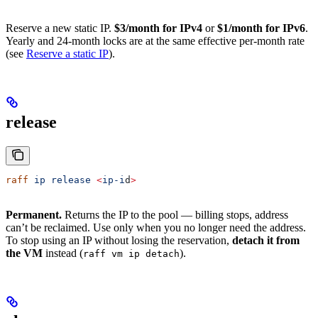
Reserve a new static IP.
$3/month for IPv4
or
$1/month for IPv6
.
Yearly and 24-month locks are at the same effective per-month rate
(see
Reserve a static IP
).
release
raff
 ip
 release
 <
ip-i
d
>
Permanent.
Returns the IP to the pool — billing stops, address
can’t be reclaimed. Use only when you no longer need the address.
To stop using an IP without losing the reservation,
detach it from
the VM
instead (
).
raff vm ip detach