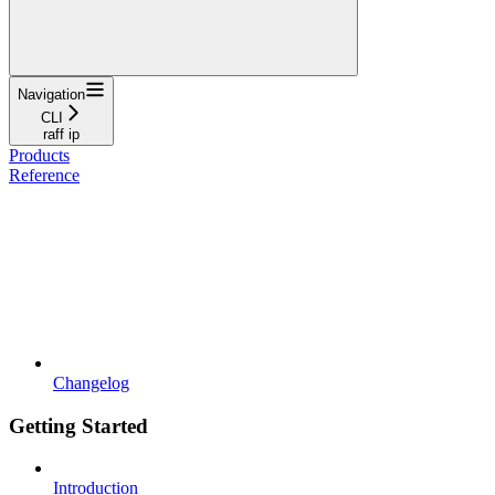
Navigation
CLI
raff ip
Products
Reference
Changelog
Getting Started
Introduction