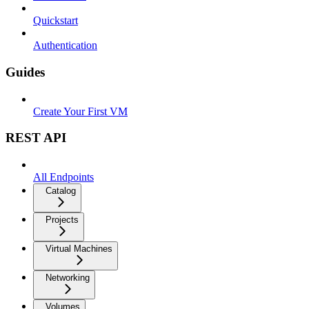
Quickstart
Authentication
Guides
Create Your First VM
REST API
All Endpoints
Catalog
Projects
Virtual Machines
Networking
Volumes