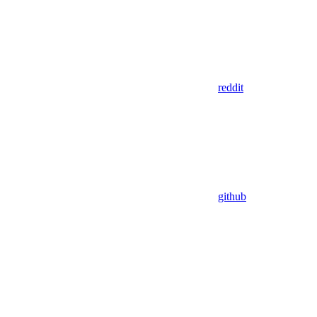
reddit
github