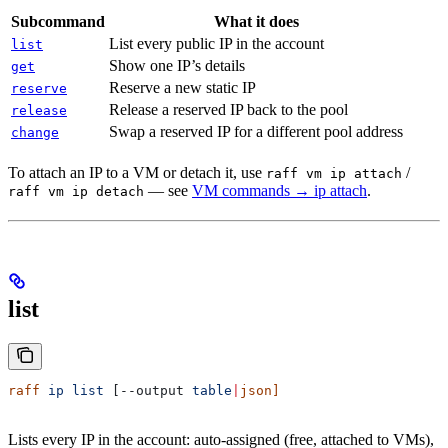
Subcommand
What it does
List every public IP in the account
list
Show one IP’s details
get
Reserve a new static IP
reserve
Release a reserved IP back to the pool
release
Swap a reserved IP for a different pool address
change
To attach an IP to a VM or detach it, use
/
raff vm ip attach
— see
VM commands → ip attach
.
raff vm ip detach
list
raff
 ip
 list
 [--output 
table
|
json]
Lists every IP in the account: auto-assigned (free, attached to VMs),