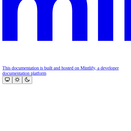
This documentation is built and hosted on Mintlify, a developer
documentation platform