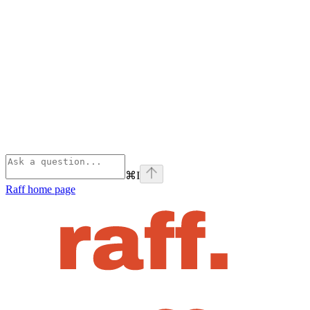
⌘
I
Raff
home page