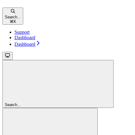
Search...
⌘
K
Support
Dashboard
Dashboard
Search...