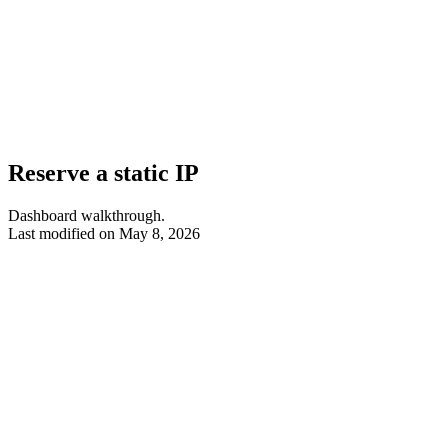
Reserve a static IP
Dashboard walkthrough.
Last modified on
May 8, 2026