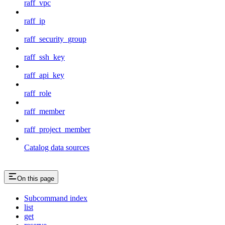
raff_vpc
raff_ip
raff_security_group
raff_ssh_key
raff_api_key
raff_role
raff_member
raff_project_member
Catalog data sources
On this page
Subcommand index
list
get