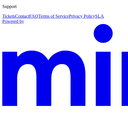
Support
Tickets
Contact
FAQ
Terms of Service
Privacy Policy
SLA
Powered by