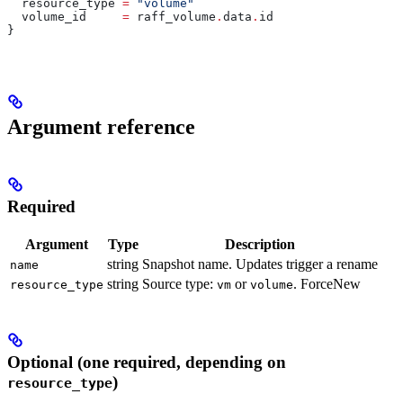
  resource_type
 =
 "volume"
  volume_id
     =
 raff_volume
.
data
.
id
}
Argument reference
Required
Argument
Type
Description
string
Snapshot name. Updates trigger a rename
name
string
Source type:
or
. ForceNew
resource_type
vm
volume
Optional (one required, depending on
)
resource_type