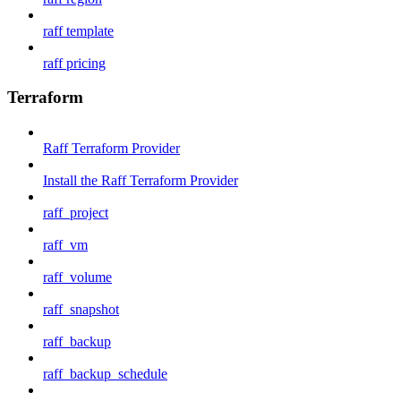
raff template
raff pricing
Terraform
Raff Terraform Provider
Install the Raff Terraform Provider
raff_project
raff_vm
raff_volume
raff_snapshot
raff_backup
raff_backup_schedule