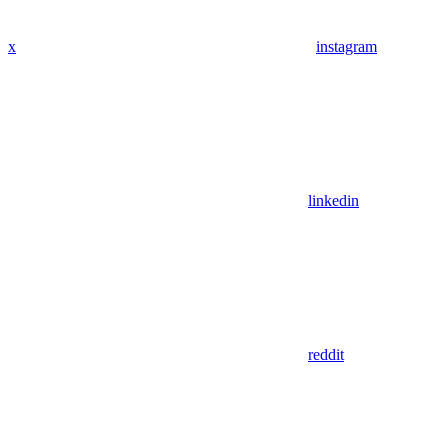
x
instagram
linkedin
reddit