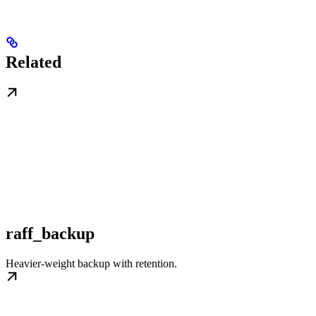
Related
raff_backup
Heavier-weight backup with retention.