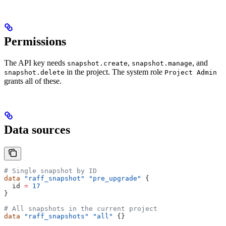
Permissions
The API key needs
,
, and
snapshot.create
snapshot.manage
in the project. The system role
snapshot.delete
Project Admin
grants all of these.
Data sources
# Single snapshot by ID
data
 "raff_snapshot"
 "pre_upgrade"
 {
  id
 =
 17
}
# All snapshots in the current project
data
 "raff_snapshots"
 "all"
 {}