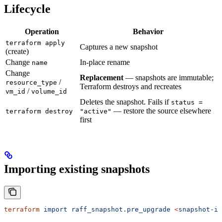
Lifecycle
Operation
Behavior
terraform apply
Captures a new snapshot
(create)
Change
In-place rename
name
Change
Replacement
— snapshots are immutable;
/
resource_type
Terraform destroys and recreates
/
vm_id
volume_id
Deletes the snapshot. Fails if
status =
— restore the source elsewhere
terraform destroy
"active"
first
Importing existing snapshots
terraform
 import
 raff_snapshot.pre_upgrade
 <
snapshot-i
d