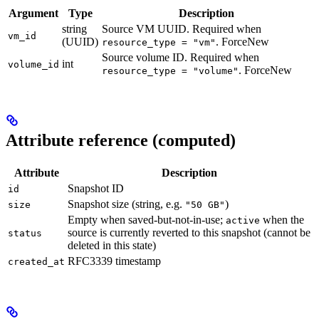
Argument
Type
Description
string
Source VM UUID. Required when
vm_id
(UUID)
. ForceNew
resource_type = "vm"
Source volume ID. Required when
int
volume_id
. ForceNew
resource_type = "volume"
Attribute reference (computed)
Attribute
Description
Snapshot ID
id
Snapshot size (string, e.g.
)
size
"50 GB"
Empty when saved-but-not-in-use;
when the
active
source is currently reverted to this snapshot (cannot be
status
deleted in this state)
RFC3339 timestamp
created_at