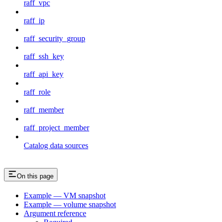
raff_vpc
raff_ip
raff_security_group
raff_ssh_key
raff_api_key
raff_role
raff_member
raff_project_member
Catalog data sources
On this page
Example — VM snapshot
Example — volume snapshot
Argument reference