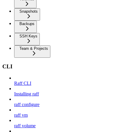
Snapshots
Backups
SSH Keys
Team & Projects
CLI
Raff CLI
Installing raff
raff configure
raff vm
raff volume