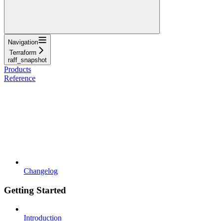
Navigation
Terraform
raff_snapshot
Products
Reference
Changelog
Getting Started
Introduction