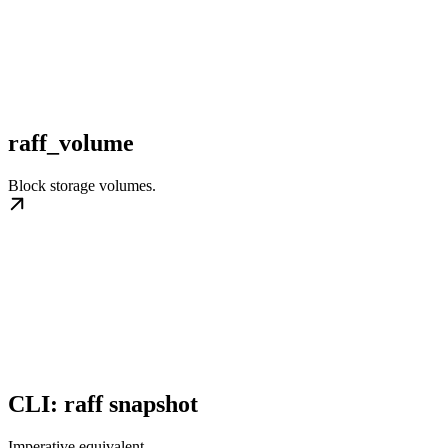
raff_volume
Block storage volumes.
CLI: raff snapshot
Imperative equivalent.