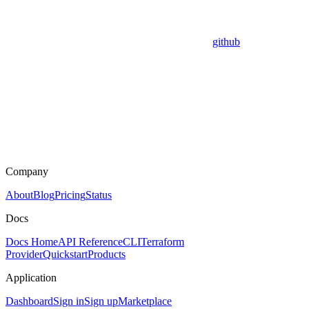
github
Company
About
Blog
Pricing
Status
Docs
Docs Home
API Reference
CLI
Terraform
Provider
Quickstart
Products
Application
Dashboard
Sign in
Sign up
Marketplace