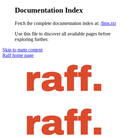
Documentation Index
Fetch the complete documentation index at:
/llms.txt
Use this file to discover all available pages before
exploring further.
Skip to main content
Raff
home page