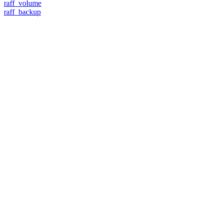
raff_volume
raff_backup