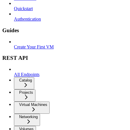
Quickstart
Authentication
Guides
Create Your First VM
REST API
All Endpoints
Catalog
Projects
Virtual Machines
Networking
Volumes