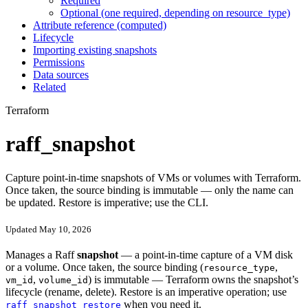
Required
Optional (one required, depending on resource_type)
Attribute reference (computed)
Lifecycle
Importing existing snapshots
Permissions
Data sources
Related
Terraform
raff_snapshot
Capture point-in-time snapshots of VMs or volumes with Terraform.
Once taken, the source binding is immutable — only the name can
be updated. Restore is imperative; use the CLI.
Updated May 10, 2026
Manages a Raff
snapshot
— a point-in-time capture of a VM disk
or a volume. Once taken, the source binding (
,
resource_type
,
) is immutable — Terraform owns the snapshot’s
vm_id
volume_id
lifecycle (rename, delete). Restore is an imperative operation; use
when you need it.
raff snapshot restore