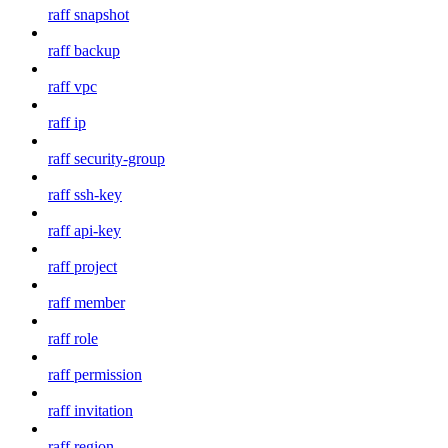
raff snapshot
raff backup
raff vpc
raff ip
raff security-group
raff ssh-key
raff api-key
raff project
raff member
raff role
raff permission
raff invitation
raff region