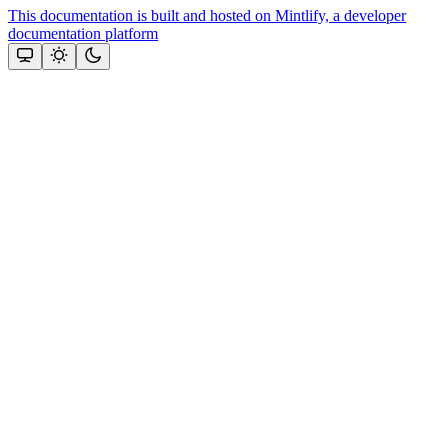
This documentation is built and hosted on Mintlify, a developer
documentation platform