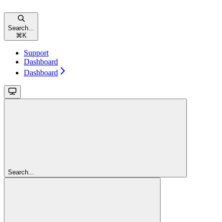
Search...
⌘
K
Support
Dashboard
Dashboard
Search...