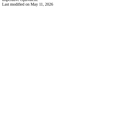
Last modified on
May 11, 2026