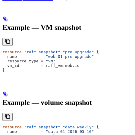
Example — VM snapshot
resource
 "raff_snapshot"
 "pre_upgrade"
 {
  name
          =
 "web-01-pre-upgrade"
  resource_type
 =
 "vm"
  vm_id
         =
 raff_vm
.
web
.
id
}
Example — volume snapshot
resource
 "raff_snapshot"
 "data_weekly"
 {
  name
          =
 "data-01-2026-05-10"