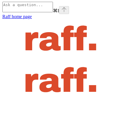
⌘
I
Raff
home page