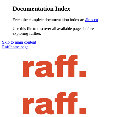
Documentation Index
Fetch the complete documentation index at:
/llms.txt
Use this file to discover all available pages before
exploring further.
Skip to main content
Raff
home page