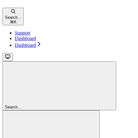
Search...
⌘
K
Support
Dashboard
Dashboard
Search...