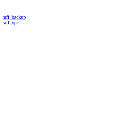
raff_backup
raff_vpc