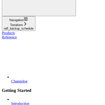
Navigation
Terraform
raff_backup_schedule
Products
Reference
Changelog
Getting Started
Introduction