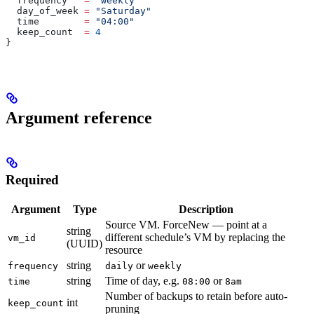
  frequency
   =
 "weekly"
  day_of_week
 =
 "Saturday"
  time
        =
 "04:00"
  keep_count
  =
 4
}
Argument reference
Required
Argument
Type
Description
Source VM. ForceNew — point at a
string
different schedule’s VM by replacing the
vm_id
(UUID)
resource
string
or
frequency
daily
weekly
string
Time of day, e.g.
or
time
08:00
8am
Number of backups to retain before auto-
int
keep_count
pruning