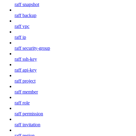
raff snapshot
raff backup
raff vpc
raff ip
raff security-group
raff ssh-key
raff api-key
raff project
raff member
raff role
raff permission
raff invitation
raff region