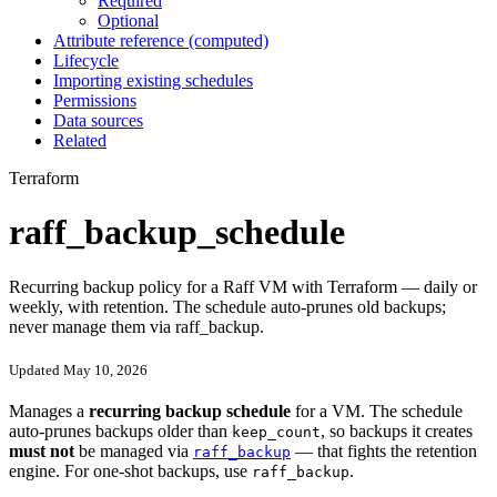
Required
Optional
Attribute reference (computed)
Lifecycle
Importing existing schedules
Permissions
Data sources
Related
Terraform
raff_backup_schedule
Recurring backup policy for a Raff VM with Terraform — daily or
weekly, with retention. The schedule auto-prunes old backups;
never manage them via raff_backup.
Updated May 10, 2026
Manages a
recurring backup schedule
for a VM. The schedule
auto-prunes backups older than
, so backups it creates
keep_count
must not
be managed via
— that fights the retention
raff_backup
engine. For one-shot backups, use
.
raff_backup