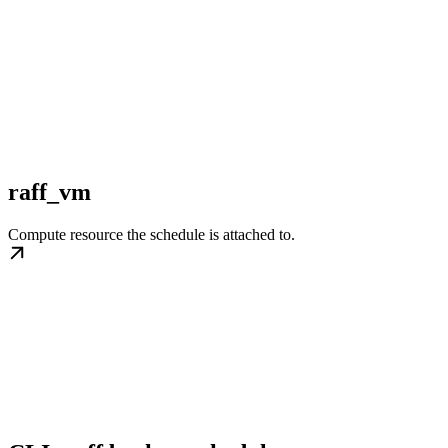
raff_vm
Compute resource the schedule is attached to.