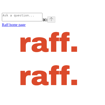
⌘
I
Raff
home page