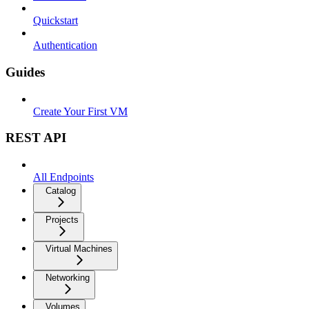
Quickstart
Authentication
Guides
Create Your First VM
REST API
All Endpoints
Catalog
Projects
Virtual Machines
Networking
Volumes