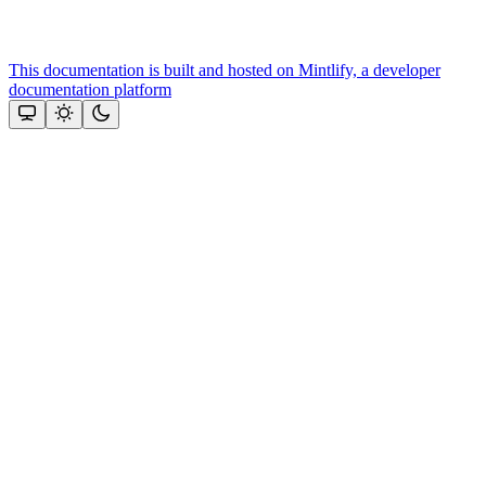
This documentation is built and hosted on Mintlify, a developer
documentation platform