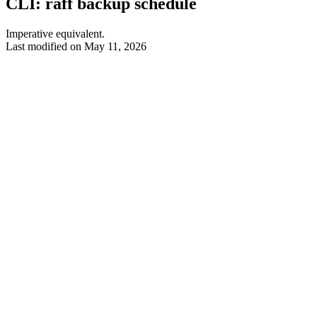
CLI: raff backup schedule
Imperative equivalent.
Last modified on
May 11, 2026