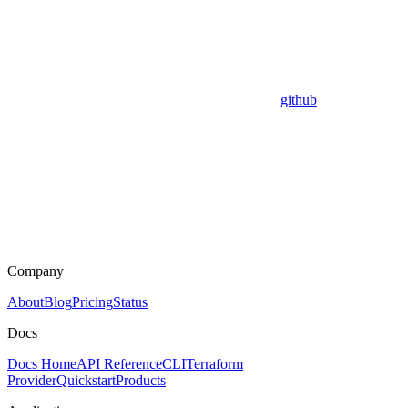
github
Company
About
Blog
Pricing
Status
Docs
Docs Home
API Reference
CLI
Terraform
Provider
Quickstart
Products