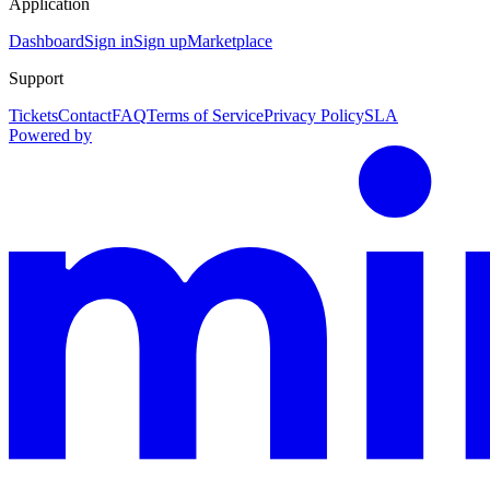
Application
Dashboard
Sign in
Sign up
Marketplace
Support
Tickets
Contact
FAQ
Terms of Service
Privacy Policy
SLA
Powered by