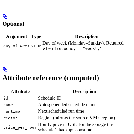
Optional
Argument
Type
Description
Day of week (Monday–Sunday). Required
string
day_of_week
when
frequency = "weekly"
Attribute reference (computed)
Attribute
Description
Schedule ID
id
Auto-generated schedule name
name
Next scheduled run time
runtime
Region (mirrors the source VM’s region)
region
Hourly price in USD for the storage the
price_per_hour
schedule’s backups consume