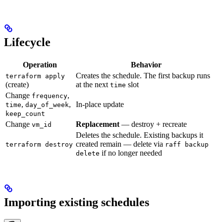
Lifecycle
Operation
Behavior
Creates the schedule. The first backup runs
terraform apply
(create)
at the next
slot
time
Change
,
frequency
,
,
In-place update
time
day_of_week
keep_count
Change
Replacement
— destroy + recreate
vm_id
Deletes the schedule. Existing backups it
created remain — delete via
terraform destroy
raff backup
if no longer needed
delete
Importing existing schedules