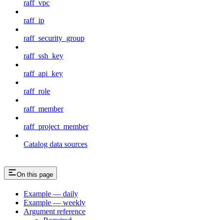
raff_vpc
raff_ip
raff_security_group
raff_ssh_key
raff_api_key
raff_role
raff_member
raff_project_member
Catalog data sources
On this page
Example — daily
Example — weekly
Argument reference