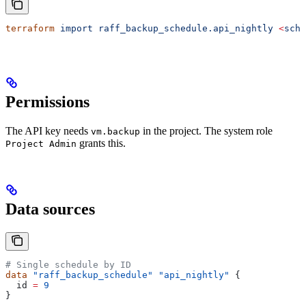
terraform
 import
 raff_backup_schedule.api_nightly
 <
sche
Permissions
The API key needs
in the project. The system role
vm.backup
grants this.
Project Admin
Data sources
# Single schedule by ID
data
 "raff_backup_schedule"
 "api_nightly"
 {
  id
 =
 9
}