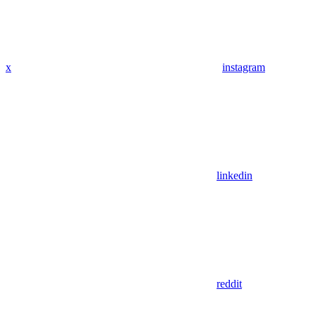
x
instagram
linkedin
reddit