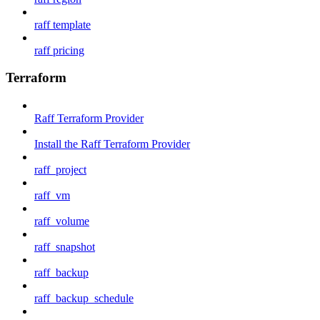
raff template
raff pricing
Terraform
Raff Terraform Provider
Install the Raff Terraform Provider
raff_project
raff_vm
raff_volume
raff_snapshot
raff_backup
raff_backup_schedule