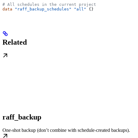
# All schedules in the current project
data
 "raff_backup_schedules"
 "all"
 {}
Related
raff_backup
One-shot backup (don’t combine with schedule-created backups).