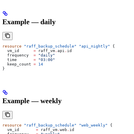
Example — daily
resource
 "raff_backup_schedule"
 "api_nightly"
 {
  vm_id
      =
 raff_vm
.
api
.
id
  frequency
  =
 "daily"
  time
       =
 "03:00"
  keep_count
 =
 14
}
Example — weekly
resource
 "raff_backup_schedule"
 "web_weekly"
 {
  vm_id
       =
 raff_vm
.
web
.
id