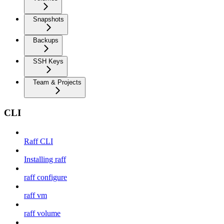
Snapshots
Backups
SSH Keys
Team & Projects
CLI
Raff CLI
Installing raff
raff configure
raff vm
raff volume