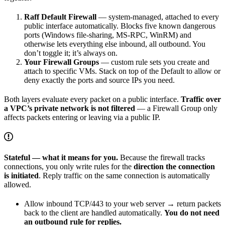
Raff Default Firewall
— system-managed, attached to every
public interface automatically. Blocks five known dangerous
ports (Windows file-sharing, MS-RPC, WinRM) and
otherwise lets everything else inbound, all outbound. You
don’t toggle it; it’s always on.
Your Firewall Groups
— custom rule sets you create and
attach to specific VMs. Stack on top of the Default to allow or
deny exactly the ports and source IPs you need.
Both layers evaluate every packet on a public interface.
Traffic over
a VPC’s private network is not filtered
— a Firewall Group only
affects packets entering or leaving via a public IP.
Stateful — what it means for you.
Because the firewall tracks
connections, you only write rules for the
direction the connection
is initiated
. Reply traffic on the same connection is automatically
allowed.
Allow inbound TCP/443 to your web server → return packets
back to the client are handled automatically.
You do not need
an outbound rule for replies.