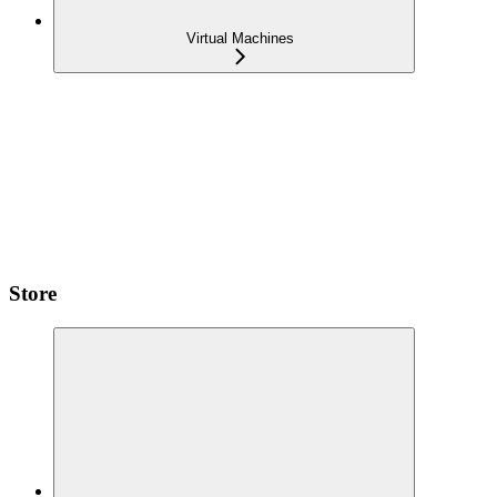
Virtual Machines
Store