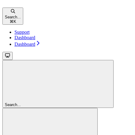
Search...
⌘
K
Support
Dashboard
Dashboard
Search...