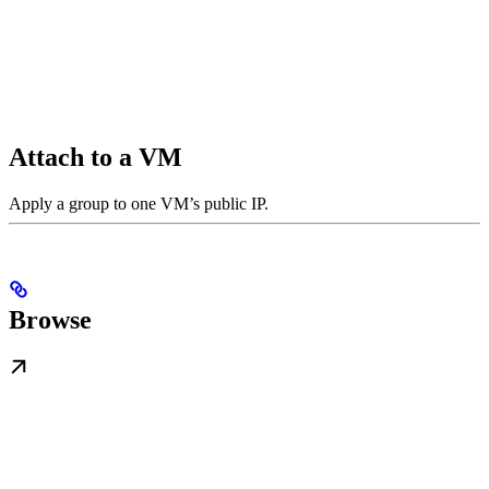
Attach to a VM
Apply a group to one VM’s public IP.
Browse