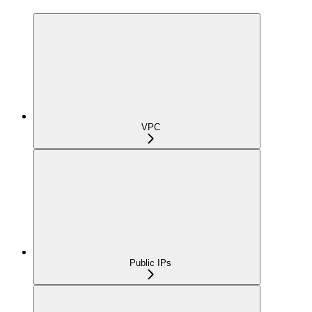
VPC
Public IPs