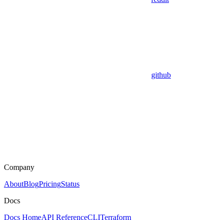
github
Company
About
Blog
Pricing
Status
Docs
Docs Home
API Reference
CLI
Terraform