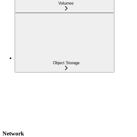
Volumes
Object Storage
Network