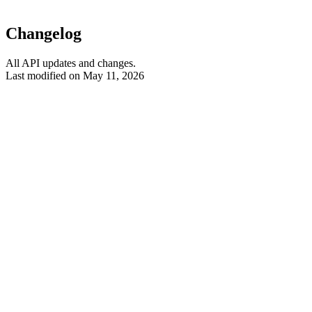
Changelog
All API updates and changes.
Last modified on
May 11, 2026