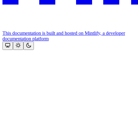
This documentation is built and hosted on Mintlify, a developer
documentation platform