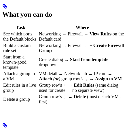
What you can do
Task
Where
See which ports
Networking → Firewall →
View Rules
on the
the Default blocks
Default card
Build a custom
Networking → Firewall →
+ Create Firewall
rule set
Group
Start from a
Create dialog →
Start from template
known-good
dropdown
template
Attach a group to
VM detail → Network tab → IP card →
a VM
Attach
(or)
group row’s
→
Assign to VM
⋮
Edit rules in a live
Group row’s
→
Edit Rules
(same dialog
⋮
group
used for create — no separate view)
Group row’s
→
Delete
(must detach VMs
⋮
Delete a group
first)