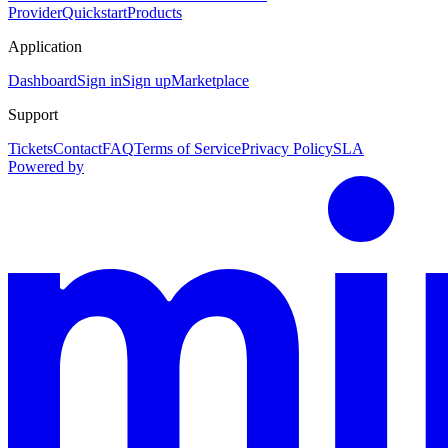
Provider
Quickstart
Products
Application
Dashboard
Sign in
Sign up
Marketplace
Support
Tickets
Contact
FAQ
Terms of Service
Privacy Policy
SLA
Powered by