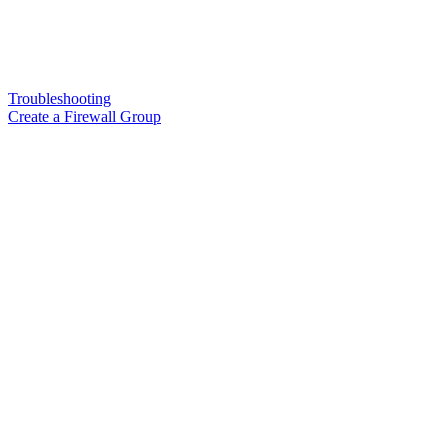
Troubleshooting
Create a Firewall Group