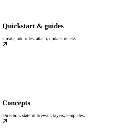
Quickstart & guides
Create, add rules, attach, update, delete.
Concepts
Direction, stateful firewall, layers, templates.