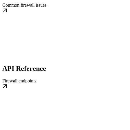
Common firewall issues.
API Reference
Firewall endpoints.