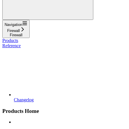
Navigation
Firewall
Firewall
Products
Reference
Changelog
Products Home