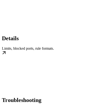
Details
Limits, blocked ports, rule formats.
Troubleshooting