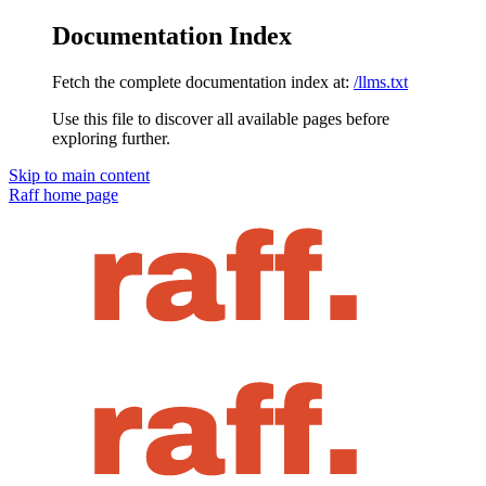
Documentation Index
Fetch the complete documentation index at:
/llms.txt
Use this file to discover all available pages before
exploring further.
Skip to main content
Raff
home page