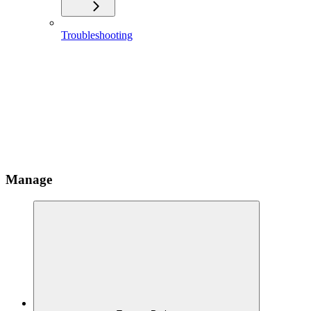
Troubleshooting
Manage