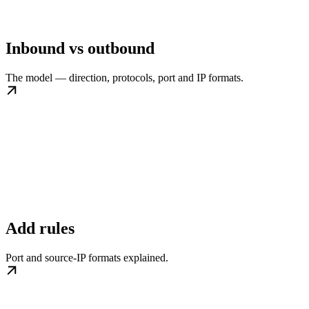
Inbound vs outbound
The model — direction, protocols, port and IP formats.
Add rules
Port and source-IP formats explained.