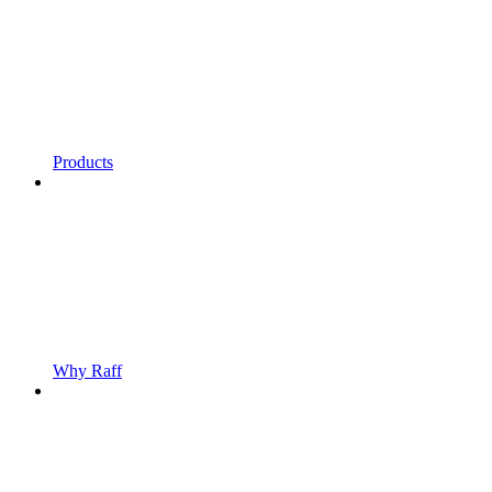
Products
Why Raff