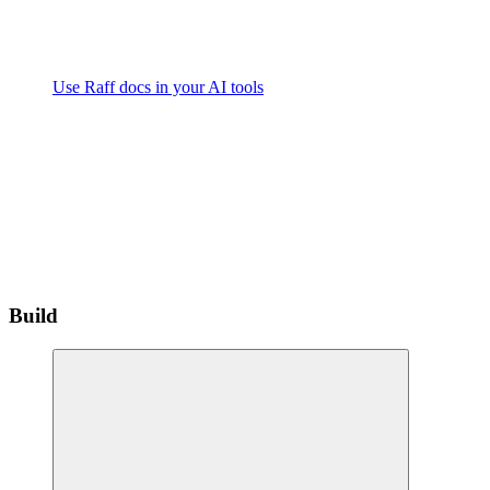
Use Raff docs in your AI tools
Build