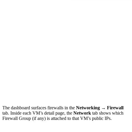
The dashboard surfaces firewalls in the
Networking → Firewall
tab. Inside each VM’s detail page, the
Network
tab shows which
Firewall Group (if any) is attached to that VM’s public IPs.