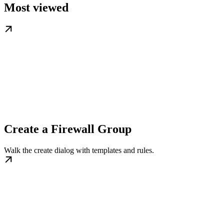
Most viewed
Create a Firewall Group
Walk the create dialog with templates and rules.