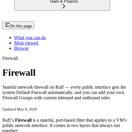
Team & Projects
On this page
What you can do
Most viewed
Browse
Firewall
Firewall
Stateful network firewall on Raff — every public interface gets the
system Default Firewall automatically, and you can add your own
Firewall Groups with custom inbound and outbound rules
Updated May 8, 2026
Raff’s
Firewall
is a stateful, port-based filter that applies to a VM’s
public network interface. It comes in two layers that always run
together: