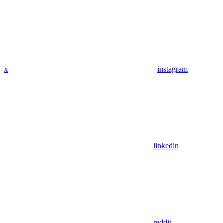
x
instagram
linkedin
reddit