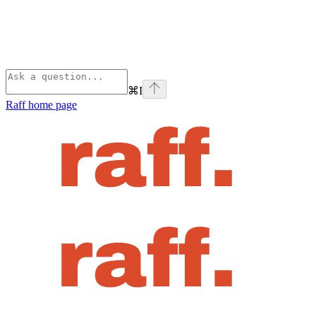
⌘
I
Raff
home page