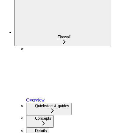
Firewall
Overview
Quickstart & guides
Concepts
Details