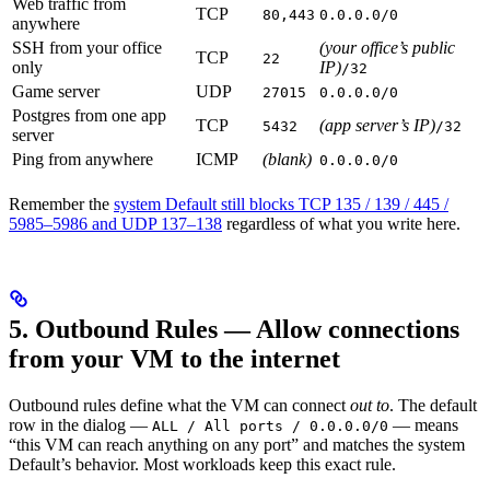
Web traffic from
TCP
80,443
0.0.0.0/0
anywhere
SSH from your office
(your office’s public
TCP
22
only
IP)
/32
Game server
UDP
27015
0.0.0.0/0
Postgres from one app
TCP
(app server’s IP)
5432
/32
server
Ping from anywhere
ICMP
(blank)
0.0.0.0/0
Remember the
system Default still blocks TCP 135 / 139 / 445 /
5985–5986 and UDP 137–138
regardless of what you write here.
5. Outbound Rules — Allow connections
from your VM to the internet
Outbound rules define what the VM can connect
out to
. The default
row in the dialog —
— means
ALL / All ports / 0.0.0.0/0
“this VM can reach anything on any port” and matches the system
Default’s behavior. Most workloads keep this exact rule.