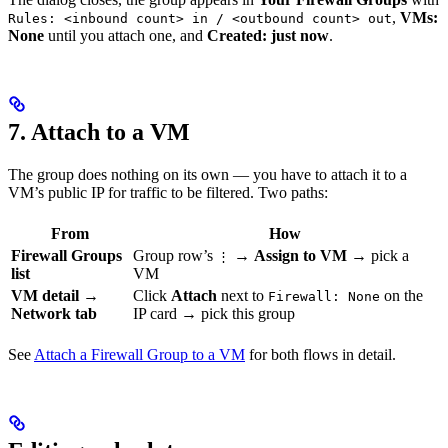
,
VMs:
Rules: <inbound count> in / <outbound count> out
None
until you attach one, and
Created: just now
.
7. Attach to a VM
The group does nothing on its own — you have to attach it to a
VM’s public IP for traffic to be filtered. Two paths:
From
How
Firewall Groups
Group row’s
→
Assign to VM
→ pick a
⋮
list
VM
VM detail →
Click
Attach
next to
on the
Firewall: None
Network tab
IP card → pick this group
See
Attach a Firewall Group to a VM
for both flows in detail.