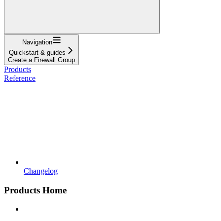
Navigation
Quickstart & guides
Create a Firewall Group
Products
Reference
Changelog
Products Home