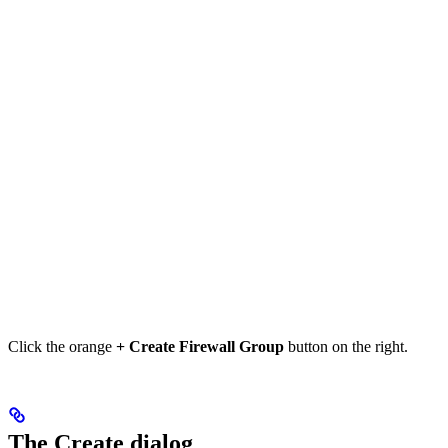
Click the orange
+ Create Firewall Group
button on the right.
The Create dialog