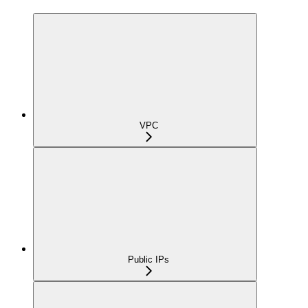
VPC
Public IPs