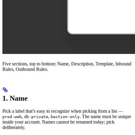
Five sections, top to bottom: Name, Description, Template, Inbound
Rules, Outbound Rules.
1. Name
Pick a label that’s easy to recognize when picking from a list —
,
,
. The name must be unique
prod-web
db-private
bastion-only
inside your account. Names cannot be renamed today; pick
deliberately.