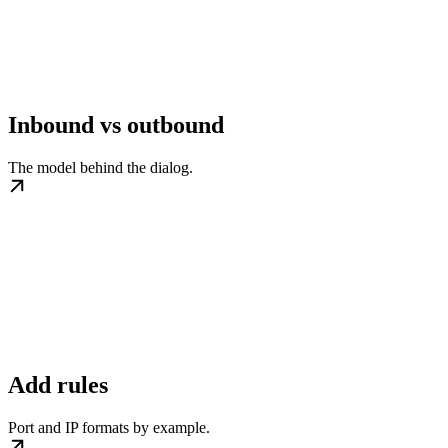
Inbound vs outbound
The model behind the dialog.
Add rules
Port and IP formats by example.