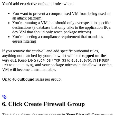
You’d add
restrictive
outbound rules when:
You want to prevent a compromised VM from being used as
an attack platform
You’re running a VM that should only ever speak to specific
destinations (a database that only talks to the application IP, a
dev VM that should only reach package mirrors)
You’re meeting a compliance requirement that mandates
egress filtering
If you remove the catch-all and add specific outbound rules,
anything not matched by your allow list will be
dropped on the
way out
. Keep DNS (
/
to
), NTP (
UDP 53
TCP 53
0.0.0.0/0
UDP
to
), and your package mirrors in the allowlist or the
123
0.0.0.0/0
VM will become unmaintainable.
Up to
40 outbound rules
per group.
6. Click Create Firewall Group
The dialog closes, the group appears in
Your Firewall Groups
with