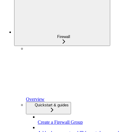
Firewall
Overview
Quickstart & guides
Create a Firewall Group