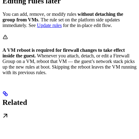
Editing rules later
You can add, remove, or modify rules
without detaching the
group from VMs
. The rule set on the platform side updates
immediately. See
Update rules
for the in-place edit flow.
A VM reboot is required for firewall changes to take effect
inside the guest.
Whenever you attach, detach, or edit a Firewall
Group on a VM, reboot that VM — the guest’s network stack picks
up the new rules at boot. Skipping the reboot leaves the VM running
with its previous rules.
Related