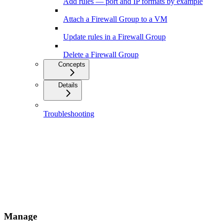
Add rules — port and IP formats by example
Attach a Firewall Group to a VM
Update rules in a Firewall Group
Delete a Firewall Group
Concepts
Details
Troubleshooting
Manage