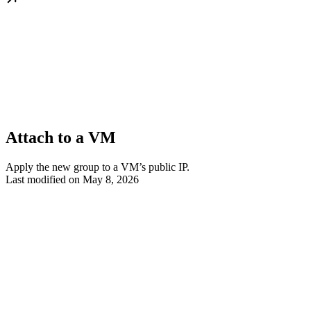
Attach to a VM
Apply the new group to a VM’s public IP.
Last modified on
May 8, 2026