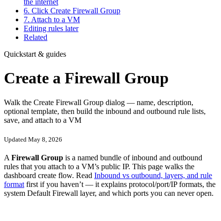
the internet
6. Click Create Firewall Group
7. Attach to a VM
Editing rules later
Related
Quickstart & guides
Create a Firewall Group
Walk the Create Firewall Group dialog — name, description,
optional template, then build the inbound and outbound rule lists,
save, and attach to a VM
Updated May 8, 2026
A
Firewall Group
is a named bundle of inbound and outbound
rules that you attach to a VM’s public IP. This page walks the
dashboard create flow. Read
Inbound vs outbound, layers, and rule
format
first if you haven’t — it explains protocol/port/IP formats, the
system Default Firewall layer, and which ports you can never open.