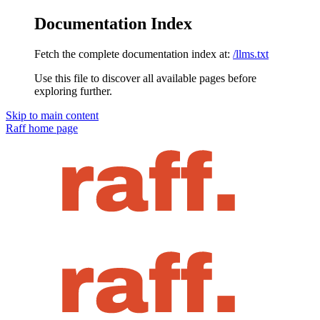
Documentation Index
Fetch the complete documentation index at:
/llms.txt
Use this file to discover all available pages before
exploring further.
Skip to main content
Raff
home page