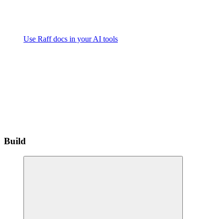
Use Raff docs in your AI tools
Build