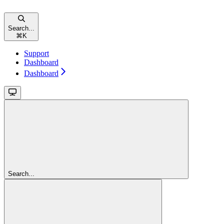
Search...
⌘
K
Support
Dashboard
Dashboard
Search...