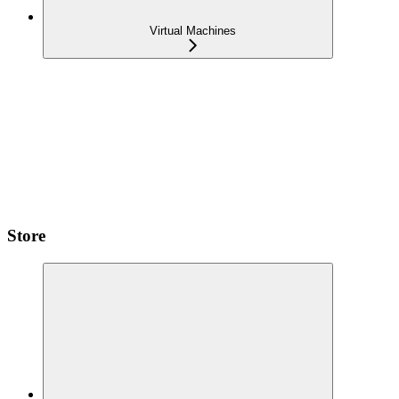
Virtual Machines
Store