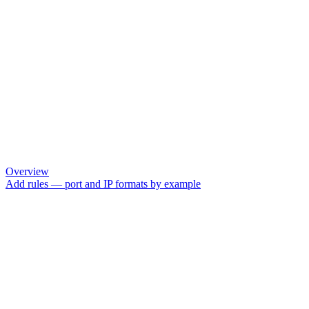
Overview
Add rules — port and IP formats by example