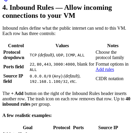
4. Inbound Rules — Allow incoming
connections to your VM
Inbound rules define what the public internet can send
to
this VM.
Each row has three controls:
Control
Values
Notes
Protocol
Choose the
(default)
,
,
,
TCP
UDP
ICMP
ALL
dropdown
protocol family
,
,
, blank for
Format options in
22
80,443
3000:4000
Ports field
Add rules
ALL
Source IP
(
)
(default)
,
0.0.0.0/0
Any
CIDR notation
field
, etc.
192.168.1.100/32
The
+ Add
button on the right of the Inbound Rules header inserts
another row. The trash icon on each row removes that row. Up to
40
inbound rules
per group.
A few realistic examples:
Goal
Protocol
Ports
Source IP