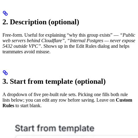
2. Description (optional)
Free-form. Useful for explaining “why this group exists” —
“Public
web servers behind Cloudflare”
,
“Internal Postgres — never expose
5432 outside VPC”
. Shows up in the Edit Rules dialog and helps
teammates avoid misuse.
3. Start from template (optional)
A dropdown of five pre-built rule sets. Picking one fills both rule
lists below; you can edit any row before saving. Leave on
Custom
Rules
to start blank.