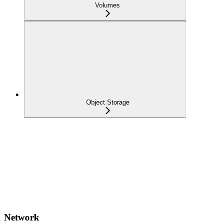
Volumes
Object Storage
Network