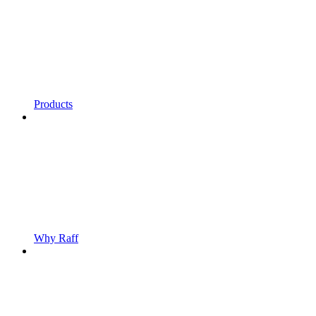
Products
Why Raff