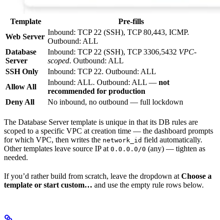
Template
Pre-fills
Inbound: TCP 22 (SSH), TCP 80,443, ICMP.
Web Server
Outbound: ALL
Database
Inbound: TCP 22 (SSH), TCP 3306,5432
VPC-
Server
scoped
. Outbound: ALL
SSH Only
Inbound: TCP 22. Outbound: ALL
Inbound: ALL. Outbound: ALL —
not
Allow All
recommended for production
Deny All
No inbound, no outbound — full lockdown
The Database Server template is unique in that its DB rules are
scoped to a specific VPC at creation time — the dashboard prompts
for which VPC, then writes the
field automatically.
network_id
Other templates leave source IP at
(any) — tighten as
0.0.0.0/0
needed.
If you’d rather build from scratch, leave the dropdown at
Choose a
template or start custom…
and use the empty rule rows below.