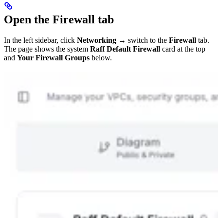
Open the Firewall tab
In the left sidebar, click
Networking
→ switch to the
Firewall
tab.
The page shows the system
Raff Default Firewall
card at the top
and
Your Firewall Groups
below.