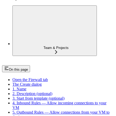
Team & Projects
On this page
Open the Firewall tab
The Create dialog
1. Name
2. Description (optional)
3. Start from template (optional)
4. Inbound Rules — Allow incoming connections to your
VM
5. Outbound Rules — Allow connections from your VM to