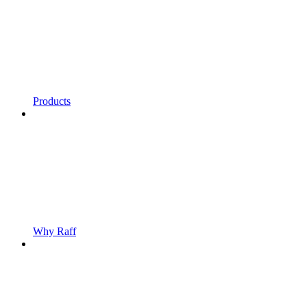
Products
Why Raff