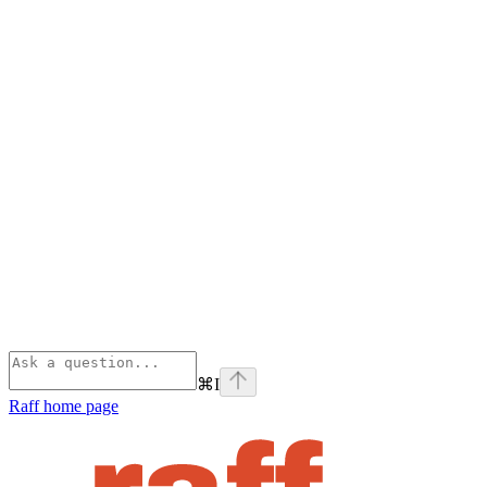
⌘
I
Raff
home page