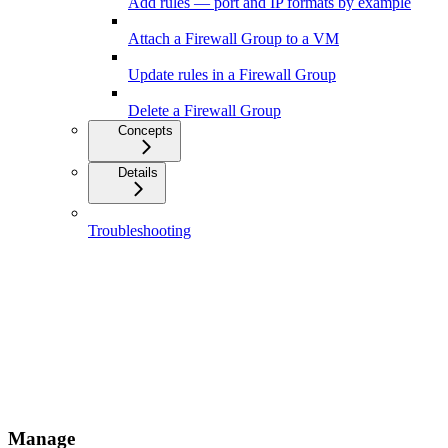
Add rules — port and IP formats by example
Attach a Firewall Group to a VM
Update rules in a Firewall Group
Delete a Firewall Group
Concepts
Details
Troubleshooting
Manage