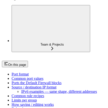
Team & Projects
On this page
Port format
Common port values
Ports the Default Firewall blocks
Source / destination IP format
IPv6 examples — same shape, different addresses
Common rule recipes
Limits per group
How saving / editing works