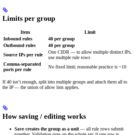
Limits per group
Item
Limit
Inbound rules
40 per group
Outbound rules
40 per group
One CIDR — to allow multiple distinct IPs,
Source IPs per rule
use multiple rule rows
Comma-separated
No fixed limit; reasonable practice is ~10
ports per rule
If 40 isn’t enough, split into multiple groups and attach them all to
the IP — the union of allow lists applies.
How saving / editing works
Save creates the group as a unit
— all rule rows submit
together. Validation runs on the whole set; if one row is