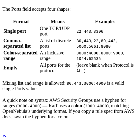
The Ports field accepts four shapes:
Format
Means
Examples
One TCP/UDP
Single port
,
,
22
443
3306
port
Comma-
A list of discrete
,
,
80,443
22,80,443
separated list
ports
5060,5061,8080
Colon-separated
An inclusive
,
,
3000:4000
8000:9000
range
range
1024:65535
All ports for the
(leave blank when Protocol is
Empty
protocol
)
ALL
Mixing list and range is allowed:
is a valid
80,443,3000:4000
single Ports value.
A quick note on syntax: AWS Security Groups use a hyphen for
ranges (
) — Raff uses a
colon
(
), matching
3000-4000
3000:4000
OpenNebula’s underlying format. If you copy a rule spec from AWS
docs, swap the hyphen for a colon.