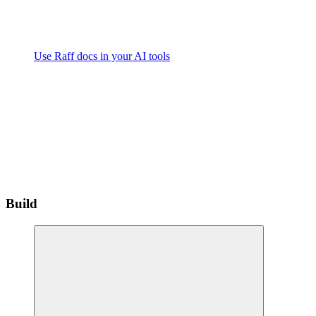
Use Raff docs in your AI tools
Build