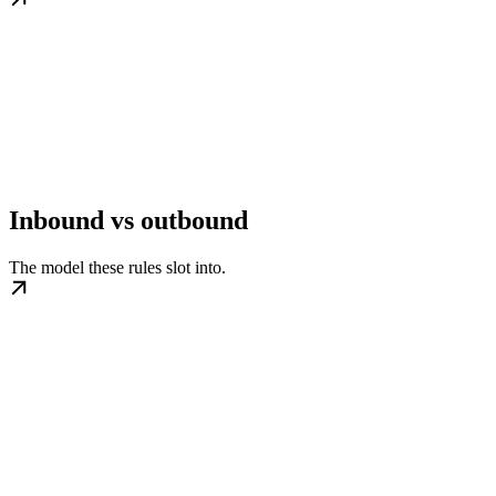
Inbound vs outbound
The model these rules slot into.