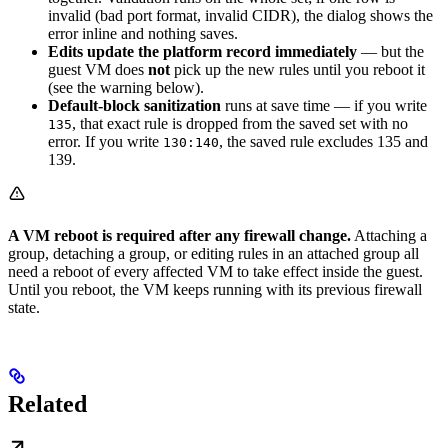
invalid (bad port format, invalid CIDR), the dialog shows the
error inline and nothing saves.
Edits update the platform record immediately
— but the
guest VM does
not
pick up the new rules until you reboot it
(see the warning below).
Default-block sanitization
runs at save time — if you write
, that exact rule is dropped from the saved set with no
135
error. If you write
, the saved rule excludes 135 and
130:140
139.
A VM reboot is required after any firewall change.
Attaching a
group, detaching a group, or editing rules in an attached group all
need a reboot of every affected VM to take effect inside the guest.
Until you reboot, the VM keeps running with its previous firewall
state.
Related