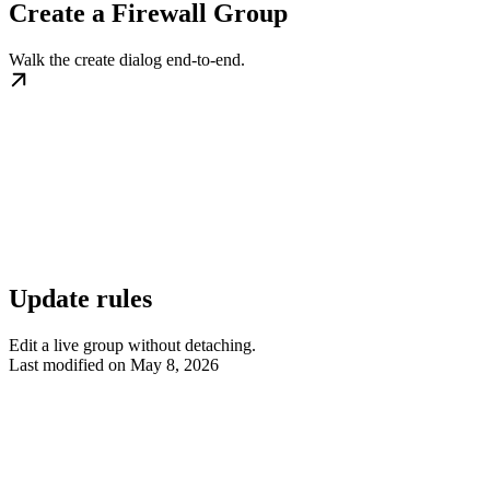
Create a Firewall Group
Walk the create dialog end-to-end.
Update rules
Edit a live group without detaching.
Last modified on
May 8, 2026