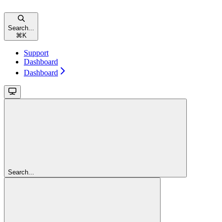
Search...
⌘
K
Support
Dashboard
Dashboard
Search...