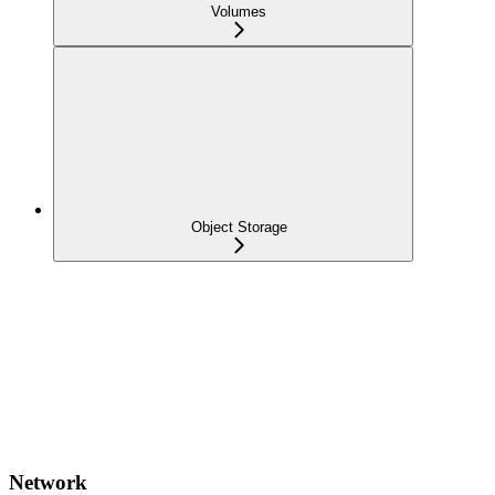
Volumes
Object Storage
Network