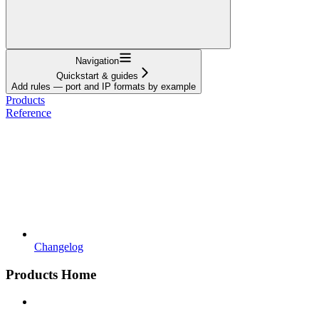
Navigation
Quickstart & guides
Add rules — port and IP formats by example
Products
Reference
Changelog
Products Home