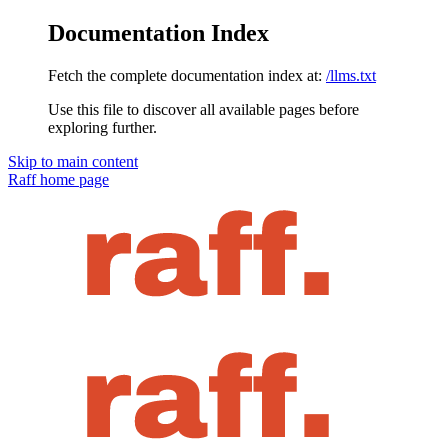
Documentation Index
Fetch the complete documentation index at:
/llms.txt
Use this file to discover all available pages before
exploring further.
Skip to main content
Raff
home page