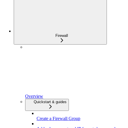
Firewall
Overview
Quickstart & guides
Create a Firewall Group