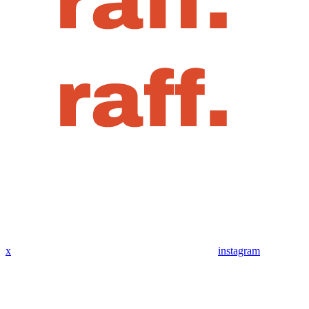
x
instagram