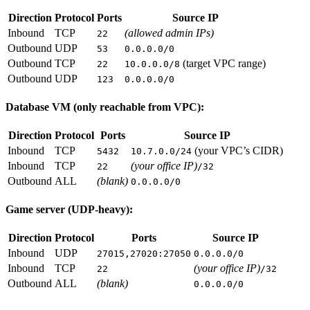
Direction
Protocol
Ports
Source IP
Inbound
TCP
(allowed admin IPs)
22
Outbound
UDP
53
0.0.0.0/0
Outbound
TCP
(target VPC range)
22
10.0.0.0/8
Outbound
UDP
123
0.0.0.0/0
Database VM (only reachable from VPC):
Direction
Protocol
Ports
Source IP
Inbound
TCP
(your VPC’s CIDR)
5432
10.7.0.0/24
Inbound
TCP
(your office IP)
22
/32
Outbound
ALL
(blank)
0.0.0.0/0
Game server (UDP-heavy):
Direction
Protocol
Ports
Source IP
Inbound
UDP
27015,27020:27050
0.0.0.0/0
Inbound
TCP
(your office IP)
22
/32
Outbound
ALL
(blank)
0.0.0.0/0