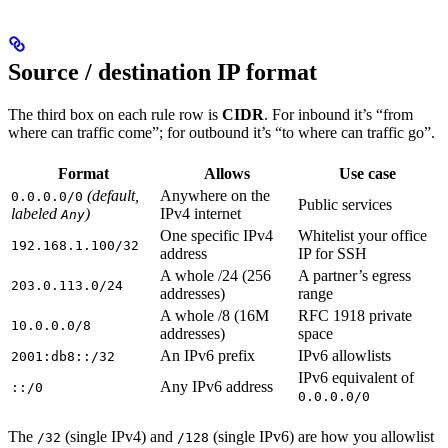
Source / destination IP format
The third box on each rule row is
CIDR
. For inbound it’s “from
where can traffic come”; for outbound it’s “to where can traffic go”.
Format
Allows
Use case
(default,
Anywhere on the
0.0.0.0/0
Public services
labeled
)
IPv4 internet
Any
One specific IPv4
Whitelist your office
192.168.1.100/32
address
IP for SSH
A whole /24 (256
A partner’s egress
203.0.113.0/24
addresses)
range
A whole /8 (16M
RFC 1918 private
10.0.0.0/8
addresses)
space
An IPv6 prefix
IPv6 allowlists
2001:db8::/32
IPv6 equivalent of
Any IPv6 address
::/0
0.0.0.0/0
The
(single IPv4) and
(single IPv6) are how you allowlist
/32
/128