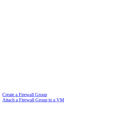
Create a Firewall Group
Attach a Firewall Group to a VM