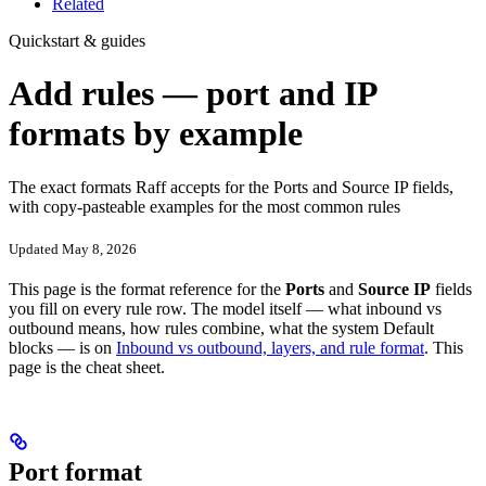
Related
Quickstart & guides
Add rules — port and IP
formats by example
The exact formats Raff accepts for the Ports and Source IP fields,
with copy-pasteable examples for the most common rules
Updated May 8, 2026
This page is the format reference for the
Ports
and
Source IP
fields
you fill on every rule row. The model itself — what inbound vs
outbound means, how rules combine, what the system Default
blocks — is on
Inbound vs outbound, layers, and rule format
. This
page is the cheat sheet.
Port format