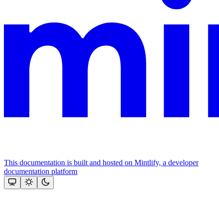
This documentation is built and hosted on Mintlify, a developer
documentation platform