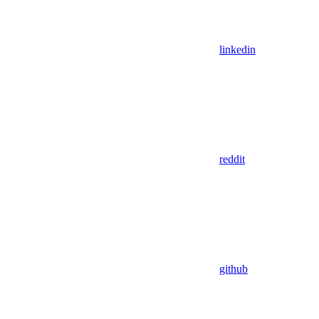
linkedin
reddit
github