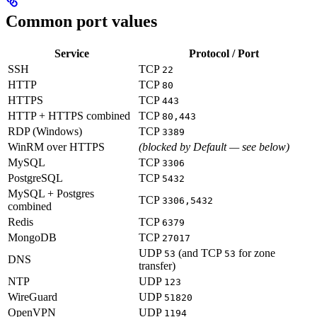
Common port values
Service
Protocol / Port
SSH
TCP
22
HTTP
TCP
80
HTTPS
TCP
443
HTTP + HTTPS combined
TCP
80,443
RDP (Windows)
TCP
3389
WinRM over HTTPS
(blocked by Default — see below)
MySQL
TCP
3306
PostgreSQL
TCP
5432
MySQL + Postgres
TCP
3306,5432
combined
Redis
TCP
6379
MongoDB
TCP
27017
UDP
(and TCP
for zone
53
53
DNS
transfer)
NTP
UDP
123
WireGuard
UDP
51820
OpenVPN
UDP
1194