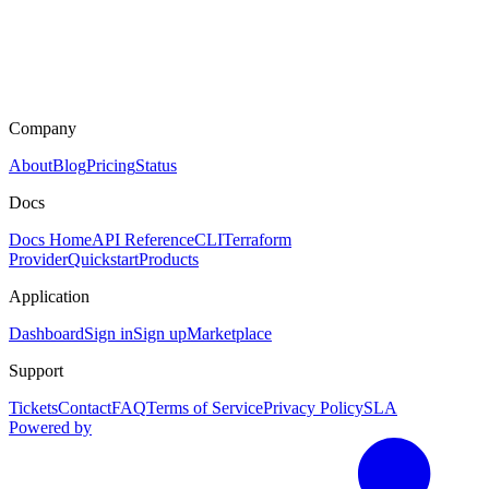
Company
About
Blog
Pricing
Status
Docs
Docs Home
API Reference
CLI
Terraform
Provider
Quickstart
Products
Application
Dashboard
Sign in
Sign up
Marketplace
Support
Tickets
Contact
FAQ
Terms of Service
Privacy Policy
SLA
Powered by