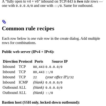
A “fully open to v4 + v6” inbound on TCP/443 is
two
rule rows —
one with
and one with
. Same for outbound.
0.0.0.0/0
::/0
Common rule recipes
Each row below is
one rule row
in the create dialog. Add multiple
rows for combinations.
Public web server (IPv4 + IPv6):
Direction
Protocol
Ports
Source IP
Inbound
TCP
80,443
0.0.0.0/0
Inbound
TCP
80,443
::/0
Inbound
TCP
(your office IP)
22
/32
Inbound
ICMP
(blank)
0.0.0.0/0
Outbound
ALL
(blank)
0.0.0.0/0
Outbound
ALL
(blank)
::/0
Bastion host (SSH only, locked-down outbound):