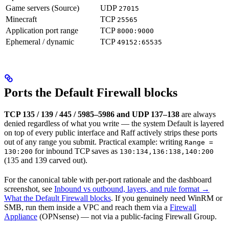
Game servers (Source)
UDP
27015
Minecraft
TCP
25565
Application port range
TCP
8000:9000
Ephemeral / dynamic
TCP
49152:65535
Ports the Default Firewall blocks
TCP 135 / 139 / 445 / 5985–5986 and UDP 137–138
are always
denied regardless of what you write — the system Default is layered
on top of every public interface and Raff actively strips these ports
out of any range you submit. Practical example: writing
Range =
for inbound TCP saves as
130:200
130:134,136:138,140:200
(135 and 139 carved out).
For the canonical table with per-port rationale and the dashboard
screenshot, see
Inbound vs outbound, layers, and rule format →
What the Default Firewall blocks
. If you genuinely need WinRM or
SMB, run them inside a VPC and reach them via a
Firewall
Appliance
(OPNsense) — not via a public-facing Firewall Group.