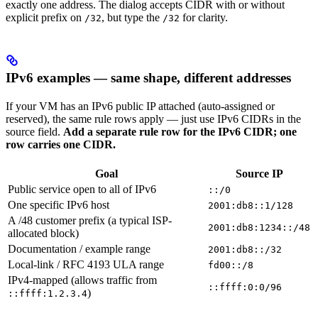
exactly one address. The dialog accepts CIDR with or without
explicit prefix on
, but type the
for clarity.
/32
/32
IPv6 examples — same shape, different addresses
If your VM has an IPv6 public IP attached (auto-assigned or
reserved), the same rule rows apply — just use IPv6 CIDRs in the
source field.
Add a separate rule row for the IPv6 CIDR; one
row carries one CIDR.
Goal
Source IP
Public service open to all of IPv6
::/0
One specific IPv6 host
2001:db8::1/128
A /48 customer prefix (a typical ISP-
2001:db8:1234::/48
allocated block)
Documentation / example range
2001:db8::/32
Local-link / RFC 4193 ULA range
fd00::/8
IPv4-mapped (allows traffic from
::ffff:0:0/96
)
::ffff:1.2.3.4