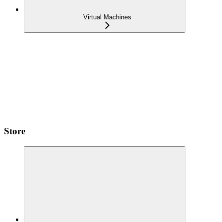
Virtual Machines
Store