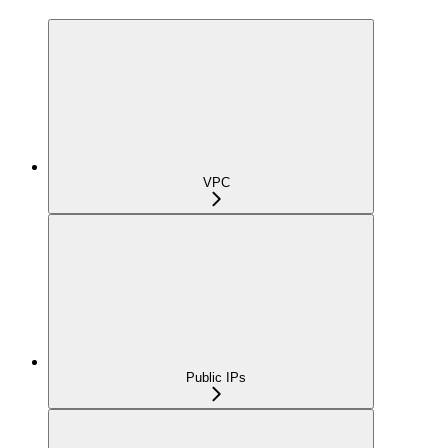
VPC
Public IPs