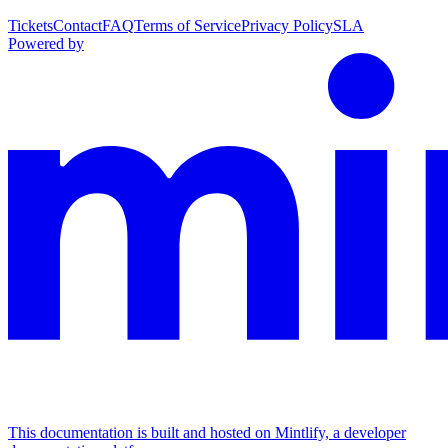
Tickets
Contact
FAQ
Terms of Service
Privacy Policy
SLA
Powered by
This documentation is built and hosted on Mintlify, a developer