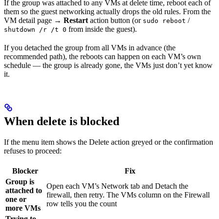
If the group was attached to any VMs at delete time, reboot each of
them so the guest networking actually drops the old rules. From the
VM detail page →
Restart
action button (or
/
sudo reboot
from inside the guest).
shutdown /r /t 0
If you detached the group from all VMs in advance (the
recommended path), the reboots can happen on each VM’s own
schedule — the group is already gone, the VMs just don’t yet know
it.
When delete is blocked
If the menu item shows the Delete action greyed or the confirmation
refuses to proceed:
Blocker
Fix
Group is
Open each VM’s Network tab and Detach the
attached to
firewall, then retry. The VMs column on the Firewall
one or
row tells you the count
more VMs
Trying to