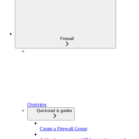
Firewall
Overview
Quickstart & guides
Create a Firewall Group