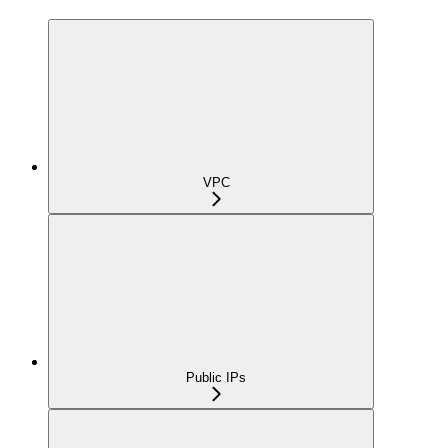
VPC
Public IPs