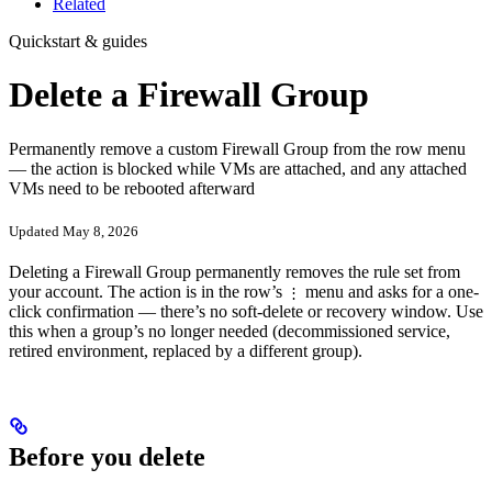
Related
Quickstart & guides
Delete a Firewall Group
Permanently remove a custom Firewall Group from the row menu
— the action is blocked while VMs are attached, and any attached
VMs need to be rebooted afterward
Updated May 8, 2026
Deleting a Firewall Group permanently removes the rule set from
your account. The action is in the row’s
menu and asks for a one-
⋮
click confirmation — there’s no soft-delete or recovery window. Use
this when a group’s no longer needed (decommissioned service,
retired environment, replaced by a different group).
Before you delete