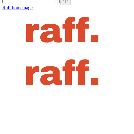
⌘
I
Raff
home page