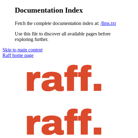
Documentation Index
Fetch the complete documentation index at:
/llms.txt
Use this file to discover all available pages before
exploring further.
Skip to main content
Raff
home page