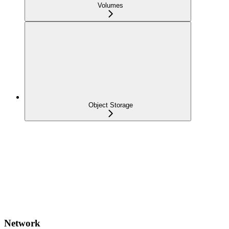
Volumes
Object Storage
Network