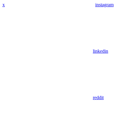
x
instagram
linkedin
reddit