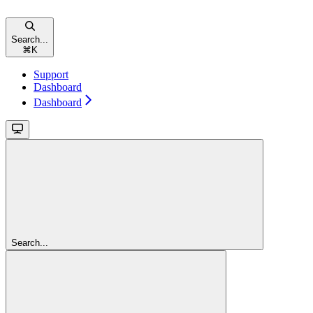
Search...
⌘
K
Support
Dashboard
Dashboard
Search...