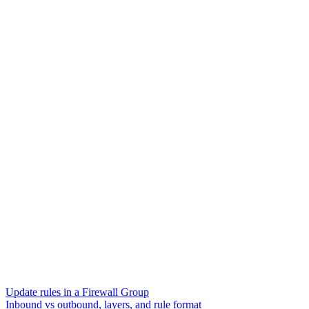
Update rules in a Firewall Group
Inbound vs outbound, layers, and rule format