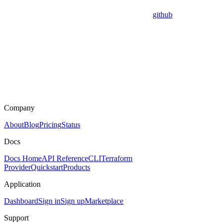
github
Company
About
Blog
Pricing
Status
Docs
Docs Home
API Reference
CLI
Terraform
Provider
Quickstart
Products
Application
Dashboard
Sign in
Sign up
Marketplace
Support