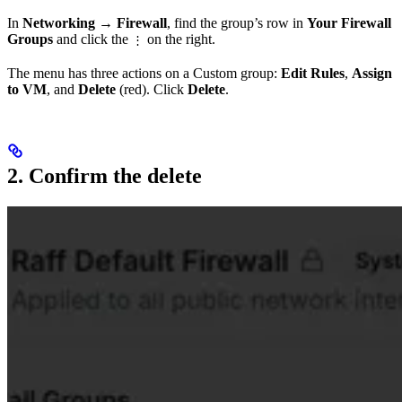
In
Networking → Firewall
, find the group’s row in
Your Firewall
Groups
and click the
on the right.
⋮
The menu has three actions on a Custom group:
Edit Rules
,
Assign
to VM
, and
Delete
(red). Click
Delete
.
2. Confirm the delete