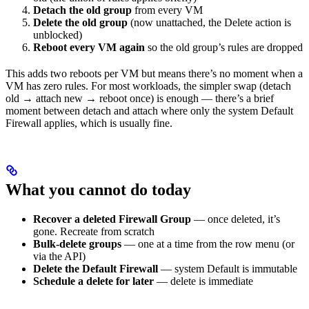
Detach the old group
from every VM
Delete the old group
(now unattached, the Delete action is
unblocked)
Reboot every VM again
so the old group’s rules are dropped
This adds two reboots per VM but means there’s no moment when a
VM has zero rules. For most workloads, the simpler swap (detach
old → attach new → reboot once) is enough — there’s a brief
moment between detach and attach where only the system Default
Firewall applies, which is usually fine.
What you cannot do today
Recover a deleted Firewall Group
— once deleted, it’s
gone. Recreate from scratch
Bulk-delete groups
— one at a time from the row menu (or
via the API)
Delete the Default Firewall
— system Default is immutable
Schedule a delete for later
— delete is immediate