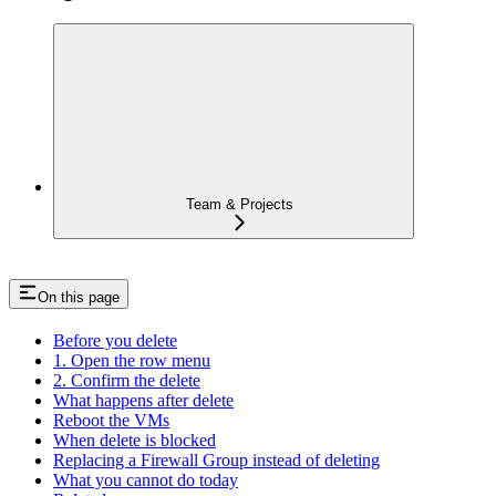
Team & Projects
On this page
Before you delete
1. Open the row menu
2. Confirm the delete
What happens after delete
Reboot the VMs
When delete is blocked
Replacing a Firewall Group instead of deleting
What you cannot do today