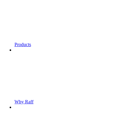
Products
Why Raff