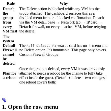
Rule
Why
Detach
The Delete action is blocked while any VM has the
the
group attached. The dashboard surfaces this as a
group
disabled menu item or a blocked confirmation. Detach
from
via the VM detail page → Network tab → IP card →
every
Detach
firewall, on every attached VM, before retrying
VM first
the delete
The
system
Default
The
card has no
menu and
Raff Default Firewall
⋮
Firewall
no Delete option. It’s immutable. This page only covers
cannot
Custom Firewall Groups
be
deleted
Once the group is deleted, every VM it was previously
Plan for
attached to needs a reboot for the change to fully take
a reboot
effect inside the guest. (Detach + delete = two changes;
one reboot covers both)
1. Open the row menu