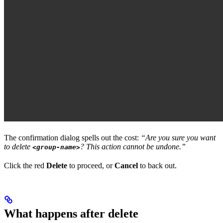
The confirmation dialog spells out the cost:
“Are you sure you want
to delete
? This action cannot be undone.”
<group-name>
Click the red
Delete
to proceed, or
Cancel
to back out.
What happens after delete