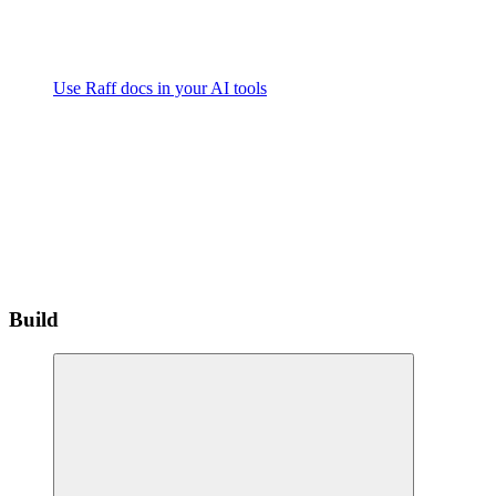
Use Raff docs in your AI tools
Build