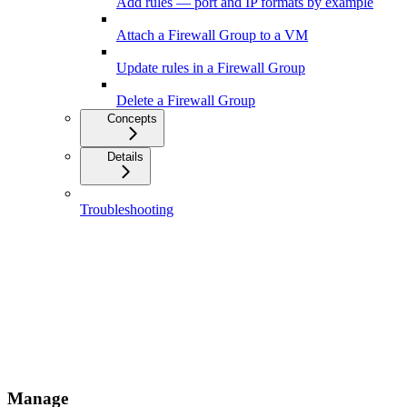
Add rules — port and IP formats by example
Attach a Firewall Group to a VM
Update rules in a Firewall Group
Delete a Firewall Group
Concepts
Details
Troubleshooting
Manage