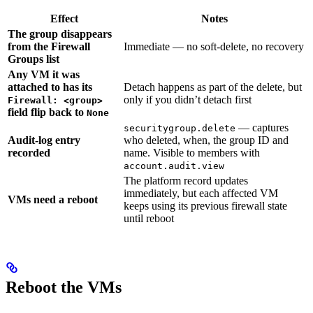
Effect
Notes
The group disappears
from the Firewall
Immediate — no soft-delete, no recovery
Groups list
Any VM it was
attached to has its
Detach happens as part of the delete, but
only if you didn’t detach first
Firewall: <group>
field flip back to
None
— captures
securitygroup.delete
Audit-log entry
who deleted, when, the group ID and
recorded
name. Visible to members with
account.audit.view
The platform record updates
immediately, but each affected VM
VMs need a reboot
keeps using its previous firewall state
until reboot
Reboot the VMs