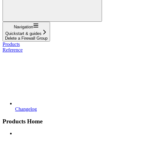
Navigation
Quickstart & guides
Delete a Firewall Group
Products
Reference
Changelog
Products Home