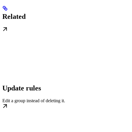
Related
Update rules
Edit a group instead of deleting it.