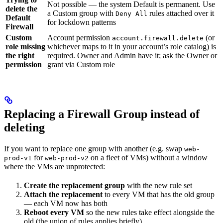
Not possible — the system Default is permanent. Use
delete the
a Custom group with
rules attached over it
Deny All
Default
for lockdown patterns
Firewall
Custom
Account permission
(or
account.firewall.delete
role missing
whichever maps to it in your account’s role catalog) is
the right
required. Owner and Admin have it; ask the Owner or
permission
grant via Custom role
Replacing a Firewall Group instead of
deleting
If you want to replace one group with another (e.g. swap
web-
for
on a fleet of VMs) without a window
prod-v1
web-prod-v2
where the VMs are unprotected:
Create the replacement group
with the new rule set
Attach the replacement
to every VM that has the old group
— each VM now has both
Reboot every VM
so the new rules take effect alongside the
old (the union of rules applies briefly)