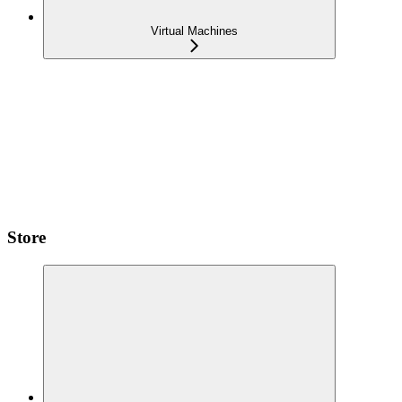
Virtual Machines
Store