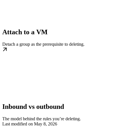
Attach to a VM
Detach a group as the prerequisite to deleting.
Inbound vs outbound
The model behind the rules you’re deleting.
Last modified on
May 8, 2026