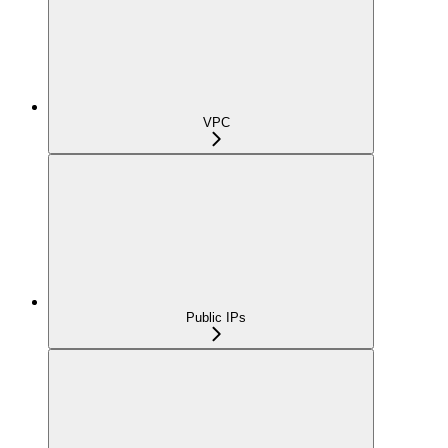
VPC
Public IPs