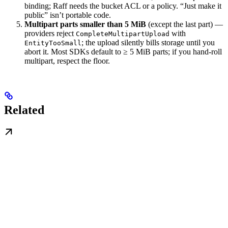
binding; Raff needs the bucket ACL or a policy. “Just make it
public” isn’t portable code.
Multipart parts smaller than 5 MiB
(except the last part) —
providers reject
with
CompleteMultipartUpload
; the upload silently bills storage until you
EntityTooSmall
abort it. Most SDKs default to ≥ 5 MiB parts; if you hand-roll
multipart, respect the floor.
Related