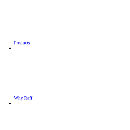
Products
Why Raff