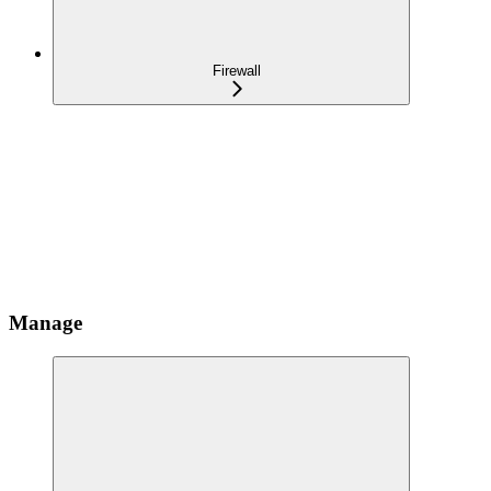
Firewall
Manage