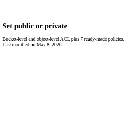
Set public or private
Bucket-level and object-level ACL plus 7 ready-made policies.
Last modified on
May 8, 2026