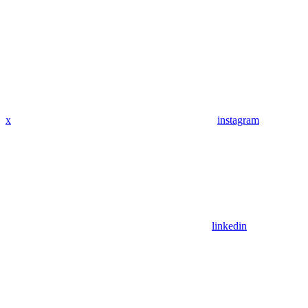
x
instagram
linkedin