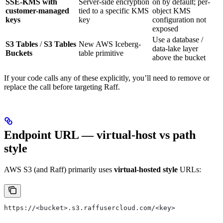
SSE-KMS with
Server-side encryption
on by default; per-
customer-managed
tied to a specific KMS
object KMS
keys
key
configuration not
exposed
Use a database /
S3 Tables
/
S3 Tables
New AWS Iceberg-
data-lake layer
Buckets
table primitive
above the bucket
If your code calls any of these explicitly, you’ll need to remove or
replace the call before targeting Raff.
Endpoint URL — virtual-host vs path
style
AWS S3 (and Raff) primarily uses
virtual-hosted style
URLs:
https://<bucket>.s3.raffusercloud.com/<key>