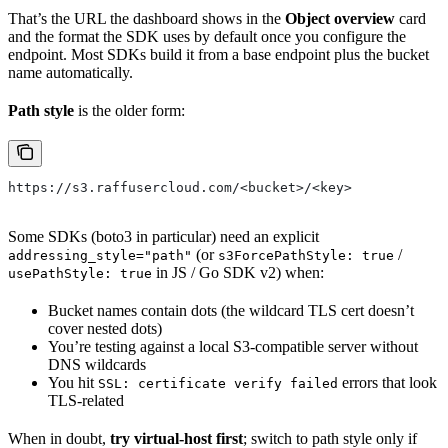
That’s the URL the dashboard shows in the
Object overview
card
and the format the SDK uses by default once you configure the
endpoint. Most SDKs build it from a base endpoint plus the bucket
name automatically.
Path style
is the older form:
https://s3.raffusercloud.com/<bucket>/<key>
Some SDKs (boto3 in particular) need an explicit
(or
/
addressing_style="path"
s3ForcePathStyle: true
in JS / Go SDK v2) when:
usePathStyle: true
Bucket names contain dots (the wildcard TLS cert doesn’t
cover nested dots)
You’re testing against a local S3-compatible server without
DNS wildcards
You hit
errors that look
SSL: certificate verify failed
TLS-related
When in doubt,
try virtual-host first
; switch to path style only if