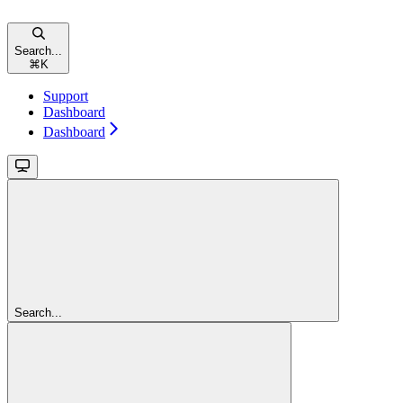
Search...
⌘
K
Support
Dashboard
Dashboard
Search...