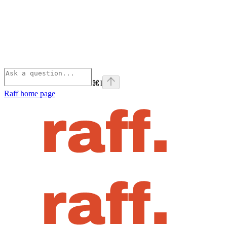
⌘
I
Raff
home page