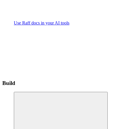
Use Raff docs in your AI tools
Build