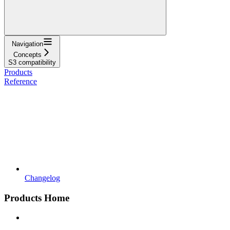
Navigation
Concepts
S3 compatibility
Products
Reference
Changelog
Products Home