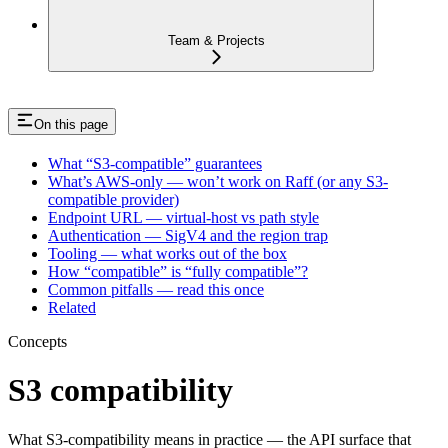
Team & Projects
On this page
What “S3-compatible” guarantees
What’s AWS-only — won’t work on Raff (or any S3-
compatible provider)
Endpoint URL — virtual-host vs path style
Authentication — SigV4 and the region trap
Tooling — what works out of the box
How “compatible” is “fully compatible”?
Common pitfalls — read this once
Related
Concepts
S3 compatibility
What S3-compatibility means in practice — the API surface that