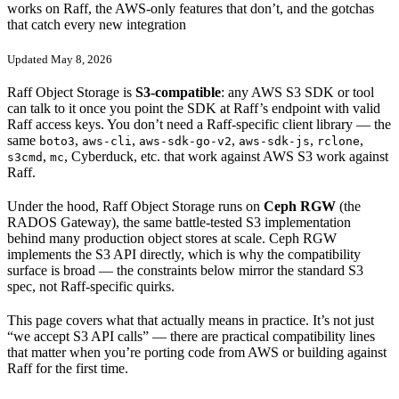
works on Raff, the AWS-only features that don’t, and the gotchas
that catch every new integration
Updated May 8, 2026
Raff Object Storage is
S3-compatible
: any AWS S3 SDK or tool
can talk to it once you point the SDK at Raff’s endpoint with valid
Raff access keys. You don’t need a Raff-specific client library — the
same
,
,
,
,
,
boto3
aws-cli
aws-sdk-go-v2
aws-sdk-js
rclone
,
, Cyberduck, etc. that work against AWS S3 work against
s3cmd
mc
Raff.
Under the hood, Raff Object Storage runs on
Ceph RGW
(the
RADOS Gateway), the same battle-tested S3 implementation
behind many production object stores at scale. Ceph RGW
implements the S3 API directly, which is why the compatibility
surface is broad — the constraints below mirror the standard S3
spec, not Raff-specific quirks.
This page covers what that actually means in practice. It’s not just
“we accept S3 API calls” — there are practical compatibility lines
that matter when you’re porting code from AWS or building against
Raff for the first time.