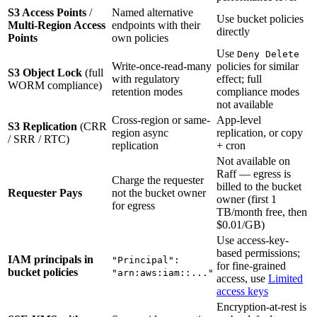
S3 Access Points
/
Named alternative
Use bucket policies
Multi-Region Access
endpoints with their
directly
Points
own policies
Use
Deny Delete
Write-once-read-many
policies for similar
S3 Object Lock
(full
with regulatory
effect; full
WORM compliance)
retention modes
compliance modes
not available
Cross-region or same-
App-level
S3 Replication
(CRR
region async
replication, or copy
/ SRR / RTC)
replication
+ cron
Not available on
Raff — egress is
Charge the requester
billed to the bucket
Requester Pays
not the bucket owner
owner (first 1
for egress
TB/month free, then
$0.01/GB)
Use access-key-
based permissions;
IAM principals in
"Principal":
for fine-grained
bucket policies
"arn:aws:iam::..."
access, use
Limited
access keys
Encryption-at-rest is