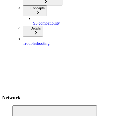
Concepts
S3 compatibility
Details
Troubleshooting
Network