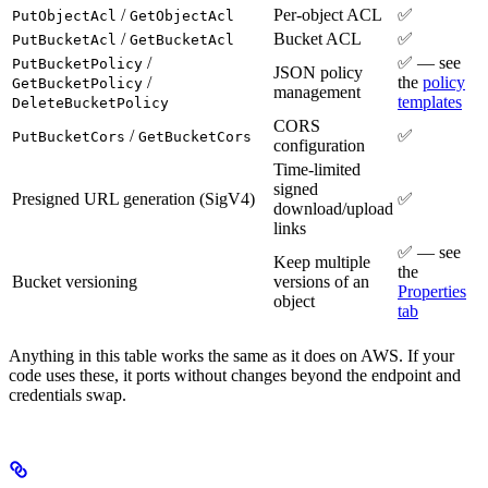
/
Per-object ACL
✅
PutObjectAcl
GetObjectAcl
/
Bucket ACL
✅
PutBucketAcl
GetBucketAcl
/
✅ — see
PutBucketPolicy
JSON policy
/
the
policy
GetBucketPolicy
management
templates
DeleteBucketPolicy
CORS
/
✅
PutBucketCors
GetBucketCors
configuration
Time-limited
signed
Presigned URL generation (SigV4)
✅
download/upload
links
✅ — see
Keep multiple
the
Bucket versioning
versions of an
Properties
object
tab
Anything in this table works the same as it does on AWS. If your
code uses these, it ports without changes beyond the endpoint and
credentials swap.