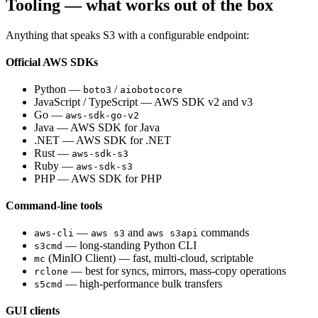
Tooling — what works out of the box
Anything that speaks S3 with a configurable endpoint:
Official AWS SDKs
Python —
/
boto3
aiobotocore
JavaScript / TypeScript — AWS SDK v2 and v3
Go —
aws-sdk-go-v2
Java — AWS SDK for Java
.NET — AWS SDK for .NET
Rust —
aws-sdk-s3
Ruby —
aws-sdk-s3
PHP — AWS SDK for PHP
Command-line tools
—
and
commands
aws-cli
aws s3
aws s3api
— long-standing Python CLI
s3cmd
(MinIO Client) — fast, multi-cloud, scriptable
mc
— best for syncs, mirrors, mass-copy operations
rclone
— high-performance bulk transfers
s5cmd
GUI clients