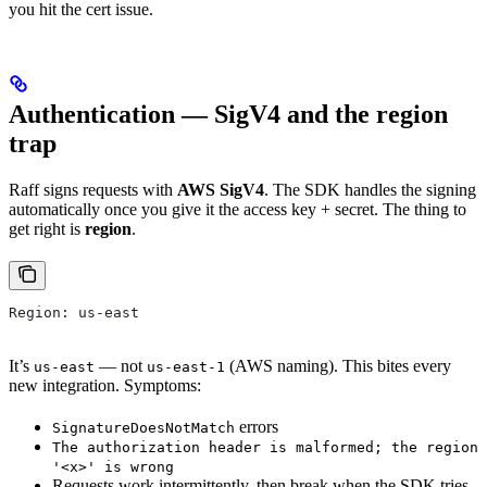
you hit the cert issue.
Authentication — SigV4 and the region
trap
Raff signs requests with
AWS SigV4
. The SDK handles the signing
automatically once you give it the access key + secret. The thing to
get right is
region
.
Region: us-east
It’s
— not
(AWS naming). This bites every
us-east
us-east-1
new integration. Symptoms:
errors
SignatureDoesNotMatch
The authorization header is malformed; the region
'<x>' is wrong
Requests work intermittently, then break when the SDK tries