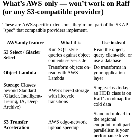
What’s AWS-only — won’t work on Raff
(or any S3-compatible provider)
These are AWS-specific extensions; they’re not part of the S3 API
“spec” that compatible providers implement.
AWS-only feature
What it is
Use instead
Run SQL-style
Read the object,
S3 Select
/
Glacier
queries against object
query client-side; or
Select
contents server-side
use a database
Transform objects on-
Do transforms in
Object Lambda
read with AWS
your application
Lambda
layer
Storage Classes
Single-class today;
beyond Standard
AWS’s tiered storage
an HDD class is on
(Glacier, Intelligent-
with lifecycle
Raff’s roadmap for
Tiering, IA, Deep
transitions
cold data
Archive)
Standard upload to
the regional
S3 Transfer
AWS edge-network
endpoint; multipart
Acceleration
upload speedup
parallelism is your
performance lever