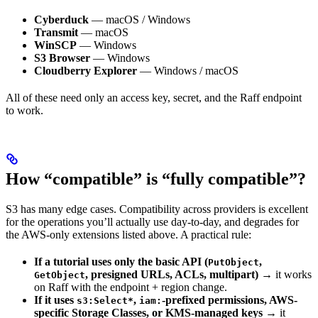
Cyberduck
— macOS / Windows
Transmit
— macOS
WinSCP
— Windows
S3 Browser
— Windows
Cloudberry Explorer
— Windows / macOS
All of these need only an access key, secret, and the Raff endpoint
to work.
How “compatible” is “fully compatible”?
S3 has many edge cases. Compatibility across providers is excellent
for the operations you’ll actually use day-to-day, and degrades for
the AWS-only extensions listed above. A practical rule:
If a tutorial uses only the basic API (
,
PutObject
, presigned URLs, ACLs, multipart)
→ it works
GetObject
on Raff with the endpoint + region change.
If it uses
,
-prefixed permissions, AWS-
s3:Select*
iam:
specific Storage Classes, or KMS-managed keys
→ it