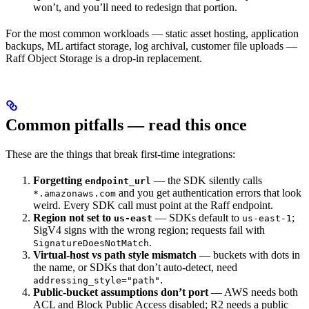
won’t, and you’ll need to redesign that portion.
For the most common workloads — static asset hosting, application
backups, ML artifact storage, log archival, customer file uploads —
Raff Object Storage is a drop-in replacement.
Common pitfalls — read this once
These are the things that break first-time integrations:
Forgetting
— the SDK silently calls
endpoint_url
and you get authentication errors that look
*.amazonaws.com
weird. Every SDK call must point at the Raff endpoint.
Region not set to
— SDKs default to
;
us-east
us-east-1
SigV4 signs with the wrong region; requests fail with
.
SignatureDoesNotMatch
Virtual-host vs path style mismatch
— buckets with dots in
the name, or SDKs that don’t auto-detect, need
.
addressing_style="path"
Public-bucket assumptions don’t port
— AWS needs both
ACL and Block Public Access disabled; R2 needs a public