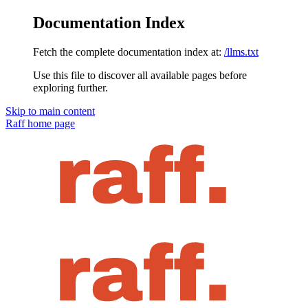
Documentation Index
Fetch the complete documentation index at:
/llms.txt
Use this file to discover all available pages before
exploring further.
Skip to main content
Raff
home page