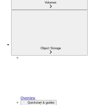
Volumes
Object Storage
Overview
Quickstart & guides