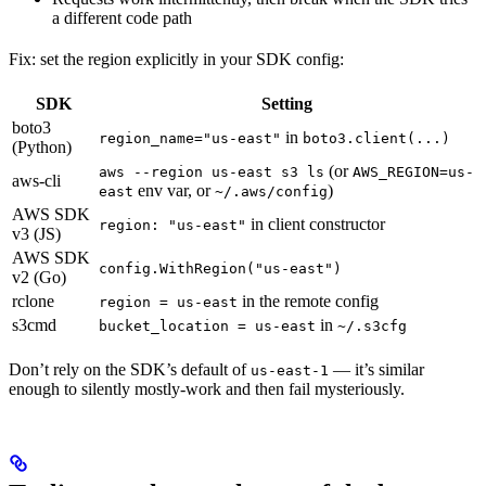
a different code path
Fix: set the region explicitly in your SDK config:
SDK
Setting
boto3
in
region_name="us-east"
boto3.client(...)
(Python)
(or
aws --region us-east s3 ls
AWS_REGION=us-
aws-cli
env var, or
)
east
~/.aws/config
AWS SDK
in client constructor
region: "us-east"
v3 (JS)
AWS SDK
config.WithRegion("us-east")
v2 (Go)
rclone
in the remote config
region = us-east
s3cmd
in
bucket_location = us-east
~/.s3cfg
Don’t rely on the SDK’s default of
— it’s similar
us-east-1
enough to silently mostly-work and then fail mysteriously.