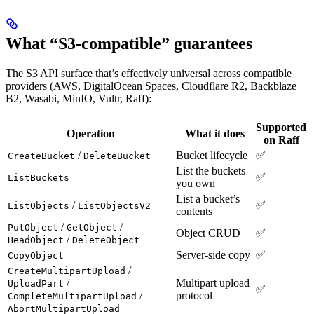
What “S3-compatible” guarantees
The S3 API surface that’s effectively universal across compatible
providers (AWS, DigitalOcean Spaces, Cloudflare R2, Backblaze
B2, Wasabi, MinIO, Vultr, Raff):
Supported
Operation
What it does
on Raff
/
Bucket lifecycle
✅
CreateBucket
DeleteBucket
List the buckets
✅
ListBuckets
you own
List a bucket’s
/
✅
ListObjects
ListObjectsV2
contents
/
/
PutObject
GetObject
Object CRUD
✅
/
HeadObject
DeleteObject
Server-side copy
✅
CopyObject
/
CreateMultipartUpload
/
Multipart upload
UploadPart
✅
/
protocol
CompleteMultipartUpload
AbortMultipartUpload