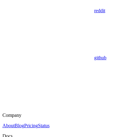
reddit
github
Company
About
Blog
Pricing
Status
Docs