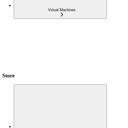
Virtual Machines
Store