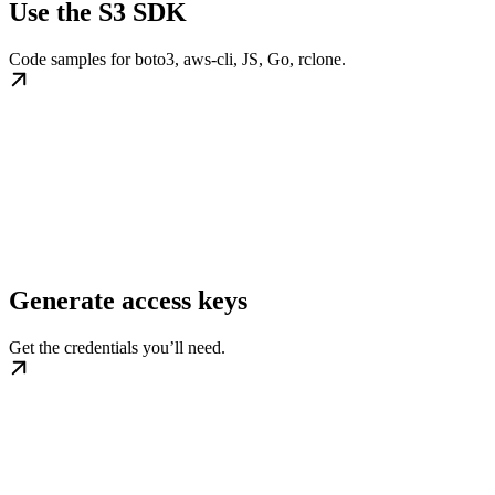
Use the S3 SDK
Code samples for boto3, aws-cli, JS, Go, rclone.
Generate access keys
Get the credentials you’ll need.