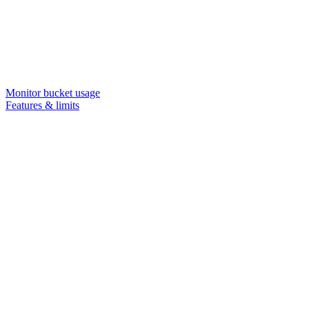
Monitor bucket usage
Features & limits