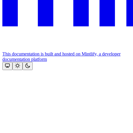
This documentation is built and hosted on Mintlify, a developer
documentation platform