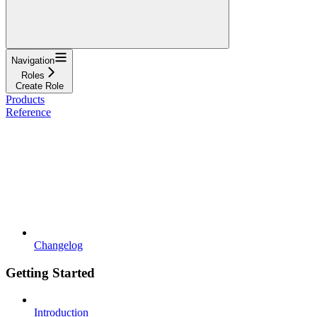
Navigation
Roles
Create Role
Products
Reference
Changelog
Getting Started
Introduction