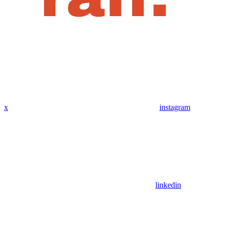
x
instagram
linkedin