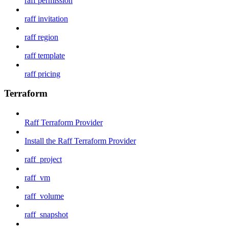
raff permission
raff invitation
raff region
raff template
raff pricing
Terraform
Raff Terraform Provider
Install the Raff Terraform Provider
raff_project
raff_vm
raff_volume
raff_snapshot