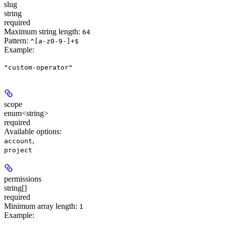
slug
string
required
Maximum string length:
64
Pattern:
^[a-z0-9-]+$
Example
:
"custom-operator"
scope
enum<string>
required
Available options
:
,
account
project
permissions
string[]
required
Minimum array length:
1
Example
: