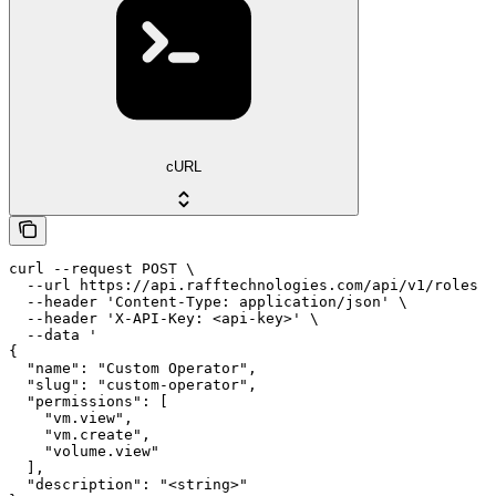
cURL
curl --request POST \

  --url https://api.rafftechnologies.com/api/v1/roles \

  --header 'Content-Type: application/json' \

  --header 'X-API-Key: <api-key>' \

  --data '

{

  "name": "Custom Operator",

  "slug": "custom-operator",

  "permissions": [

    "vm.view",

    "vm.create",

    "volume.view"

  ],

  "description": "<string>"
