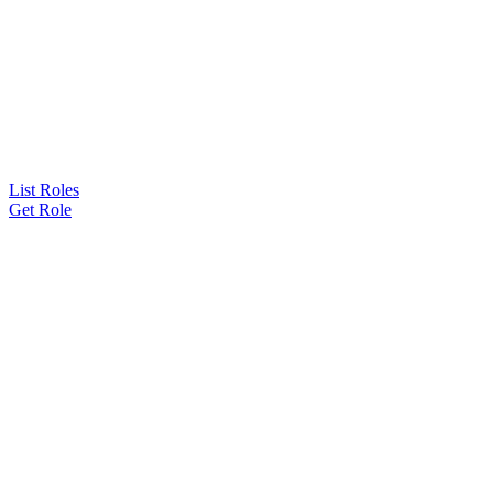
List Roles
Get Role