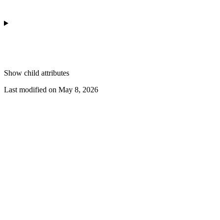
Show
child attributes
Last modified on
May 8, 2026