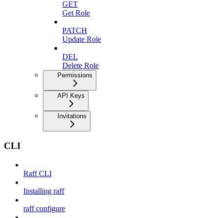
GET
Get Role
PATCH
Update Role
DEL
Delete Role
Permissions
API Keys
Invitations
CLI
Raff CLI
Installing raff
raff configure