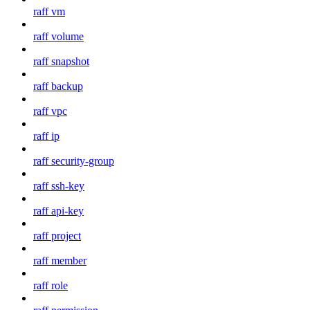
raff vm
raff volume
raff snapshot
raff backup
raff vpc
raff ip
raff security-group
raff ssh-key
raff api-key
raff project
raff member
raff role