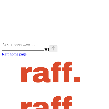
⌘
I
Raff
home page