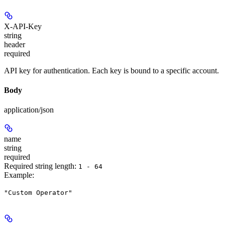
X-API-Key
string
header
required
API key for authentication. Each key is bound to a specific account.
Body
application/json
name
string
required
Required string length:
1 - 64
Example
:
"Custom Operator"