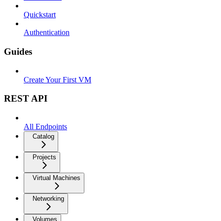
Quickstart
Authentication
Guides
Create Your First VM
REST API
All Endpoints
Catalog
Projects
Virtual Machines
Networking
Volumes