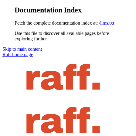
Documentation Index
Fetch the complete documentation index at:
/llms.txt
Use this file to discover all available pages before
exploring further.
Skip to main content
Raff
home page