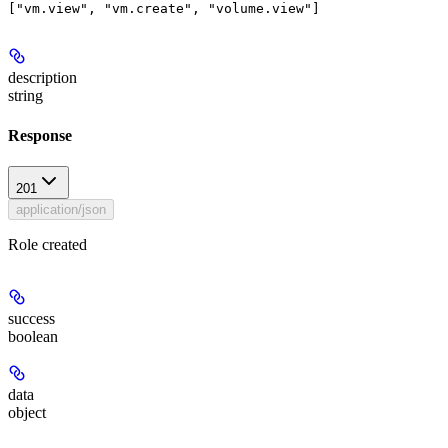
description
string
Response
201
application/json
Role created
success
boolean
data
object