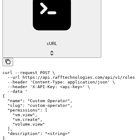
cURL
curl --request POST \

  --url https://api.rafftechnologies.com/api/v1/roles \

  --header 'Content-Type: application/json' \

  --header 'X-API-Key: <api-key>' \

  --data '

{

  "name": "Custom Operator",

  "slug": "custom-operator",

  "permissions": [

    "vm.view",

    "vm.create",

    "volume.view"

  ],

  "description": "<string>"

}
