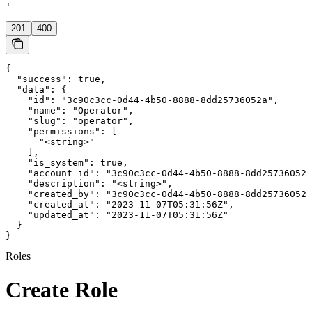
'
201
400
{

  "success": true,

  "data": {

    "id": "3c90c3cc-0d44-4b50-8888-8dd25736052a",

    "name": "Operator",

    "slug": "operator",

    "permissions": [

      "<string>"

    ],

    "is_system": true,

    "account_id": "3c90c3cc-0d44-4b50-8888-8dd25736052a
    "description": "<string>",

    "created_by": "3c90c3cc-0d44-4b50-8888-8dd25736052a
    "created_at": "2023-11-07T05:31:56Z",

    "updated_at": "2023-11-07T05:31:56Z"

  }

}
Roles
Create Role