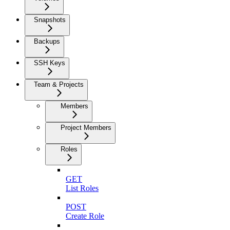
Snapshots
Backups
SSH Keys
Team & Projects
Members
Project Members
Roles
GET
List Roles
POST
Create Role