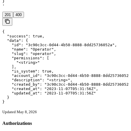
}

'
201
400
{

  "success": true,

  "data": {

    "id": "3c90c3cc-0d44-4b50-8888-8dd25736052a",

    "name": "Operator",

    "slug": "operator",

    "permissions": [

      "<string>"

    ],

    "is_system": true,

    "account_id": "3c90c3cc-0d44-4b50-8888-8dd25736052a
    "description": "<string>",

    "created_by": "3c90c3cc-0d44-4b50-8888-8dd25736052a
    "created_at": "2023-11-07T05:31:56Z",

    "updated_at": "2023-11-07T05:31:56Z"

  }

}
Updated May 8, 2026
Authorizations