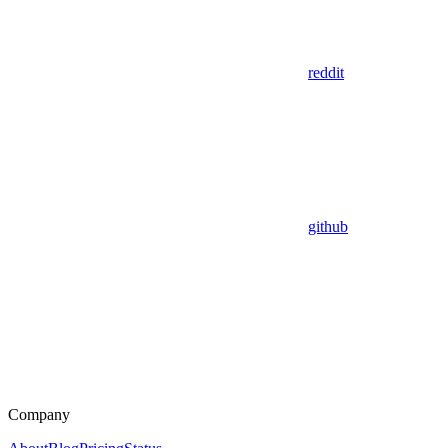
reddit
github
Company