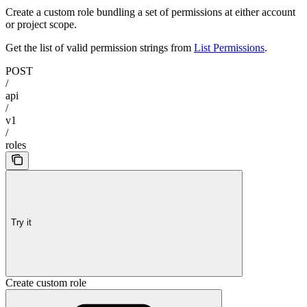
Create a custom role bundling a set of permissions at either account
or project scope.
Get the list of valid permission strings from
List Permissions
.
POST
/
api
/
v1
/
roles
Try it
Create custom role