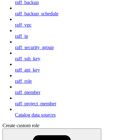
raff_backup
raff_backup_schedule
raff_vpc
raff_ip
raff_security_group
raff_ssh_key
raff_api_key
raff_role
raff_member
raff_project_member
Catalog data sources
Create custom role