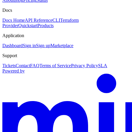
About
Blog
Pricing
Status
Docs
Docs Home
API Reference
CLI
Terraform
Provider
Quickstart
Products
Application
Dashboard
Sign in
Sign up
Marketplace
Support
Tickets
Contact
FAQ
Terms of Service
Privacy Policy
SLA
Powered by