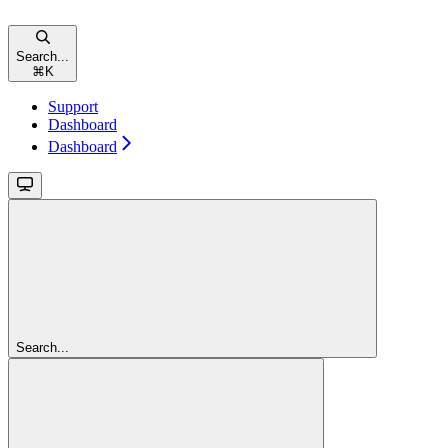
Search...
⌘
K
Support
Dashboard
Dashboard
Search...