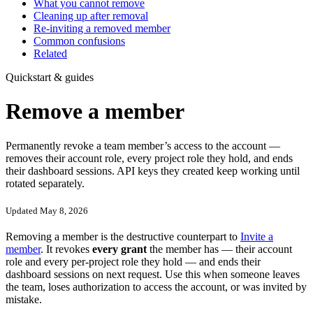
What you cannot remove
Cleaning up after removal
Re-inviting a removed member
Common confusions
Related
Quickstart & guides
Remove a member
Permanently revoke a team member’s access to the account —
removes their account role, every project role they hold, and ends
their dashboard sessions. API keys they created keep working until
rotated separately.
Updated May 8, 2026
Removing a member is the destructive counterpart to
Invite a
member
. It revokes
every grant
the member has — their account
role and every per-project role they hold — and ends their
dashboard sessions on next request. Use this when someone leaves
the team, loses authorization to access the account, or was invited by
mistake.