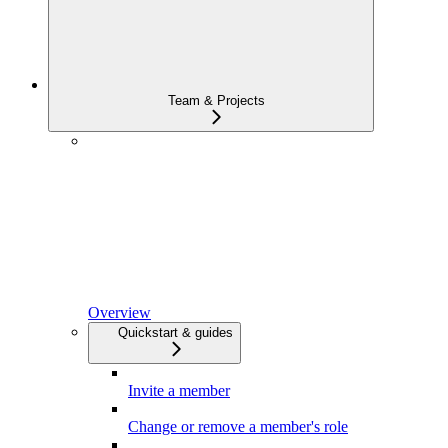
Team & Projects
Overview
Quickstart & guides
Invite a member
Change or remove a member's role