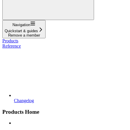
Navigation
Quickstart & guides
Remove a member
Products
Reference
Changelog
Products Home