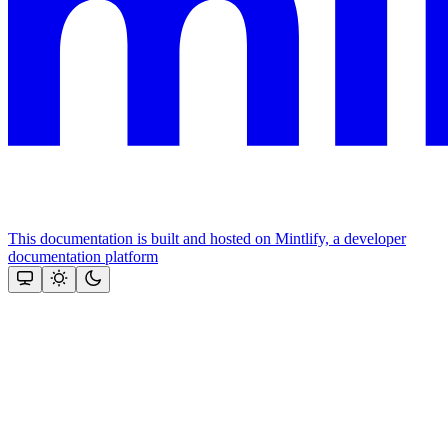
This documentation is built and hosted on Mintlify, a developer
documentation platform