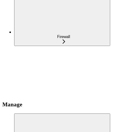
Firewall
Manage