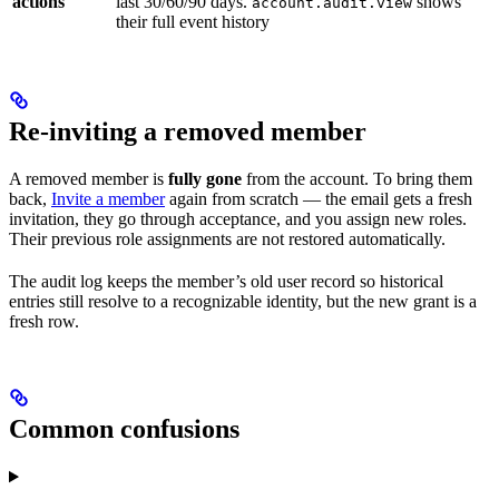
actions
last 30/60/90 days.
shows
account.audit.view
their full event history
Re-inviting a removed member
A removed member is
fully gone
from the account. To bring them
back,
Invite a member
again from scratch — the email gets a fresh
invitation, they go through acceptance, and you assign new roles.
Their previous role assignments are not restored automatically.
The audit log keeps the member’s old user record so historical
entries still resolve to a recognizable identity, but the new grant is a
fresh row.
Common confusions