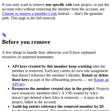
If you only want to remove
one specific role
(one project, or just the
account role) without removing the member from the account, see
Change or remove a member’s role
instead — that’s the granular
path. This page is the full removal.
Before you remove
A few things to handle first; otherwise you’ll have orphaned
resources or surprised teammates:
API keys created by this member keep working
after the
member is removed. Each key carries its own role assignment
that doesn’t reference the member’s identity.
Rotate or delete
those keys
as part of the offboarding process — see
Rotate an
API key
Resources the member created stay in the project
. Projects
own resources; members don’t. A VM created by Alice
doesn’t get deleted when Alice is removed — it stays in the
project, billed to the account
Audit-log entries reference the removed member by ID
for the historical record. The member’s email and name persist