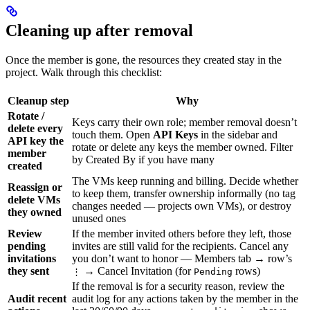
Cleaning up after removal
Once the member is gone, the resources they created stay in the
project. Walk through this checklist:
Cleanup step
Why
Rotate /
Keys carry their own role; member removal doesn’t
delete every
touch them. Open
API Keys
in the sidebar and
API key the
rotate or delete any keys the member owned. Filter
member
by Created By if you have many
created
The VMs keep running and billing. Decide whether
Reassign or
to keep them, transfer ownership informally (no tag
delete VMs
changes needed — projects own VMs), or destroy
they owned
unused ones
Review
If the member invited others before they left, those
pending
invites are still valid for the recipients. Cancel any
invitations
you don’t want to honor — Members tab → row’s
they sent
→ Cancel Invitation (for
rows)
⋮
Pending
If the removal is for a security reason, review the
Audit recent
audit log for any actions taken by the member in the