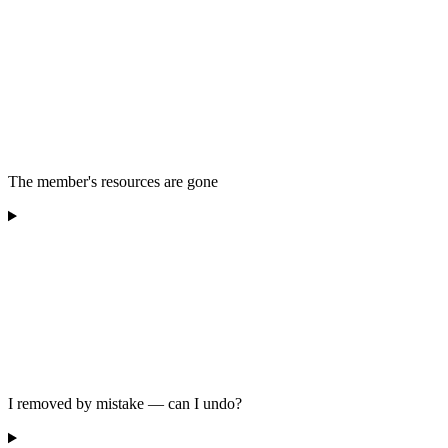
The member's resources are gone
I removed by mistake — can I undo?