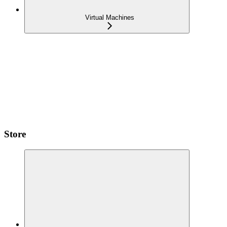
Virtual Machines
Store