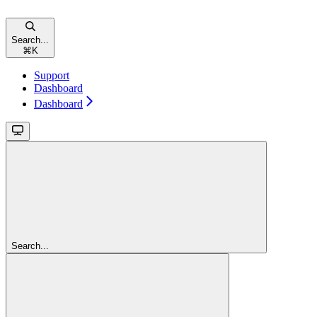
Search...
⌘
K
Support
Dashboard
Dashboard
Search...