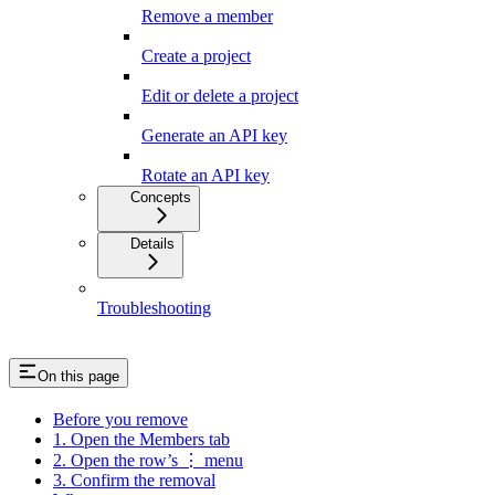
Remove a member
Create a project
Edit or delete a project
Generate an API key
Rotate an API key
Concepts
Details
Troubleshooting
On this page
Before you remove
1. Open the Members tab
2. Open the row’s ⋮ menu
3. Confirm the removal