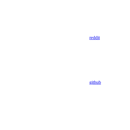
reddit
github