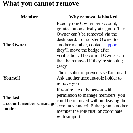
What you cannot remove
Member
Why removal is blocked
Exactly one Owner per account,
granted automatically at signup. The
Owner can’t be removed via the
dashboard. To transfer Owner to
The Owner
another member, contact
support
—
they’ll move the badge after
verification. The current Owner can
then be removed if they’re stepping
away
The dashboard prevents self-removal.
Yourself
Ask another account-role holder to
remove you
If you’re the only person with
permission to manage members, you
The last
can’t be removed without leaving the
account.members.manage
account stranded. Either grant another
holder
member the role first, or coordinate
with support