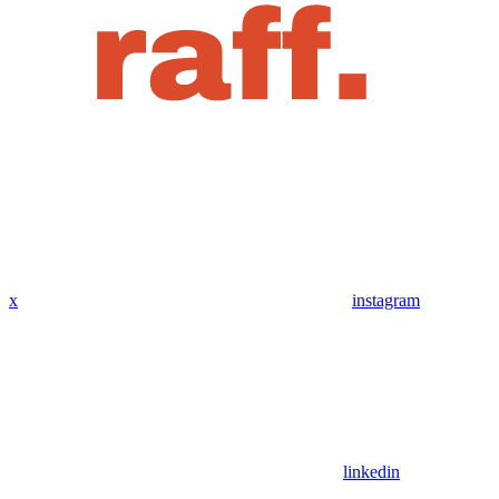
x
instagram
linkedin