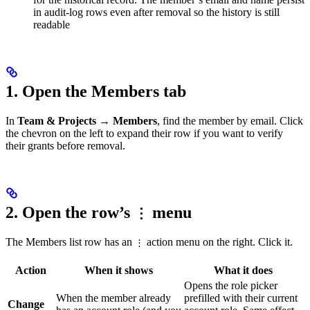
in audit-log rows even after removal so the history is still
readable
1. Open the Members tab
In
Team & Projects → Members
, find the member by email. Click
the chevron on the left to expand their row if you want to verify
their grants before removal.
2. Open the row’s
menu
⋮
The Members list row has an
action menu on the right. Click it.
⋮
Action
When it shows
What it does
Opens the role picker
When the member already
prefilled with their current
Change