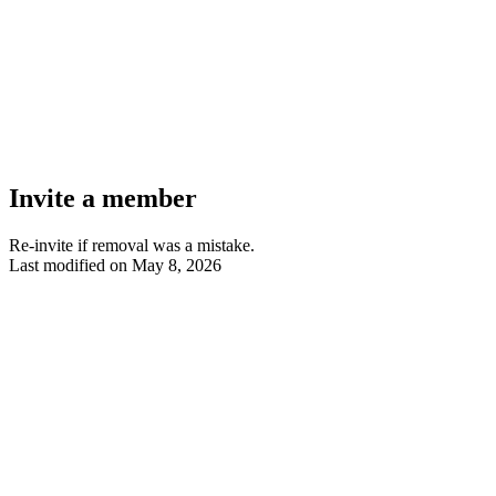
Invite a member
Re-invite if removal was a mistake.
Last modified on
May 8, 2026