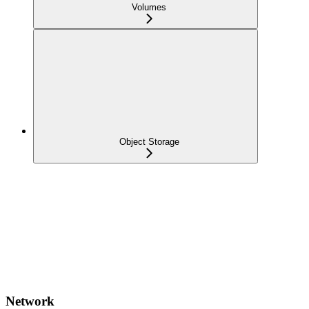
Volumes
Object Storage
Network