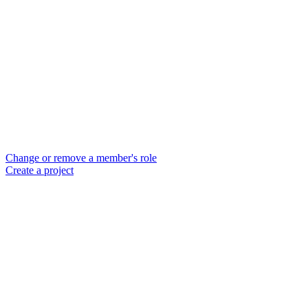
Change or remove a member's role
Create a project