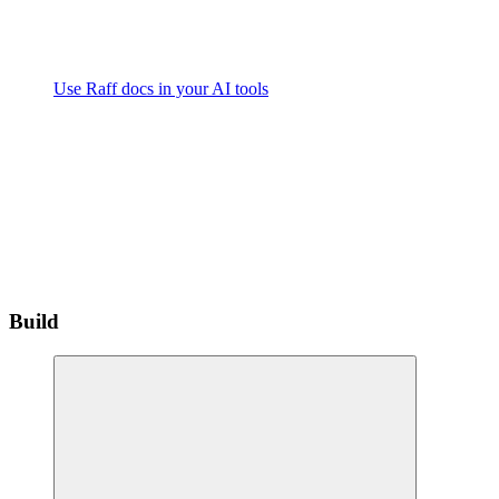
Use Raff docs in your AI tools
Build