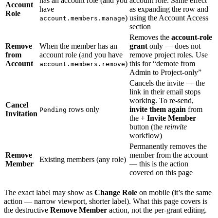
has an account role (and you
account role. Same effect
Account
have
as expanding the row and
Role
)
using the Account Access
account.members.manage
section
Removes the
account-role
Remove
When the member has an
grant
only — does not
from
account role (and you have
remove project roles. Use
Account
)
this for “demote from
account.members.remove
Admin to Project-only”
Cancels the invite — the
link in their email stops
working. To re-send,
Cancel
rows only
invite them again
from
Pending
Invitation
the
+ Invite Member
button (the
reinvite
workflow)
Permanently removes the
Remove
member from the account
Existing members (any role)
Member
— this is the action
covered on this page
The exact label may show as
Change Role
on mobile (it’s the same
action — narrow viewport, shorter label). What this page covers is
the destructive
Remove Member
action, not the per-grant editing.