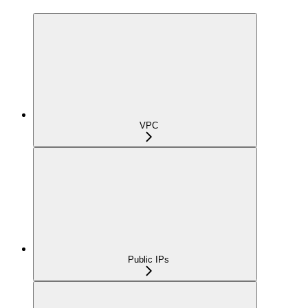
VPC
Public IPs