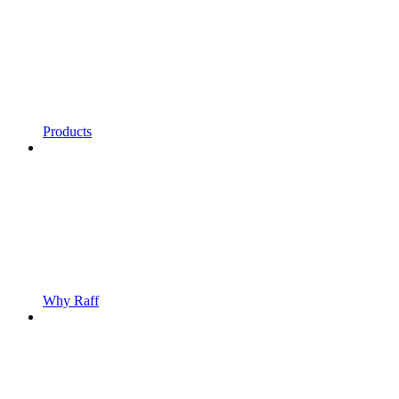
Products
Why Raff