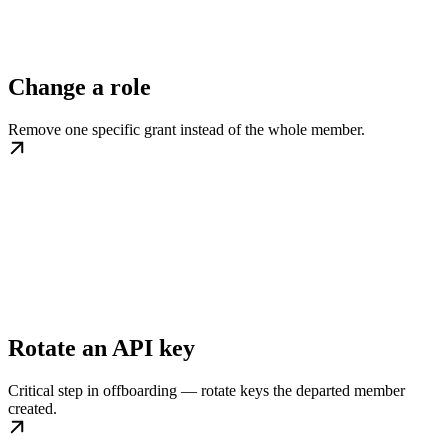
Change a role
Remove one specific grant instead of the whole member.
Rotate an API key
Critical step in offboarding — rotate keys the departed member
created.