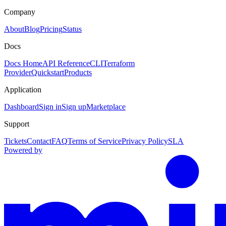
Company
About
Blog
Pricing
Status
Docs
Docs Home
API Reference
CLI
Terraform
Provider
Quickstart
Products
Application
Dashboard
Sign in
Sign up
Marketplace
Support
Tickets
Contact
FAQ
Terms of Service
Privacy Policy
SLA
Powered by