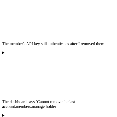
The member's API key still authenticates after I removed them
The dashboard says `Cannot remove the last
account.members.manage holder`