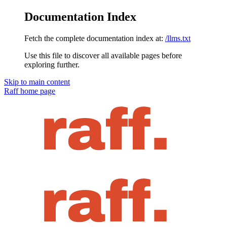
Documentation Index
Fetch the complete documentation index at:
/llms.txt
Use this file to discover all available pages before
exploring further.
Skip to main content
Raff
home page