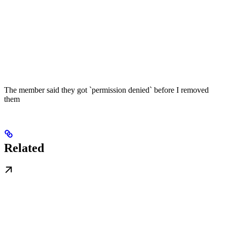
The member said they got `permission denied` before I removed
them
Related