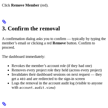
Click
Remove Member
(red).
3. Confirm the removal
A confirmation dialog asks you to confirm — typically by typing the
member’s email or clicking a red
Remove
button. Confirm to
proceed.
The dashboard immediately:
Revokes the member’s account role (if they had one)
Removes every project role they held (across every project)
Invalidates their dashboard sessions on next request — they
get a
and are redirected to the sign-in screen
403
Logs the removal in the account audit log (visible to anyone
with
)
account.audit.view