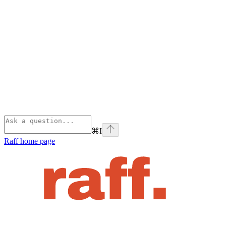
⌘
I
Raff
home page