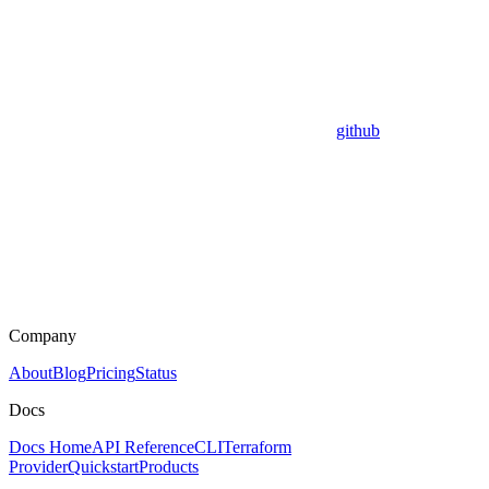
github
Company
About
Blog
Pricing
Status
Docs
Docs Home
API Reference
CLI
Terraform
Provider
Quickstart
Products