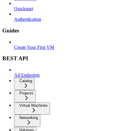
Quickstart
Authentication
Guides
Create Your First VM
REST API
All Endpoints
Catalog
Projects
Virtual Machines
Networking
Volumes