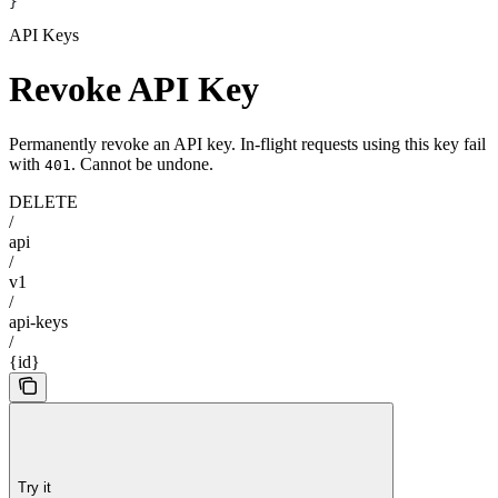
}
API Keys
Revoke API Key
Permanently revoke an API key. In-flight requests using this key fail
with
. Cannot be undone.
401
DELETE
/
api
/
v1
/
api-keys
/
{id}
Try it