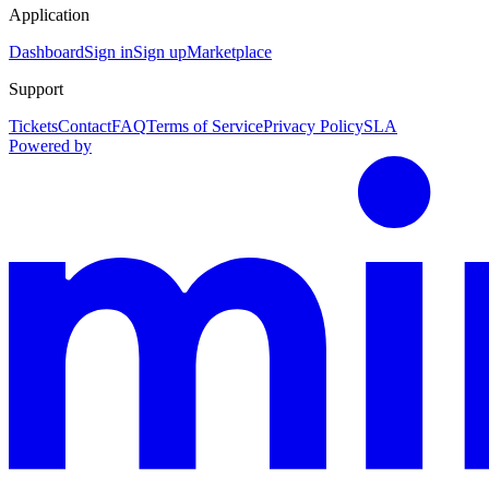
Application
Dashboard
Sign in
Sign up
Marketplace
Support
Tickets
Contact
FAQ
Terms of Service
Privacy Policy
SLA
Powered by