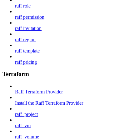
raff role
raff permission
raff invitation
raff region
raff template
raff pricing
Terraform
Raff Terraform Provider
Install the Raff Terraform Provider
raff_project
raff_vm
raff_volume