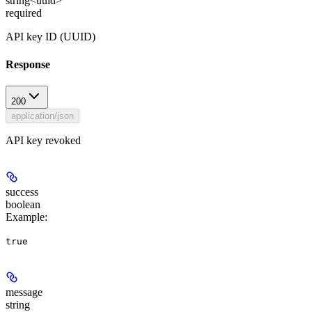
string<uuid>
required
API key ID (UUID)
Response
200
application/json
API key revoked
success
boolean
Example
:
true
message
string