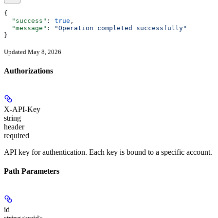
{
  "success"
: 
true
,
  "message"
: 
"Operation completed successfully"
}
Updated May 8, 2026
Authorizations
X-API-Key
string
header
required
API key for authentication. Each key is bound to a specific account.
Path Parameters
id