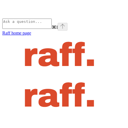
⌘
I
Raff
home page