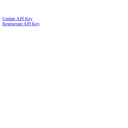
Update API Key
Regenerate API Key