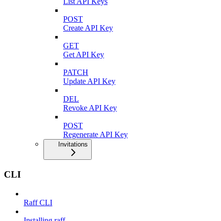
List API Keys
POST
Create API Key
GET
Get API Key
PATCH
Update API Key
DEL
Revoke API Key
POST
Regenerate API Key
Invitations
CLI
Raff CLI
Installing raff