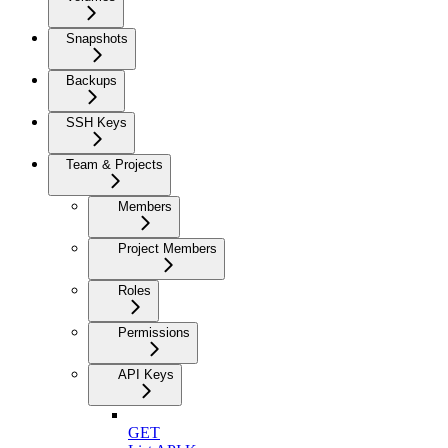
Snapshots
Backups
SSH Keys
Team & Projects
Members
Project Members
Roles
Permissions
API Keys
GET