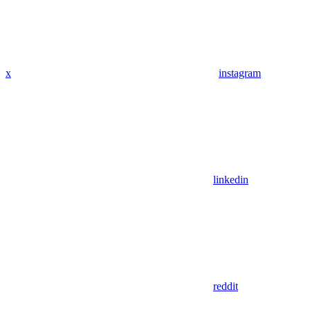
x
instagram
linkedin
reddit