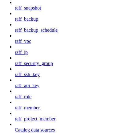
raff_snapshot
raff_backup
raff_backup_schedule
raff_vpc
raff_ip
raff_security_group
raff_ssh_key
raff_api_key
raff_role
raff_member
raff_project_member
Catalog data sources