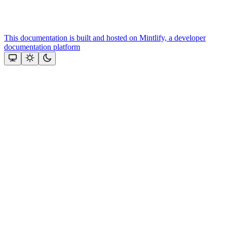
This documentation is built and hosted on Mintlify, a developer
documentation platform