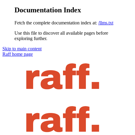
Documentation Index
Fetch the complete documentation index at:
/llms.txt
Use this file to discover all available pages before
exploring further.
Skip to main content
Raff
home page