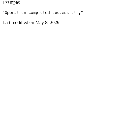
Example
:
"Operation completed successfully"
Last modified on
May 8, 2026