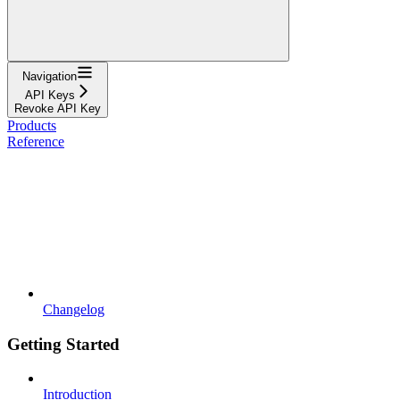
Navigation
API Keys
Revoke API Key
Products
Reference
Changelog
Getting Started
Introduction