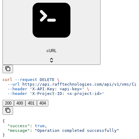
cURL
curl
 --request
 DELETE
 \
  --url
 https://api.rafftechnologies.com/api/v1/vms/{id
  --header
 'X-API-Key: <api-key>'
 \
  --header
 'X-Project-ID: <x-project-id>'
200
400
401
404
{
  "success"
: 
true
,
  "message"
: 
"Operation completed successfully"
}