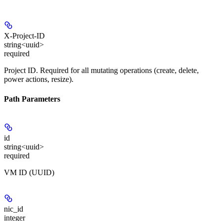
X-Project-ID
string<uuid>
required
Project ID. Required for all mutating operations (create, delete,
power actions, resize).
Path Parameters
id
string<uuid>
required
VM ID (UUID)
nic_id
integer