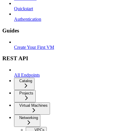
Quickstart
Authentication
Guides
Create Your First VM
REST API
All Endpoints
Catalog
Projects
Virtual Machines
Networking
VPCs