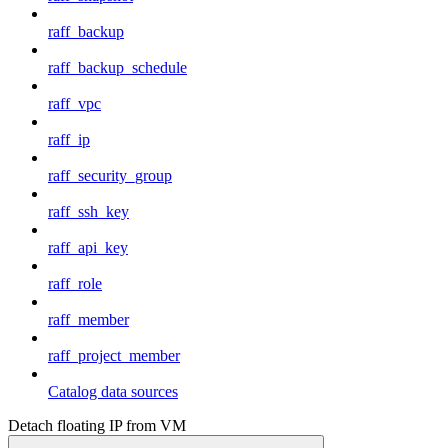
raff_backup
raff_backup_schedule
raff_vpc
raff_ip
raff_security_group
raff_ssh_key
raff_api_key
raff_role
raff_member
raff_project_member
Catalog data sources
Detach floating IP from VM