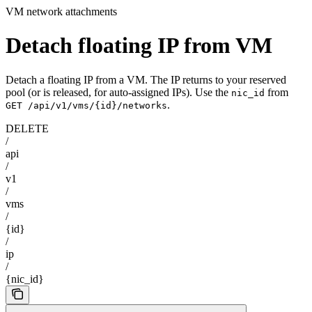
VM network attachments
Detach floating IP from VM
Detach a floating IP from a VM. The IP returns to your reserved
pool (or is released, for auto-assigned IPs). Use the
from
nic_id
.
GET /api/v1/vms/{id}/networks
DELETE
/
api
/
v1
/
vms
/
{id}
/
ip
/
{nic_id}