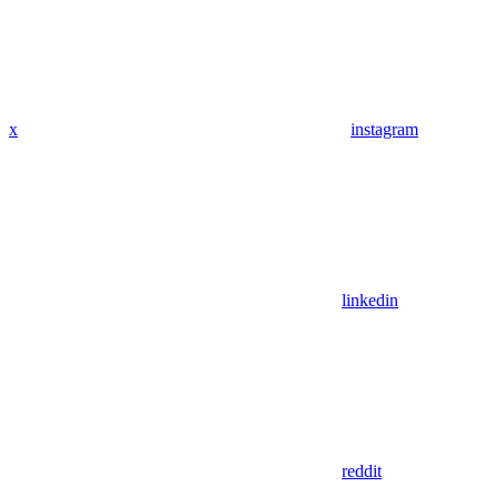
x
instagram
linkedin
reddit