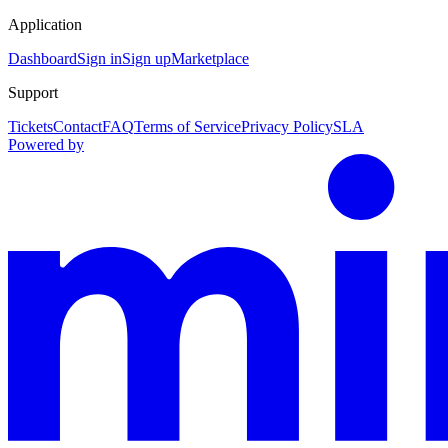
Application
Dashboard
Sign in
Sign up
Marketplace
Support
Tickets
Contact
FAQ
Terms of Service
Privacy Policy
SLA
Powered by