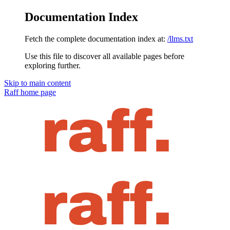
Documentation Index
Fetch the complete documentation index at:
/llms.txt
Use this file to discover all available pages before
exploring further.
Skip to main content
Raff
home page