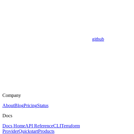
github
Company
About
Blog
Pricing
Status
Docs
Docs Home
API Reference
CLI
Terraform
Provider
Quickstart
Products