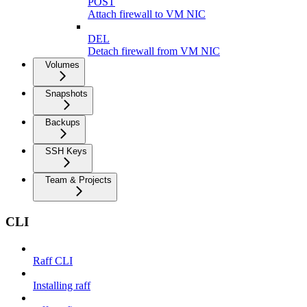
POST
Attach firewall to VM NIC
DEL
Detach firewall from VM NIC
Volumes
Snapshots
Backups
SSH Keys
Team & Projects
CLI
Raff CLI
Installing raff