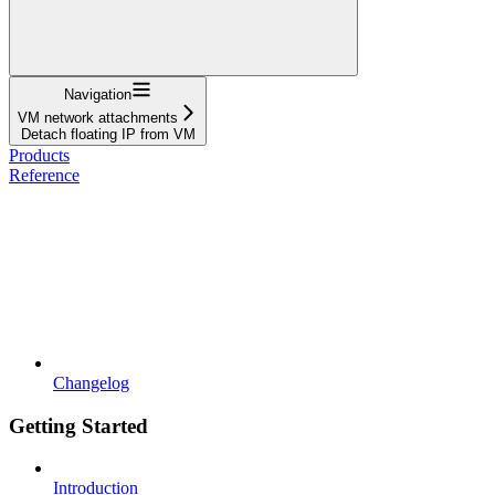
Navigation
VM network attachments
Detach floating IP from VM
Products
Reference
Changelog
Getting Started
Introduction