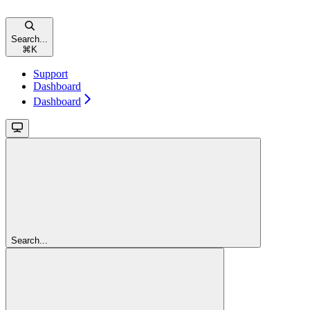
Search...
⌘
K
Support
Dashboard
Dashboard
Search...