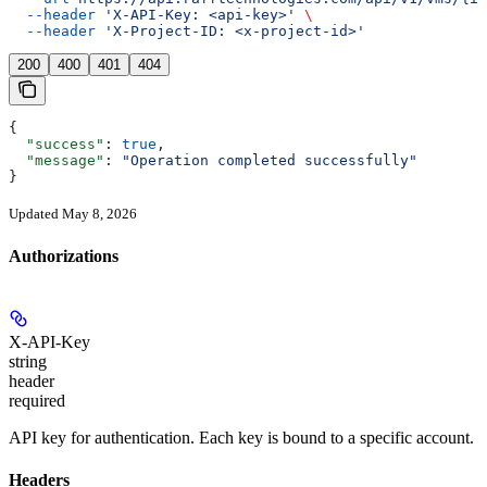
  --header
 'X-API-Key: <api-key>'
 \
  --header
 'X-Project-ID: <x-project-id>'
200
400
401
404
{
  "success"
: 
true
,
  "message"
: 
"Operation completed successfully"
}
Updated May 8, 2026
Authorizations
X-API-Key
string
header
required
API key for authentication. Each key is bound to a specific account.
Headers