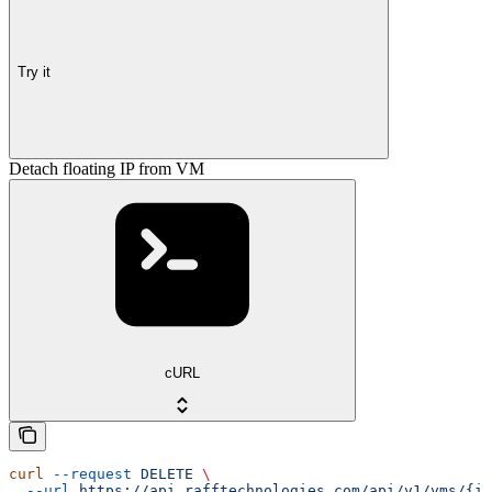
Try it
Detach floating IP from VM
cURL
curl
 --request
 DELETE
 \
  --url
 https://api.rafftechnologies.com/api/v1/vms/{id