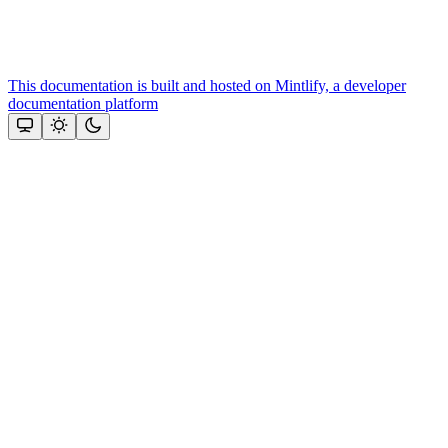
This documentation is built and hosted on Mintlify, a developer
documentation platform