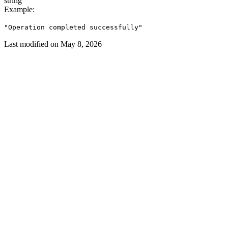
string
Example
:
"Operation completed successfully"
Last modified on
May 8, 2026