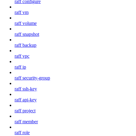
raff configure
raff vm
raff volume
raff snapshot
raff backup
raff vpc
raff ip
raff security-group
raff ssh-key
raff api-key
raff project
raff member
raff role