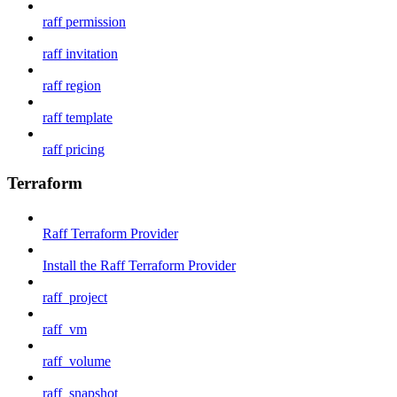
raff permission
raff invitation
raff region
raff template
raff pricing
Terraform
Raff Terraform Provider
Install the Raff Terraform Provider
raff_project
raff_vm
raff_volume
raff_snapshot