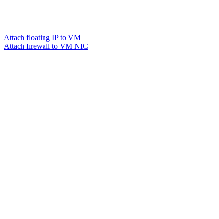
Attach floating IP to VM
Attach firewall to VM NIC