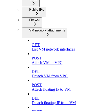
Public IPs
Firewall
VM network attachments
GET
List VM network interfaces
POST
Attach VM to VPC
DEL
Detach VM from VPC
POST
Attach floating IP to VM
DEL
Detach floating IP from VM