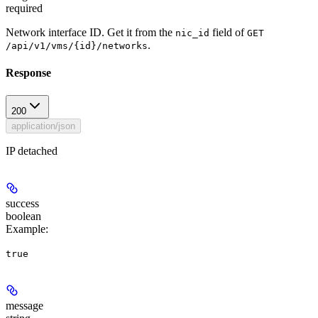
required
Network interface ID. Get it from the
field of
nic_id
GET
.
/api/v1/vms/{id}/networks
Response
200
application/json
IP detached
success
boolean
Example
:
true
message