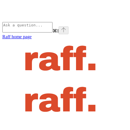
⌘
I
Raff
home page