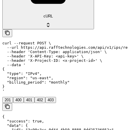
cURL
curl --request POST \

  --url https://api.rafftechnologies.com/api/v1/ips/res
  --header 'Content-Type: application/json' \

  --header 'X-API-Key: <api-key>' \

  --header 'X-Project-ID: <x-project-id>' \

  --data '

{

  "type": "IPv4",

  "region": "us-east",

  "billing_period": "monthly"

}

'
201
400
401
402
403
{

  "success": true,

  "data": {

    "id": "3c90c3cc-0d44-4b50-8888-8dd25736052a",
