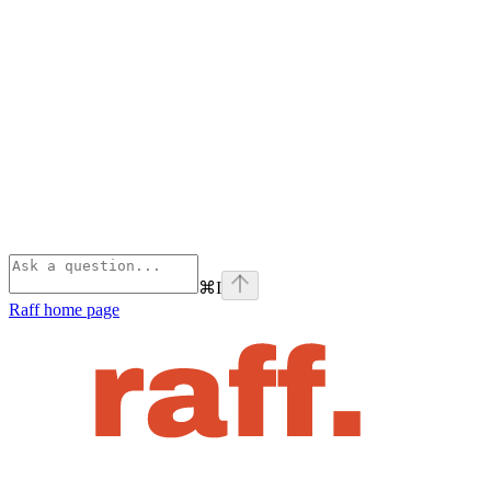
⌘
I
Raff
home page