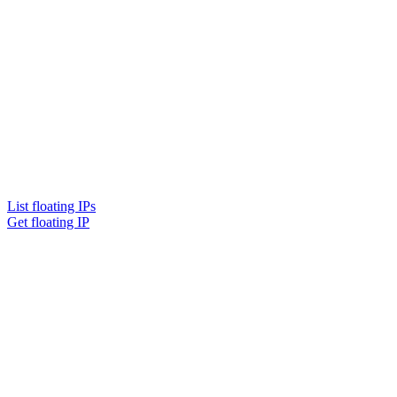
List floating IPs
Get floating IP