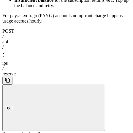
Insufficient balance
for the subscription returns
. Top up
402
the balance and retry.
For pay-as-you-go (PAYG) accounts no upfront charge happens —
usage accrues hourly.
POST
/
api
/
v1
/
ips
/
reserve
Try it