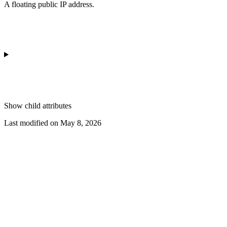
A floating public IP address.
Show
child attributes
Last modified on
May 8, 2026