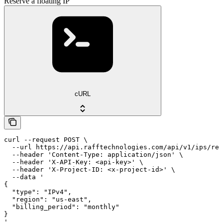
Reserve a floating IP
cURL
curl --request POST \

  --url https://api.rafftechnologies.com/api/v1/ips/res
  --header 'Content-Type: application/json' \

  --header 'X-API-Key: <api-key>' \

  --header 'X-Project-ID: <x-project-id>' \

  --data '

{

  "type": "IPv4",

  "region": "us-east",

  "billing_period": "monthly"

}

'