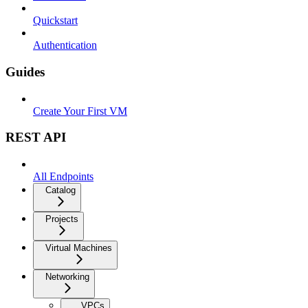
Quickstart
Authentication
Guides
Create Your First VM
REST API
All Endpoints
Catalog
Projects
Virtual Machines
Networking
VPCs