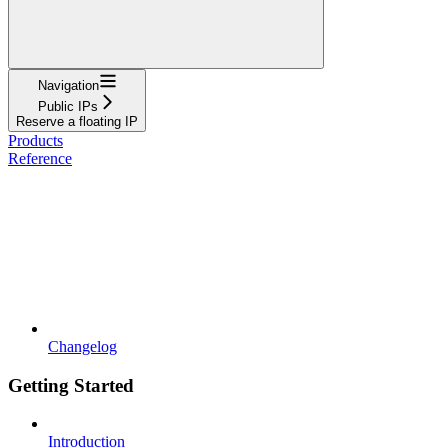
Navigation
Public IPs
Reserve a floating IP
Products
Reference
Changelog
Getting Started
Introduction