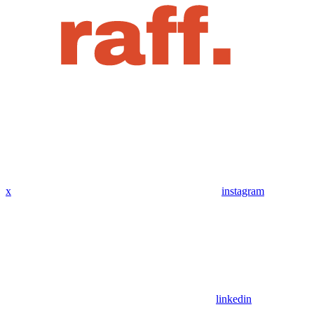
x
instagram
linkedin