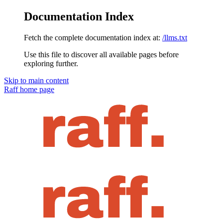
Documentation Index
Fetch the complete documentation index at:
/llms.txt
Use this file to discover all available pages before
exploring further.
Skip to main content
Raff
home page