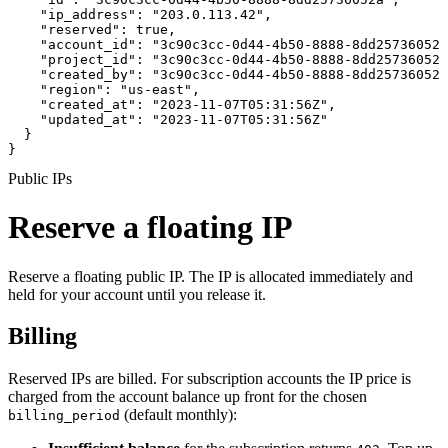
    "ip_address": "203.0.113.42",

    "reserved": true,

    "account_id": "3c90c3cc-0d44-4b50-8888-8dd25736052a
    "project_id": "3c90c3cc-0d44-4b50-8888-8dd25736052a
    "created_by": "3c90c3cc-0d44-4b50-8888-8dd25736052a
    "region": "us-east",

    "created_at": "2023-11-07T05:31:56Z",

    "updated_at": "2023-11-07T05:31:56Z"

  }

}
Public IPs
Reserve a floating IP
Reserve a floating public IP. The IP is allocated immediately and
held for your account until you release it.
Billing
Reserved IPs are billed. For subscription accounts the IP price is
charged from the account balance up front for the chosen
(default monthly):
billing_period