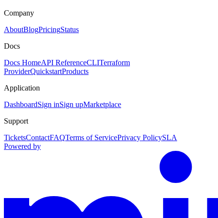
Company
About
Blog
Pricing
Status
Docs
Docs Home
API Reference
CLI
Terraform
Provider
Quickstart
Products
Application
Dashboard
Sign in
Sign up
Marketplace
Support
Tickets
Contact
FAQ
Terms of Service
Privacy Policy
SLA
Powered by