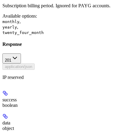
Subscription billing period. Ignored for PAYG accounts.
Available options
:
,
monthly
,
yearly
twenty_four_month
Response
201
application/json
IP reserved
success
boolean
data
object