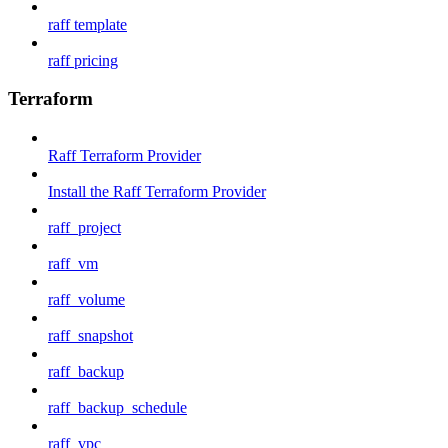
raff template
raff pricing
Terraform
Raff Terraform Provider
Install the Raff Terraform Provider
raff_project
raff_vm
raff_volume
raff_snapshot
raff_backup
raff_backup_schedule
raff_vpc