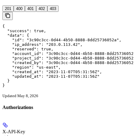
201
400
401
402
403
{

  "success": true,

  "data": {

    "id": "3c90c3cc-0d44-4b50-8888-8dd25736052a",

    "ip_address": "203.0.113.42",

    "reserved": true,

    "account_id": "3c90c3cc-0d44-4b50-8888-8dd25736052a
    "project_id": "3c90c3cc-0d44-4b50-8888-8dd25736052a
    "created_by": "3c90c3cc-0d44-4b50-8888-8dd25736052a
    "region": "us-east",

    "created_at": "2023-11-07T05:31:56Z",

    "updated_at": "2023-11-07T05:31:56Z"

  }

}
Updated May 8, 2026
Authorizations
X-API-Key