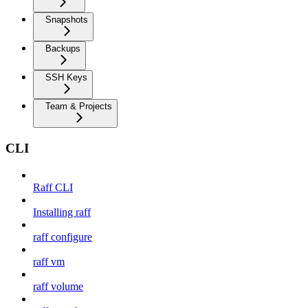
Snapshots
Backups
SSH Keys
Team & Projects
CLI
Raff CLI
Installing raff
raff configure
raff vm
raff volume