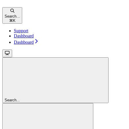
Search...
⌘
K
Support
Dashboard
Dashboard
Search...