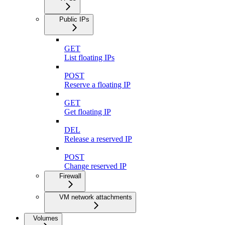
Public IPs
GET
List floating IPs
POST
Reserve a floating IP
GET
Get floating IP
DEL
Release a reserved IP
POST
Change reserved IP
Firewall
VM network attachments
Volumes