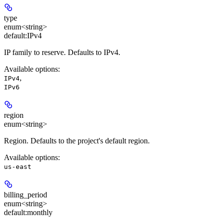
type
enum<string>
default:
IPv4
IP family to reserve. Defaults to IPv4.
Available options
:
,
IPv4
IPv6
region
enum<string>
Region. Defaults to the project's default region.
Available options
:
us-east
billing_period
enum<string>
default:
monthly