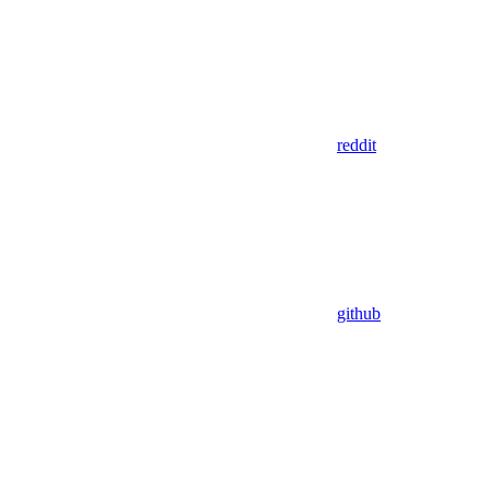
reddit
github