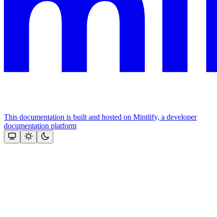
This documentation is built and hosted on Mintlify, a developer
documentation platform