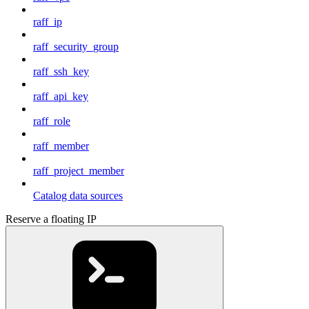
raff_ip
raff_security_group
raff_ssh_key
raff_api_key
raff_role
raff_member
raff_project_member
Catalog data sources
Reserve a floating IP