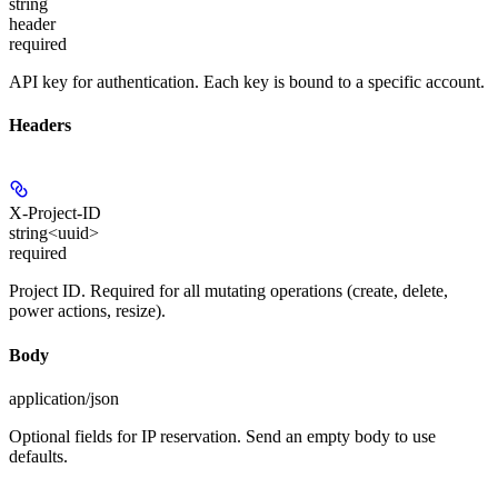
string
header
required
API key for authentication. Each key is bound to a specific account.
Headers
X-Project-ID
string<uuid>
required
Project ID. Required for all mutating operations (create, delete,
power actions, resize).
Body
application/json
Optional fields for IP reservation. Send an empty body to use
defaults.