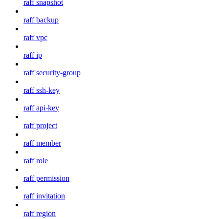
raff snapshot
raff backup
raff vpc
raff ip
raff security-group
raff ssh-key
raff api-key
raff project
raff member
raff role
raff permission
raff invitation
raff region