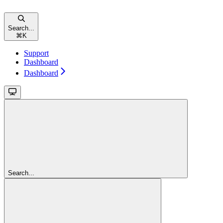
Search...
⌘
K
Support
Dashboard
Dashboard
Search...