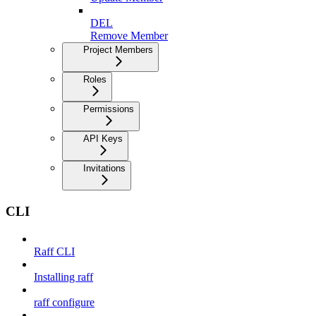
DEL
Remove Member
Project Members
Roles
Permissions
API Keys
Invitations
CLI
Raff CLI
Installing raff
raff configure