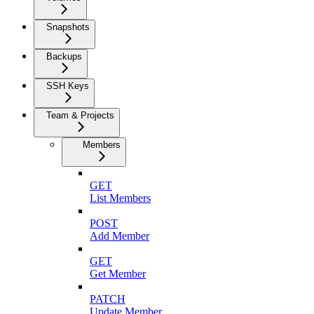
Snapshots
Backups
SSH Keys
Team & Projects
Members
GET
List Members
POST
Add Member
GET
Get Member
PATCH
Update Member