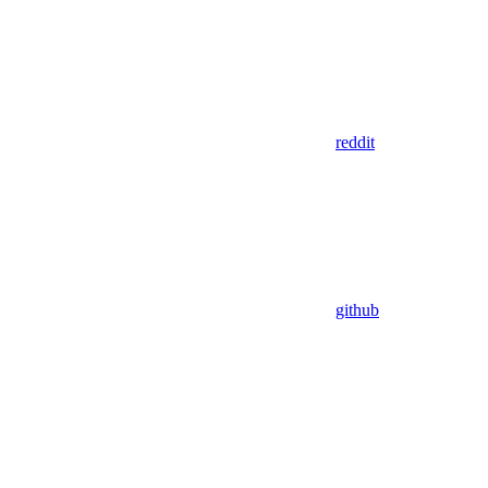
reddit
github