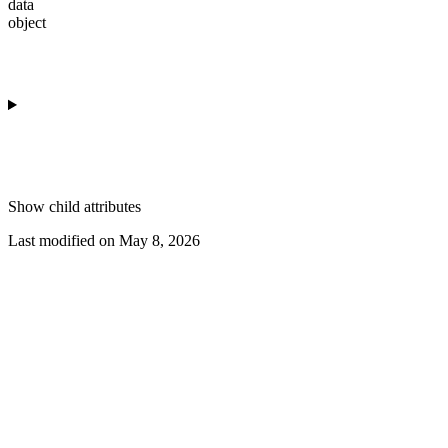
data
object
Show
child attributes
Last modified on
May 8, 2026