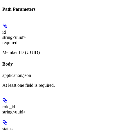
Path Parameters
id
string<uuid>
required
Member ID (UUID)
Body
application/json
At least one field is required.
role_id
string<uuid>
status