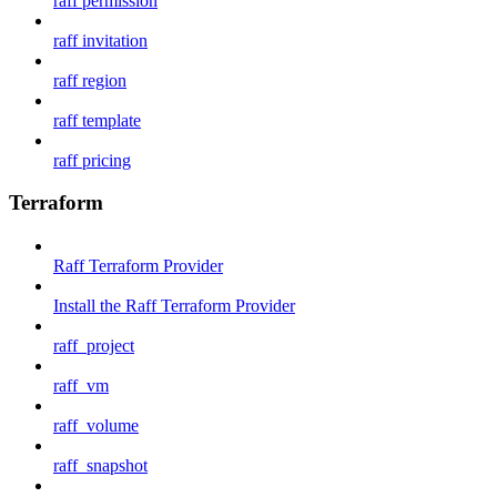
raff permission
raff invitation
raff region
raff template
raff pricing
Terraform
Raff Terraform Provider
Install the Raff Terraform Provider
raff_project
raff_vm
raff_volume
raff_snapshot