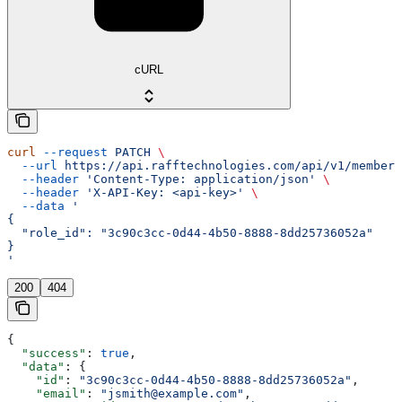
cURL
curl
 --request
 PATCH
 \
  --url
 https://api.rafftechnologies.com/api/v1/members
  --header
 'Content-Type: application/json'
 \
  --header
 'X-API-Key: <api-key>'
 \
  --data
 '
{
  "role_id": "3c90c3cc-0d44-4b50-8888-8dd25736052a"
}
'
200
404
{
  "success"
: 
true
,
  "data"
: {
    "id"
: 
"3c90c3cc-0d44-4b50-8888-8dd25736052a"
,
    "email"
: 
"jsmith@example.com"
,