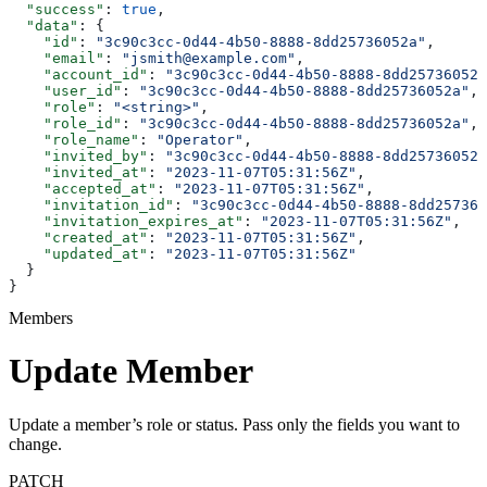
  "success"
: 
true
,
  "data"
: {
    "id"
: 
"3c90c3cc-0d44-4b50-8888-8dd25736052a"
,
    "email"
: 
"jsmith@example.com"
,
    "account_id"
: 
"3c90c3cc-0d44-4b50-8888-8dd25736052a
    "user_id"
: 
"3c90c3cc-0d44-4b50-8888-8dd25736052a"
,
    "role"
: 
"<string>"
,
    "role_id"
: 
"3c90c3cc-0d44-4b50-8888-8dd25736052a"
,
    "role_name"
: 
"Operator"
,
    "invited_by"
: 
"3c90c3cc-0d44-4b50-8888-8dd25736052a
    "invited_at"
: 
"2023-11-07T05:31:56Z"
,
    "accepted_at"
: 
"2023-11-07T05:31:56Z"
,
    "invitation_id"
: 
"3c90c3cc-0d44-4b50-8888-8dd257360
    "invitation_expires_at"
: 
"2023-11-07T05:31:56Z"
,
    "created_at"
: 
"2023-11-07T05:31:56Z"
,
    "updated_at"
: 
"2023-11-07T05:31:56Z"
  }
}
Members
Update Member
Update a member’s role or status. Pass only the fields you want to
change.
PATCH