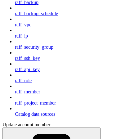
raff_backup
raff_backup_schedule
raff_vpc
raff_ip
raff_security_group
raff_ssh_key
raff_api_key
raff_role
raff_member
raff_project_member
Catalog data sources
Update account member