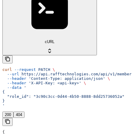
cURL
curl
 --request
 PATCH
 \
  --url
 https://api.rafftechnologies.com/api/v1/members
  --header
 'Content-Type: application/json'
 \
  --header
 'X-API-Key: <api-key>'
 \
  --data
 '
{
  "role_id": "3c90c3cc-0d44-4b50-8888-8dd25736052a"
}
'
200
404
{