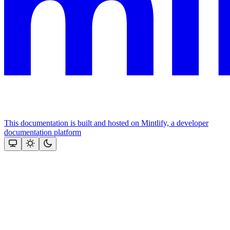
This documentation is built and hosted on Mintlify, a developer
documentation platform