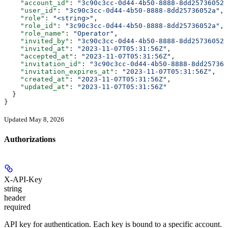
    "account_id"
: 
"3c90c3cc-0d44-4b50-8888-8dd25736052a
    "user_id"
: 
"3c90c3cc-0d44-4b50-8888-8dd25736052a"
,
    "role"
: 
"<string>"
,
    "role_id"
: 
"3c90c3cc-0d44-4b50-8888-8dd25736052a"
,
    "role_name"
: 
"Operator"
,
    "invited_by"
: 
"3c90c3cc-0d44-4b50-8888-8dd25736052a
    "invited_at"
: 
"2023-11-07T05:31:56Z"
,
    "accepted_at"
: 
"2023-11-07T05:31:56Z"
,
    "invitation_id"
: 
"3c90c3cc-0d44-4b50-8888-8dd257360
    "invitation_expires_at"
: 
"2023-11-07T05:31:56Z"
,
    "created_at"
: 
"2023-11-07T05:31:56Z"
,
    "updated_at"
: 
"2023-11-07T05:31:56Z"
  }
}
Updated May 8, 2026
Authorizations
X-API-Key
string
header
required
API key for authentication. Each key is bound to a specific account.