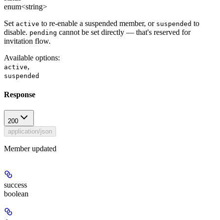
enum<string>
Set
to re-enable a suspended member, or
to
active
suspended
disable.
cannot be set directly — that's reserved for
pending
invitation flow.
Available options
:
,
active
suspended
Response
200
application/json
Member updated
success
boolean