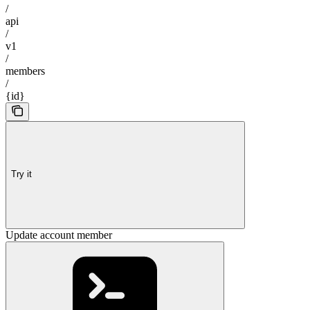
/
api
/
v1
/
members
/
{id}
Try it
Update account member