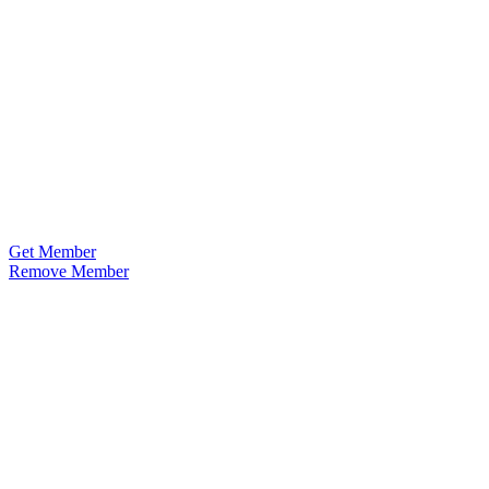
Get Member
Remove Member