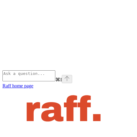
⌘
I
Raff
home page