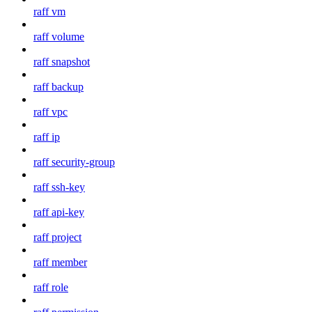
raff vm
raff volume
raff snapshot
raff backup
raff vpc
raff ip
raff security-group
raff ssh-key
raff api-key
raff project
raff member
raff role