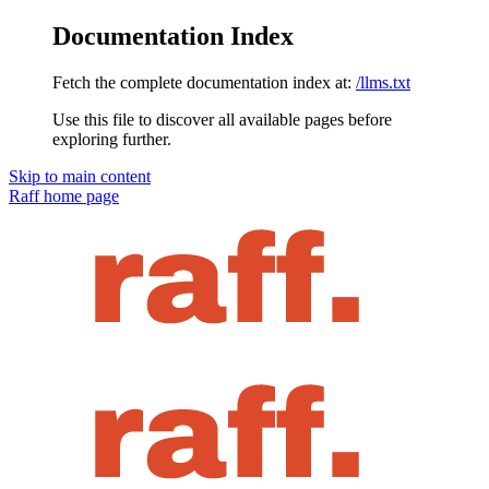
Documentation Index
Fetch the complete documentation index at:
/llms.txt
Use this file to discover all available pages before
exploring further.
Skip to main content
Raff
home page