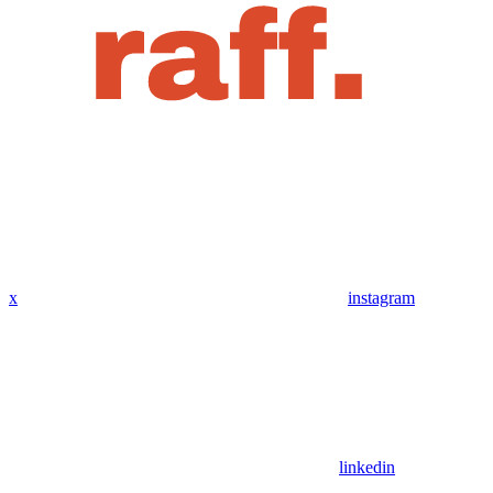
x
instagram
linkedin