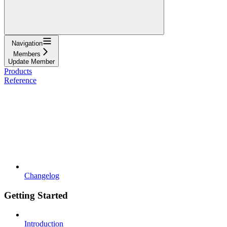
Navigation
Members
Update Member
Products
Reference
Changelog
Getting Started
Introduction