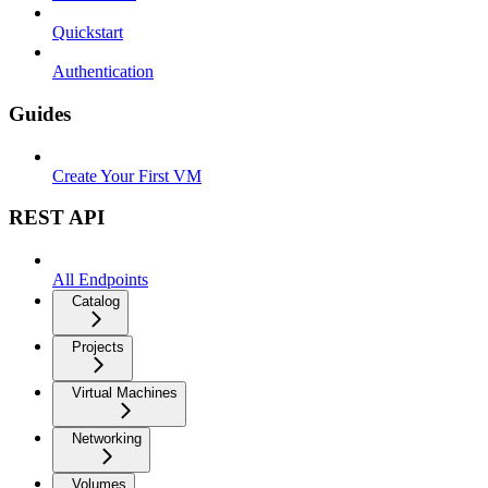
Quickstart
Authentication
Guides
Create Your First VM
REST API
All Endpoints
Catalog
Projects
Virtual Machines
Networking
Volumes