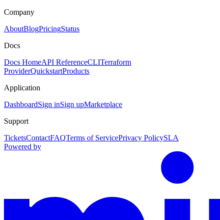
Company
About
Blog
Pricing
Status
Docs
Docs Home
API Reference
CLI
Terraform
Provider
Quickstart
Products
Application
Dashboard
Sign in
Sign up
Marketplace
Support
Tickets
Contact
FAQ
Terms of Service
Privacy Policy
SLA
Powered by