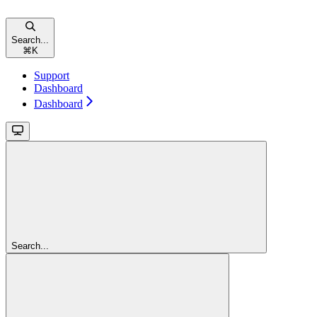
Search...
⌘
K
Support
Dashboard
Dashboard
Search...