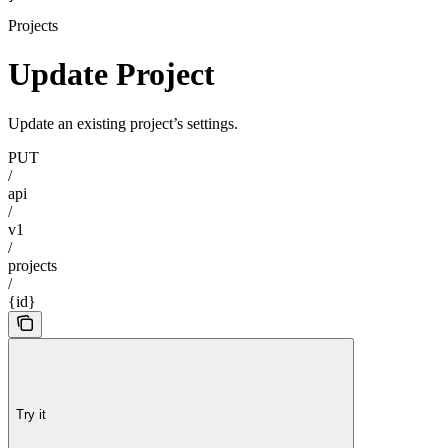
Projects
Update Project
Update an existing project’s settings.
PUT
/
api
/
v1
/
projects
/
{id}
Try it