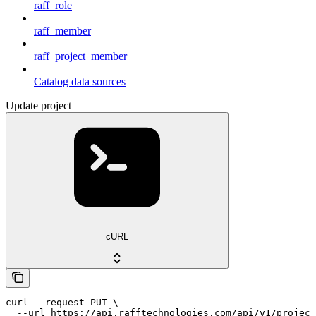
raff_role
raff_member
raff_project_member
Catalog data sources
Update project
cURL
curl --request PUT \

  --url https://api.rafftechnologies.com/api/v1/project