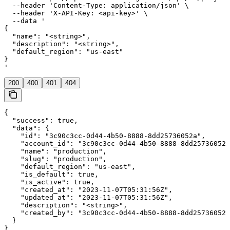
  --header 'Content-Type: application/json' \

  --header 'X-API-Key: <api-key>' \

  --data '

{

  "name": "<string>",

  "description": "<string>",

  "default_region": "us-east"

}

'
200
400
401
404
{

  "success": true,

  "data": {

    "id": "3c90c3cc-0d44-4b50-8888-8dd25736052a",

    "account_id": "3c90c3cc-0d44-4b50-8888-8dd25736052a
    "name": "production",

    "slug": "production",

    "default_region": "us-east",

    "is_default": true,

    "is_active": true,

    "created_at": "2023-11-07T05:31:56Z",

    "updated_at": "2023-11-07T05:31:56Z",

    "description": "<string>",

    "created_by": "3c90c3cc-0d44-4b50-8888-8dd25736052a
  }

}