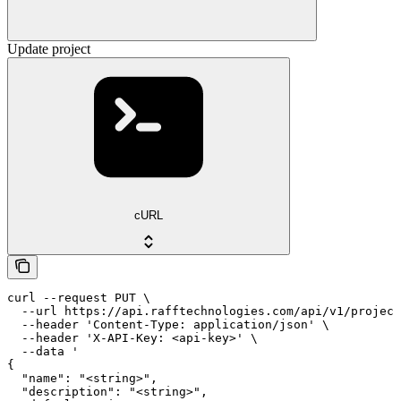
Update project
cURL
curl --request PUT \

  --url https://api.rafftechnologies.com/api/v1/project
  --header 'Content-Type: application/json' \

  --header 'X-API-Key: <api-key>' \

  --data '

{

  "name": "<string>",

  "description": "<string>",
