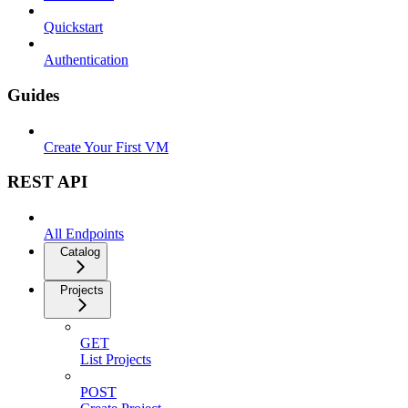
Quickstart
Authentication
Guides
Create Your First VM
REST API
All Endpoints
Catalog
Projects
GET
List Projects
POST