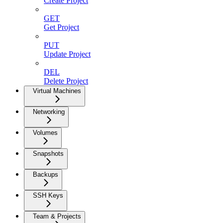
Create Project
GET
Get Project
PUT
Update Project
DEL
Delete Project
Virtual Machines
Networking
Volumes
Snapshots
Backups
SSH Keys
Team & Projects