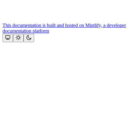
This documentation is built and hosted on Mintlify, a developer
documentation platform