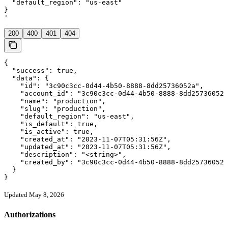
  "default_region": "us-east"

}

'
200
400
401
404
{

  "success": true,

  "data": {

    "id": "3c90c3cc-0d44-4b50-8888-8dd25736052a",

    "account_id": "3c90c3cc-0d44-4b50-8888-8dd25736052a
    "name": "production",

    "slug": "production",

    "default_region": "us-east",

    "is_default": true,

    "is_active": true,

    "created_at": "2023-11-07T05:31:56Z",

    "updated_at": "2023-11-07T05:31:56Z",

    "description": "<string>",

    "created_by": "3c90c3cc-0d44-4b50-8888-8dd25736052a
  }

}
Updated May 8, 2026
Authorizations