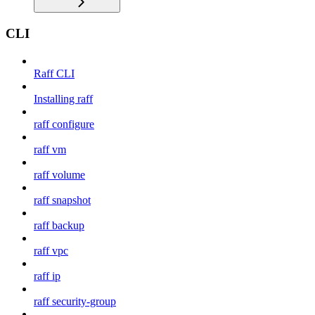
CLI
Raff CLI
Installing raff
raff configure
raff vm
raff volume
raff snapshot
raff backup
raff vpc
raff ip
raff security-group