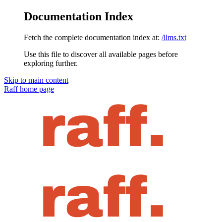
Documentation Index
Fetch the complete documentation index at:
/llms.txt
Use this file to discover all available pages before
exploring further.
Skip to main content
Raff
home page