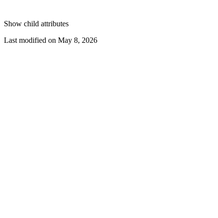
Show
child attributes
Last modified on
May 8, 2026