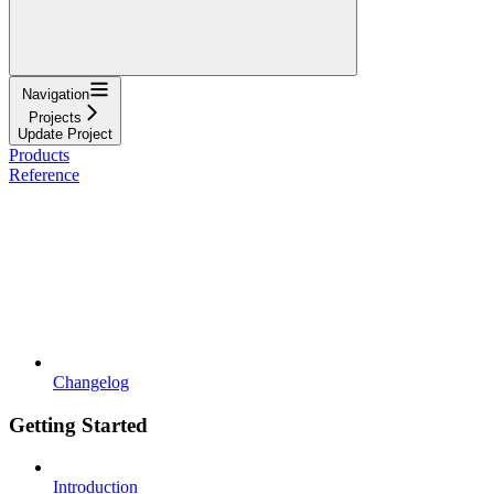
Navigation
Projects
Update Project
Products
Reference
Changelog
Getting Started
Introduction