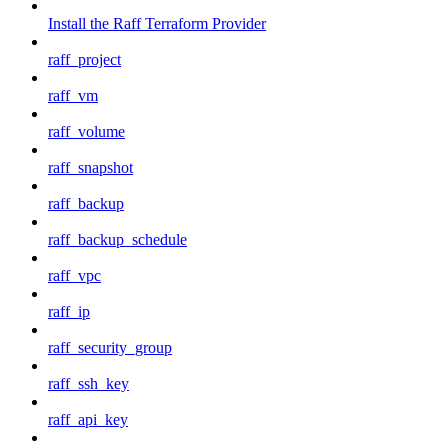
Install the Raff Terraform Provider
raff_project
raff_vm
raff_volume
raff_snapshot
raff_backup
raff_backup_schedule
raff_vpc
raff_ip
raff_security_group
raff_ssh_key
raff_api_key