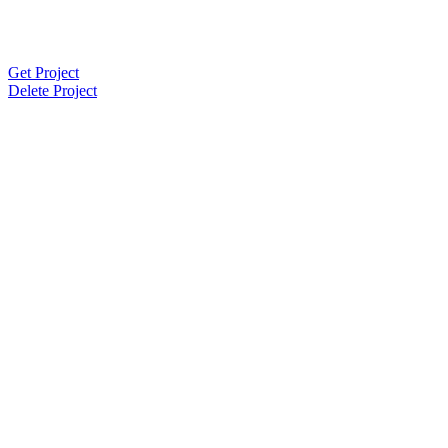
Get Project
Delete Project