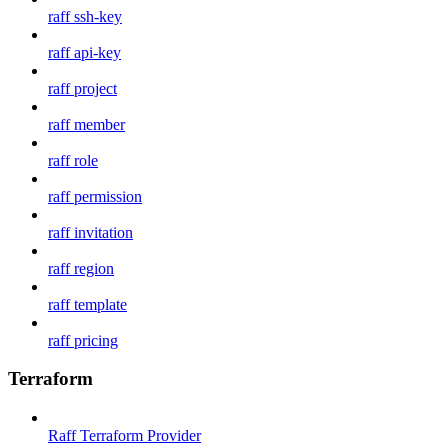
raff ssh-key
raff api-key
raff project
raff member
raff role
raff permission
raff invitation
raff region
raff template
raff pricing
Terraform
Raff Terraform Provider