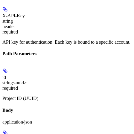
X-API-Key
string
header
required
API key for authentication. Each key is bound to a specific account.
Path Parameters
id
string<uuid>
required
Project ID (UUID)
Body
application/json