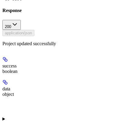
Response
200
application/json
Project updated successfully
success
boolean
data
object