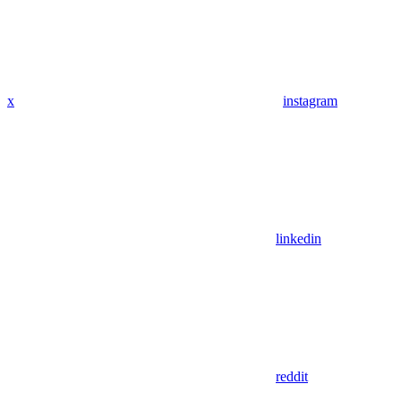
x
instagram
linkedin
reddit