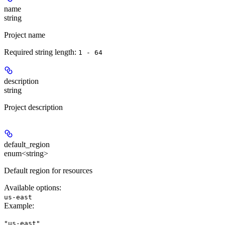
name
string
Project name
Required string length:
1 - 64
description
string
Project description
default_region
enum<string>
Default region for resources
Available options
:
us-east
Example
:
"us-east"