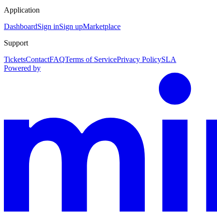
Application
Dashboard
Sign in
Sign up
Marketplace
Support
Tickets
Contact
FAQ
Terms of Service
Privacy Policy
SLA
Powered by