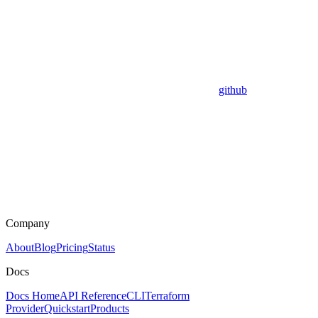
github
Company
About
Blog
Pricing
Status
Docs
Docs Home
API Reference
CLI
Terraform
Provider
Quickstart
Products