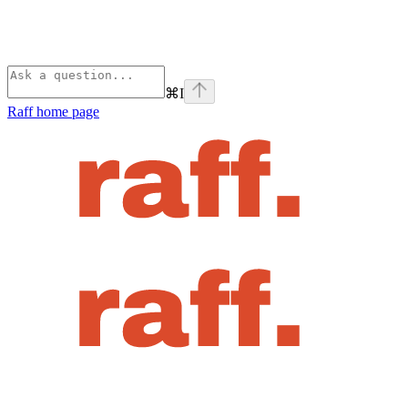
⌘
I
Raff
home page