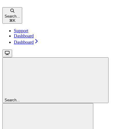
Search...
⌘
K
Support
Dashboard
Dashboard
Search...