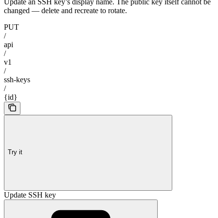
Update an SSH key’s display name. The public key itself cannot be
changed — delete and recreate to rotate.
PUT
/
api
/
v1
/
ssh-keys
/
{id}
Try it
Update SSH key