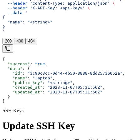
  --header
 'Content-Type: application/json'
 \
  --header
 'X-API-Key: <api-key>'
 \
  --data
 '
{
  "name": "<string>"
}
'
200
400
404
{
  "success"
: 
true
,
  "data"
: {
    "id"
: 
"3c90c3cc-0d44-4b50-8888-8dd25736052a"
,
    "name"
: 
"laptop"
,
    "public_key"
: 
"<string>"
,
    "created_at"
: 
"2023-11-07T05:31:56Z"
,
    "updated_at"
: 
"2023-11-07T05:31:56Z"
  }
}
SSH Keys
Update SSH Key