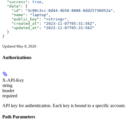
  "success"
: 
true
,
  "data"
: {
    "id"
: 
"3c90c3cc-0d44-4b50-8888-8dd25736052a"
,
    "name"
: 
"laptop"
,
    "public_key"
: 
"<string>"
,
    "created_at"
: 
"2023-11-07T05:31:56Z"
,
    "updated_at"
: 
"2023-11-07T05:31:56Z"
  }
}
Updated May 8, 2026
Authorizations
X-API-Key
string
header
required
API key for authentication. Each key is bound to a specific account.
Path Parameters