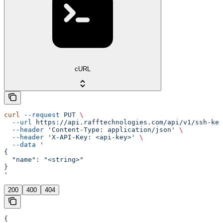
cURL
curl
 --request
 PUT
 \
  --url
 https://api.rafftechnologies.com/api/v1/ssh-key
  --header
 'Content-Type: application/json'
 \
  --header
 'X-API-Key: <api-key>'
 \
  --data
 '
{
  "name": "<string>"
}
'
200
400
404
{