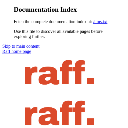
Documentation Index
Fetch the complete documentation index at:
/llms.txt
Use this file to discover all available pages before
exploring further.
Skip to main content
Raff
home page