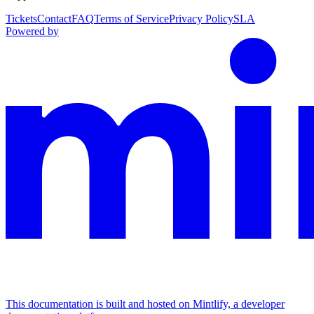
Tickets
Contact
FAQ
Terms of Service
Privacy Policy
SLA
Powered by
This documentation is built and hosted on Mintlify, a developer