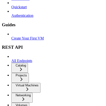
Quickstart
Authentication
Guides
Create Your First VM
REST API
All Endpoints
Catalog
Projects
Virtual Machines
Networking
Volumes