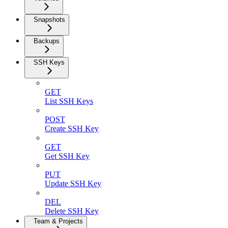
Snapshots
Backups
SSH Keys
GET
List SSH Keys
POST
Create SSH Key
GET
Get SSH Key
PUT
Update SSH Key
DEL
Delete SSH Key
Team & Projects