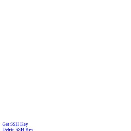
Get SSH Key
Delete SSH Key