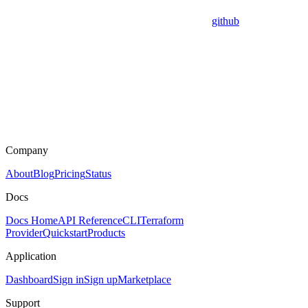
github
Company
About
Blog
Pricing
Status
Docs
Docs Home
API Reference
CLI
Terraform
Provider
Quickstart
Products
Application
Dashboard
Sign in
Sign up
Marketplace
Support