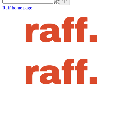
⌘
I
Raff
home page