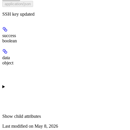
application/json
SSH key updated
success
boolean
data
object
Show
child attributes
Last modified on
May 8, 2026