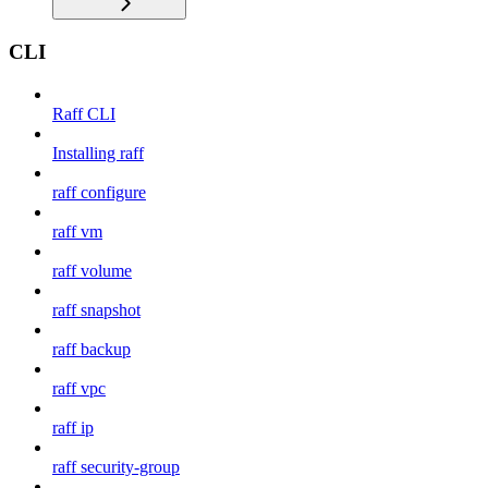
CLI
Raff CLI
Installing raff
raff configure
raff vm
raff volume
raff snapshot
raff backup
raff vpc
raff ip
raff security-group