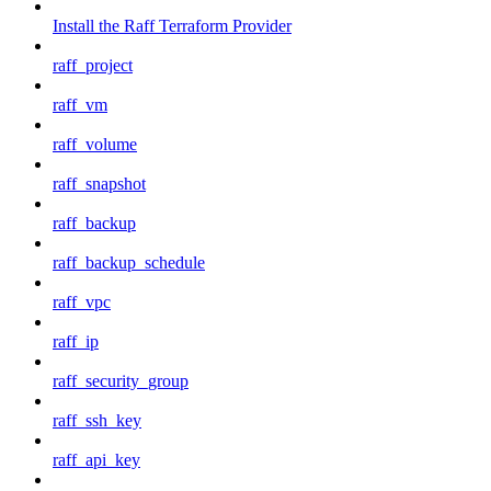
Install the Raff Terraform Provider
raff_project
raff_vm
raff_volume
raff_snapshot
raff_backup
raff_backup_schedule
raff_vpc
raff_ip
raff_security_group
raff_ssh_key
raff_api_key