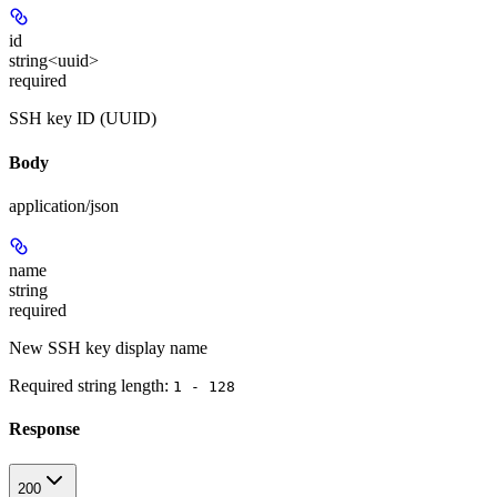
id
string<uuid>
required
SSH key ID (UUID)
Body
application/json
name
string
required
New SSH key display name
Required string length:
1 - 128
Response
200