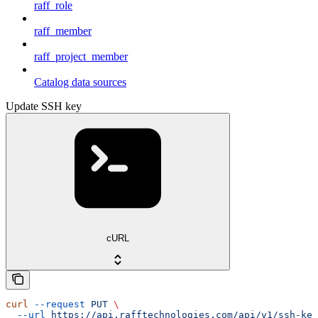
raff_role
raff_member
raff_project_member
Catalog data sources
Update SSH key
cURL
curl
 --request
 PUT
 \
  --url
 https://api.rafftechnologies.com/api/v1/ssh-key