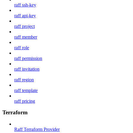
raff ssh-key
raff api-key
raff project
raff member
raff role
raff permission
raff invitation
raff region
raff template
raff pricing
Terraform
Raff Terraform Provider