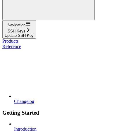
Navigation
SSH Keys
Update SSH Key
Products
Reference
Changelog
Getting Started
Introduction