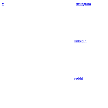
x
instagram
linkedin
reddit