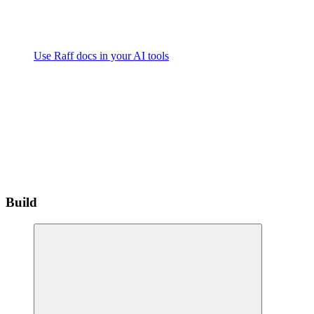
Use Raff docs in your AI tools
Build