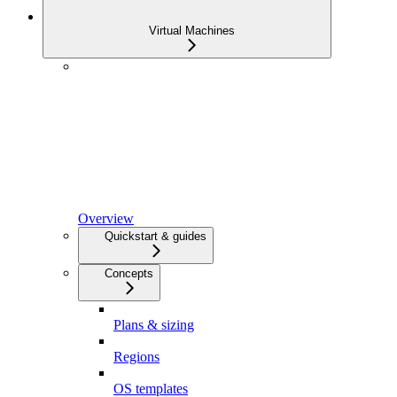
Virtual Machines
Overview
Quickstart & guides
Concepts
Plans & sizing
Regions
OS templates