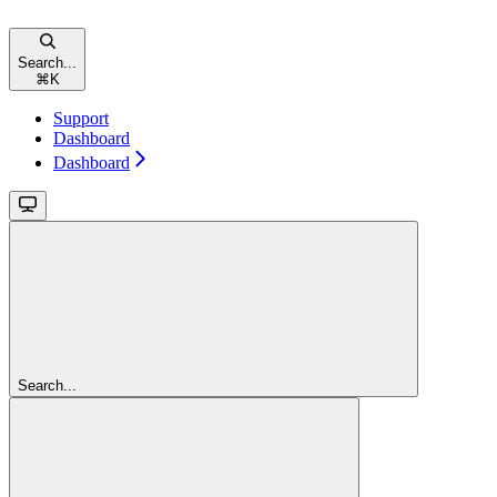
Search...
⌘
K
Support
Dashboard
Dashboard
Search...