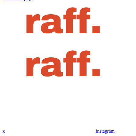
x
instagram