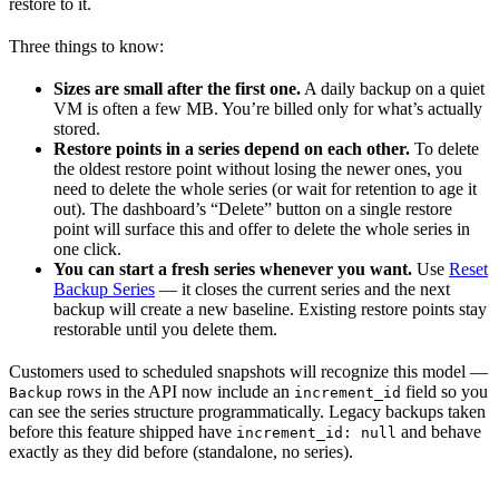
restore to it.
Three things to know:
Sizes are small after the first one.
A daily backup on a quiet
VM is often a few MB. You’re billed only for what’s actually
stored.
Restore points in a series depend on each other.
To delete
the oldest restore point without losing the newer ones, you
need to delete the whole series (or wait for retention to age it
out). The dashboard’s “Delete” button on a single restore
point will surface this and offer to delete the whole series in
one click.
You can start a fresh series whenever you want.
Use
Reset
Backup Series
— it closes the current series and the next
backup will create a new baseline. Existing restore points stay
restorable until you delete them.
Customers used to scheduled snapshots will recognize this model —
rows in the API now include an
field so you
Backup
increment_id
can see the series structure programmatically. Legacy backups taken
before this feature shipped have
and behave
increment_id: null
exactly as they did before (standalone, no series).