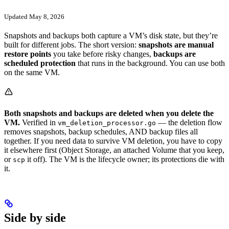
Updated May 8, 2026
Snapshots and backups both capture a VM’s disk state, but they’re
built for different jobs. The short version:
snapshots are manual
restore points
you take before risky changes,
backups are
scheduled protection
that runs in the background. You can use both
on the same VM.
Both snapshots and backups are deleted when you delete the
VM.
Verified in
— the deletion flow
vm_deletion_processor.go
removes snapshots, backup schedules, AND backup files all
together. If you need data to survive VM deletion, you have to copy
it elsewhere first (Object Storage, an attached Volume that you keep,
or
it off). The VM is the lifecycle owner; its protections die with
scp
it.
Side by side