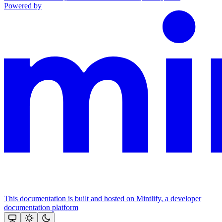
Powered by
This documentation is built and hosted on Mintlify, a developer
documentation platform