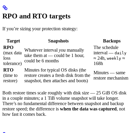
RPO and RTO targets
If you’re sizing your protection strategy:
Target
Snapshots
Backups
RPO
The schedule
Whatever interval
you
manually
(max data
interval —
daily
take them at — could be 1 hour,
loss
≈ 24h,
≈
weekly
could be 6 months
tolerance)
168h
RTO
Minutes for typical OS disks (the
Minutes — same
(time to
restore creates a fresh disk from the
restore mechanism
restore)
snapshot, then attaches and boots)
Both restore times scale roughly with disk size — 25 GiB OS disk
in a couple minutes; a 1 TiB volume snapshot will take longer.
There’s no fundamental difference between snapshot and backup
restore speed; the difference is
when the data was captured
, not
how fast it comes back.