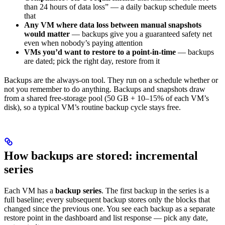
than 24 hours of data loss” — a daily backup schedule meets
that
Any VM where data loss between manual snapshots
would matter
— backups give you a guaranteed safety net
even when nobody’s paying attention
VMs you’d want to restore to a point-in-time
— backups
are dated; pick the right day, restore from it
Backups are the always-on tool. They run on a schedule whether or
not you remember to do anything. Backups and snapshots draw
from a shared free-storage pool (50 GB + 10–15% of each VM’s
disk), so a typical VM’s routine backup cycle stays free.
How backups are stored: incremental
series
Each VM has a
backup series
. The first backup in the series is a
full baseline; every subsequent backup stores only the blocks that
changed since the previous one. You see each backup as a separate
restore point in the dashboard and list response — pick any date,