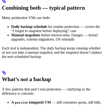
Combining both — typical pattern
Many production VMs use both:
Daily backup schedule
for routine protection — covers the
“I forgot to snapshot before deploying” case
Manual snapshots
before known-risky changes — kernel
upgrades, schema migrations, OS reinstalls
Each tool is independent. The daily backup keeps running whether
or not you take a manual snapshot, and the snapshot doesn’t replace
the next scheduled backup.
What’s
not
a backup
A few patterns that aren’t real protection — clarifying so the
difference is concrete:
A
(stopped) VM
— still consumes quota, still bills,
passive