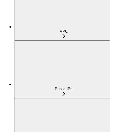
VPC
Public IPs