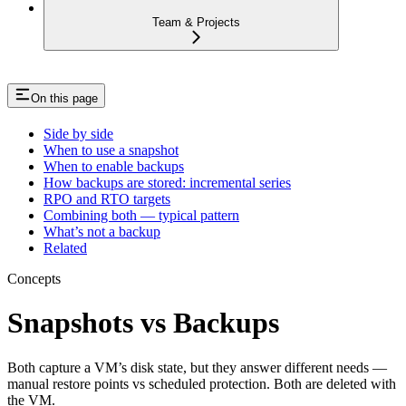
Team & Projects
On this page
Side by side
When to use a snapshot
When to enable backups
How backups are stored: incremental series
RPO and RTO targets
Combining both — typical pattern
What’s not a backup
Related
Concepts
Snapshots vs Backups
Both capture a VM’s disk state, but they answer different needs —
manual restore points vs scheduled protection. Both are deleted with
the VM.