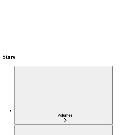
Store
Volumes