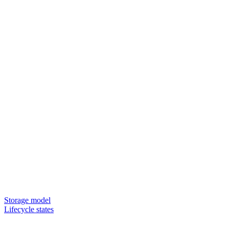
Storage model
Lifecycle states