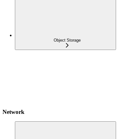
Object Storage
Network