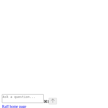
⌘
I
Raff
home page