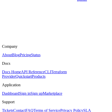
Company
About
Blog
Pricing
Status
Docs
Docs Home
API Reference
CLI
Terraform
Provider
Quickstart
Products
Application
Dashboard
Sign in
Sign up
Marketplace
Support
Tickets
Contact
FAQ
Terms of Service
Privacy Policy
SLA