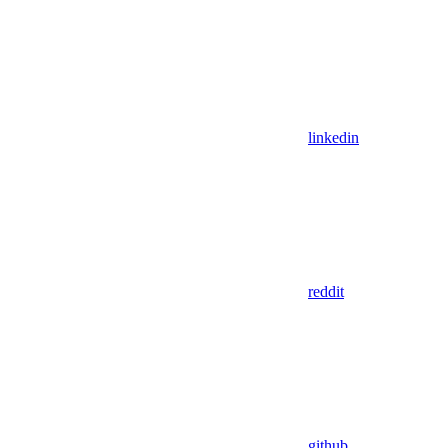
linkedin
reddit
github