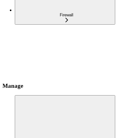
Firewall
Manage