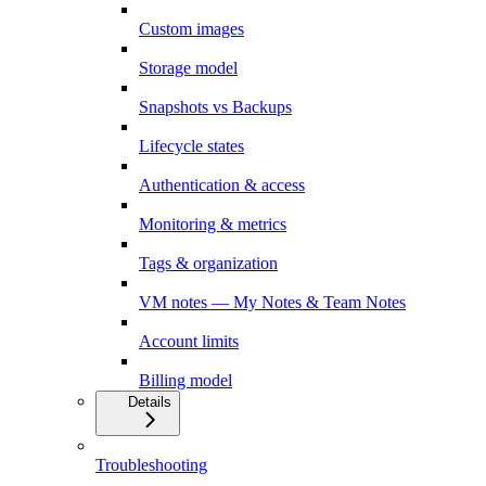
Custom images
Storage model
Snapshots vs Backups
Lifecycle states
Authentication & access
Monitoring & metrics
Tags & organization
VM notes — My Notes & Team Notes
Account limits
Billing model
Details
Troubleshooting