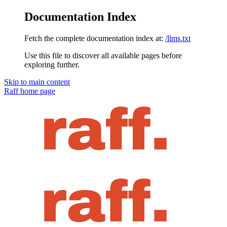
Documentation Index
Fetch the complete documentation index at:
/llms.txt
Use this file to discover all available pages before
exploring further.
Skip to main content
Raff
home page