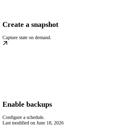
Create a snapshot
Capture state on demand.
Enable backups
Configure a schedule.
Last modified on
June 18, 2026