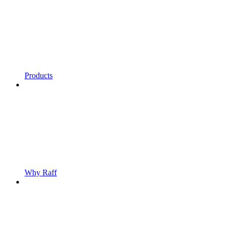
Products
Why Raff