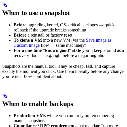
When to use a snapshot
Before
upgrading kernel, OS, critical packages — quick
rollback if the upgrade breaks something
Before
a reinstall or factory reset
To clone a VM
into a new VM (via the
Save image as
Custom Image
flow — same machinery)
For a one-time “known good” state
you’ll keep around as a
recovery floor — e.g. right before a major migration
Snapshots are the manual tool. They’re cheap, fast, and capture
exactly the moment you click. Use them liberally before any change
you’re not 100% confident about.
When to enable backups
Production VMs
where you can’t rely on remembering
manual snapshots
Compliance / RPO requirements
that mandate “no more