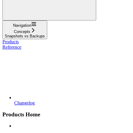
Navigation
Concepts
Snapshots vs Backups
Products
Reference
Changelog
Products Home