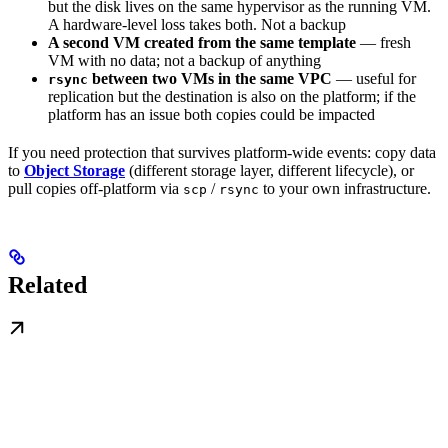
but the disk lives on the same hypervisor as the running VM.
A hardware-level loss takes both. Not a backup
A second VM created from the same template
— fresh
VM with no data; not a backup of anything
between two VMs in the same VPC
— useful for
rsync
replication but the destination is also on the platform; if the
platform has an issue both copies could be impacted
If you need protection that survives platform-wide events: copy data
to
Object Storage
(different storage layer, different lifecycle), or
pull copies off-platform via
/
to your own infrastructure.
scp
rsync
Related