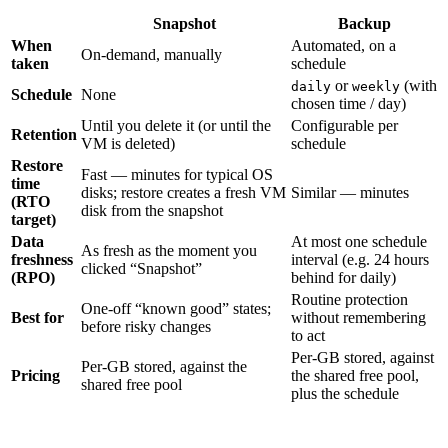
Snapshot
Backup
When
Automated, on a
On-demand, manually
taken
schedule
or
(with
daily
weekly
Schedule
None
chosen time / day)
Until you delete it (or until the
Configurable per
Retention
VM is deleted)
schedule
Restore
Fast — minutes for typical OS
time
disks; restore creates a fresh VM
Similar — minutes
(RTO
disk from the snapshot
target)
Data
At most one schedule
As fresh as the moment you
freshness
interval (e.g. 24 hours
clicked “Snapshot”
(RPO)
behind for daily)
Routine protection
One-off “known good” states;
Best for
without remembering
before risky changes
to act
Per-GB stored, against
Per-GB stored, against the
Pricing
the shared free pool,
shared free pool
plus the schedule