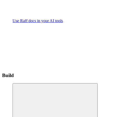
Use Raff docs in your AI tools
Build