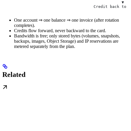
                                                   ▼
                                       Credit back to b
One account ⇒ one balance ⇒ one invoice (after rotation
completes).
Credits flow forward, never backward to the card.
Bandwidth is free; only stored bytes (volumes, snapshots,
backups, images, Object Storage) and IP reservations are
metered separately from the plan.
Related