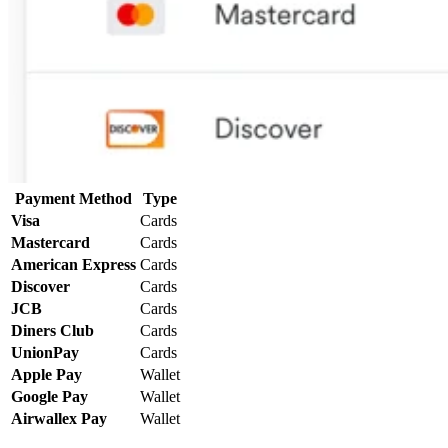
Payment Method
Type
Visa
Cards
Mastercard
Cards
American Express
Cards
Discover
Cards
JCB
Cards
Diners Club
Cards
UnionPay
Cards
Apple Pay
Wallet
Google Pay
Wallet
Airwallex Pay
Wallet