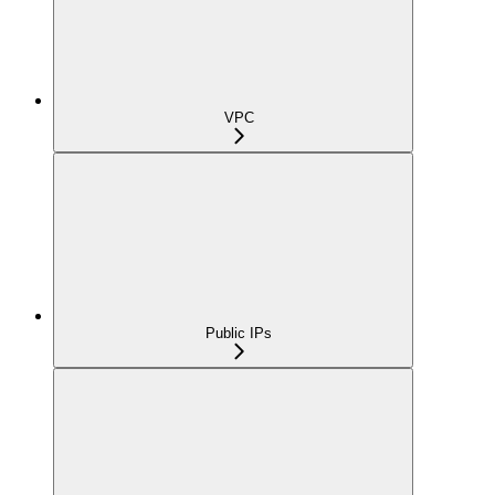
VPC
Public IPs