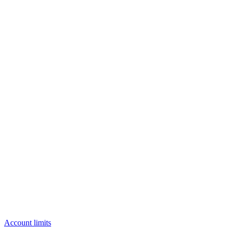
Account limits