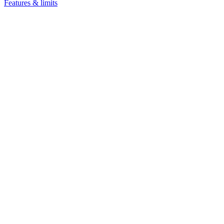
Features & limits