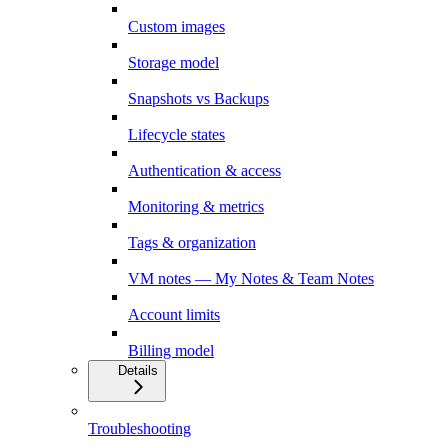
Custom images
Storage model
Snapshots vs Backups
Lifecycle states
Authentication & access
Monitoring & metrics
Tags & organization
VM notes — My Notes & Team Notes
Account limits
Billing model
Details
Troubleshooting