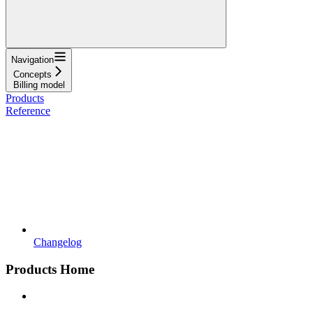
Navigation
Concepts
Billing model
Products
Reference
Changelog
Products Home