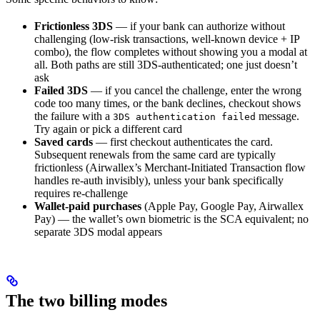
Frictionless 3DS
— if your bank can authorize without
challenging (low-risk transactions, well-known device + IP
combo), the flow completes without showing you a modal at
all. Both paths are still 3DS-authenticated; one just doesn’t
ask
Failed 3DS
— if you cancel the challenge, enter the wrong
code too many times, or the bank declines, checkout shows
the failure with a
message.
3DS authentication failed
Try again or pick a different card
Saved cards
— first checkout authenticates the card.
Subsequent renewals from the same card are typically
frictionless (Airwallex’s Merchant-Initiated Transaction flow
handles re-auth invisibly), unless your bank specifically
requires re-challenge
Wallet-paid purchases
(Apple Pay, Google Pay, Airwallex
Pay) — the wallet’s own biometric is the SCA equivalent; no
separate 3DS modal appears
The two billing modes