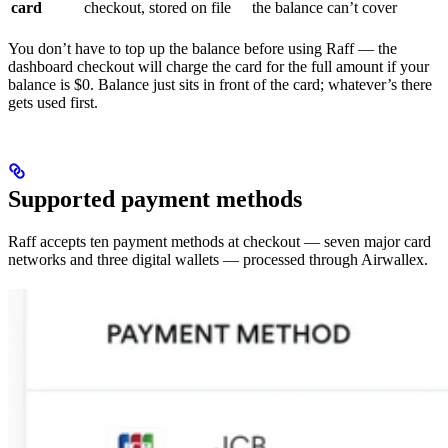
card
checkout, stored on file
the balance can’t cover
You don’t have to top up the balance before using Raff — the
dashboard checkout will charge the card for the full amount if your
balance is $0. Balance just sits in front of the card; whatever’s there
gets used first.
Supported payment methods
Raff accepts ten payment methods at checkout — seven major card
networks and three digital wallets — processed through Airwallex.