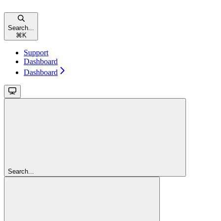
Search...
⌘
K
Support
Dashboard
Dashboard
Search...