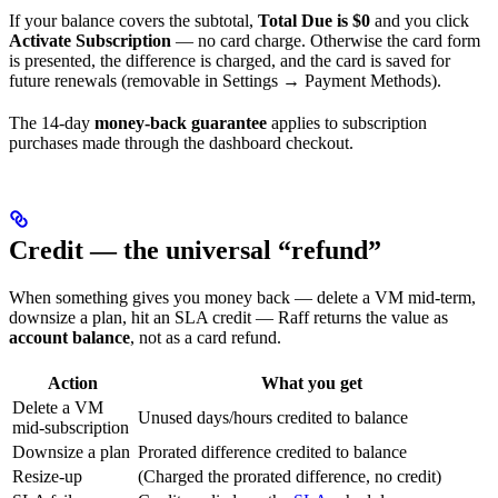
If your balance covers the subtotal,
Total Due is $0
and you click
Activate Subscription
— no card charge. Otherwise the card form
is presented, the difference is charged, and the card is saved for
future renewals (removable in Settings → Payment Methods).
The 14-day
money-back guarantee
applies to subscription
purchases made through the dashboard checkout.
Credit — the universal “refund”
When something gives you money back — delete a VM mid-term,
downsize a plan, hit an SLA credit — Raff returns the value as
account balance
, not as a card refund.
Action
What you get
Delete a VM
Unused days/hours credited to balance
mid-subscription
Downsize a plan
Prorated difference credited to balance
Resize-up
(Charged the prorated difference, no credit)