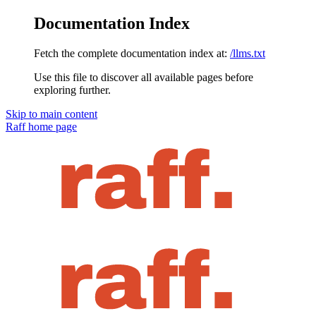
Documentation Index
Fetch the complete documentation index at:
/llms.txt
Use this file to discover all available pages before
exploring further.
Skip to main content
Raff
home page