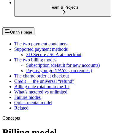
Team & Projects
On this page
The two payment containers
Supported payment methods
3D Secure / SCA at checkout
The two billing modes
Subscription (default for new accounts)
Pay-as-you-go (PAYG, on request)
The charge order at checkout
Credit — the universal “refund”
Billing date rotation to the 1st
What’s metered vs unlimited
Failure modes
Quick mental model
Related
Concepts
Billing model