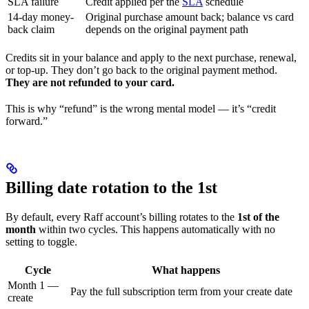
SLA failure
Credit applied per the
SLA
schedule
14-day money-
Original purchase amount back; balance vs card
back claim
depends on the original payment path
Credits sit in your balance and apply to the next purchase, renewal,
or top-up. They don’t go back to the original payment method.
They are not refunded to your card.
This is why “refund” is the wrong mental model — it’s “credit
forward.”
Billing date rotation to the 1st
By default, every Raff account’s billing rotates to the
1st of the
month
within two cycles. This happens automatically with no
setting to toggle.
Cycle
What happens
Month 1 —
Pay the full subscription term from your create date
create