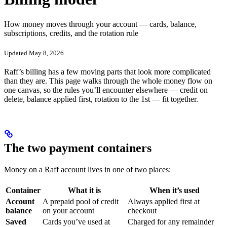
How money moves through your account — cards, balance,
subscriptions, credits, and the rotation rule
Updated May 8, 2026
Raff’s billing has a few moving parts that look more complicated
than they are. This page walks through the whole money flow on
one canvas, so the rules you’ll encounter elsewhere — credit on
delete, balance applied first, rotation to the 1st — fit together.
The two payment containers
Money on a Raff account lives in one of two places:
Container
What it is
When it’s used
Account
A prepaid pool of credit
Always applied first at
balance
on your account
checkout
Saved
Cards you’ve used at
Charged for any remainder