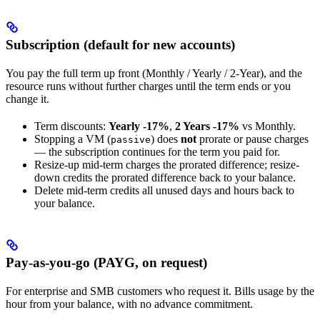
Subscription (default for new accounts)
You pay the full term up front (Monthly / Yearly / 2-Year), and the
resource runs without further charges until the term ends or you
change it.
Term discounts:
Yearly -17%
,
2 Years -17%
vs Monthly.
Stopping a VM (
) does
not
prorate or pause charges
passive
— the subscription continues for the term you paid for.
Resize-up mid-term charges the prorated difference; resize-
down credits the prorated difference back to your balance.
Delete mid-term credits all unused days and hours back to
your balance.
Pay-as-you-go (PAYG, on request)
For enterprise and SMB customers who request it. Bills usage by the
hour from your balance, with no advance commitment.