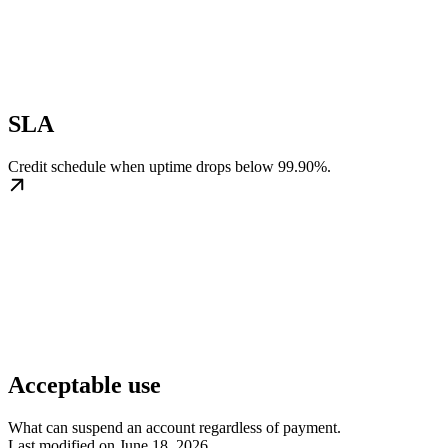
SLA
Credit schedule when uptime drops below 99.90%.
Acceptable use
What can suspend an account regardless of payment.
Last modified on
June 18, 2026