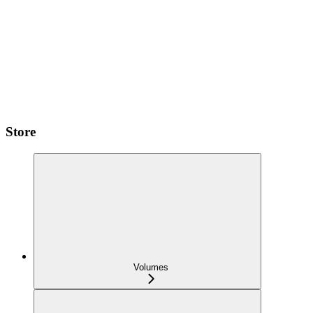
Store
Volumes