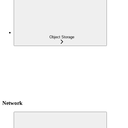
Object Storage
Network