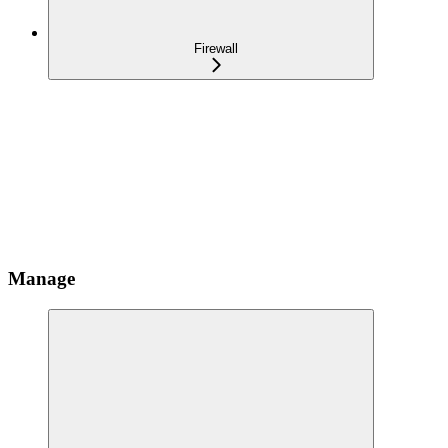
Firewall
Manage