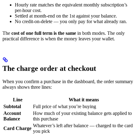
Hourly rate matches the equivalent monthly subscription’s
per-hour cost.
Settled at month-end on the 1st against your balance.
No credit-on-delete — you only pay for what already ran.
The
cost of one full term is the same
in both modes. The only
practical difference is when the money leaves your wallet.
The charge order at checkout
When you confirm a purchase in the dashboard, the order summary
always shows three lines:
Line
What it means
Subtotal
Full price of what you’re buying
Account
How much of your existing balance gets applied to
Balance
this purchase
Whatever’s left after balance — charged to the card
Card Charge
you pick