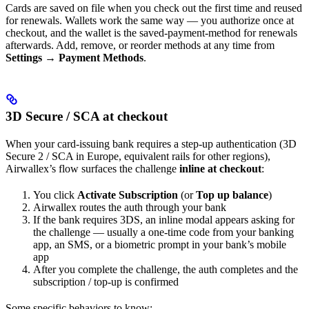
Cards are saved on file when you check out the first time and reused
for renewals. Wallets work the same way — you authorize once at
checkout, and the wallet is the saved-payment-method for renewals
afterwards. Add, remove, or reorder methods at any time from
Settings → Payment Methods
.
3D Secure / SCA at checkout
When your card-issuing bank requires a step-up authentication (3D
Secure 2 / SCA in Europe, equivalent rails for other regions),
Airwallex’s flow surfaces the challenge
inline at checkout
:
You click
Activate Subscription
(or
Top up balance
)
Airwallex routes the auth through your bank
If the bank requires 3DS, an inline modal appears asking for
the challenge — usually a one-time code from your banking
app, an SMS, or a biometric prompt in your bank’s mobile
app
After you complete the challenge, the auth completes and the
subscription / top-up is confirmed
Some specific behaviors to know: