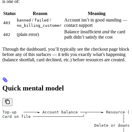
is one of:
Status
Reason
Meaning
/
/
Account isn’t in good standing —
banned
failed
403
contact support
no_billing_customer
Balance insufficient
and
the card
(plain error)
402
path didn’t satisfy the cost
Through the dashboard, you’ll typically see the checkout page block
before any of this surfaces — it tells you exactly what’s happening
(balance shortfall, card declined, etc.) before resources are created.
Quick mental model
Top-up   ──────► Account balance ──┬──────► Resource (s
Card on file ─────────────────────┘                │
                                                   │
                                       Delete or downsi
                                                   │