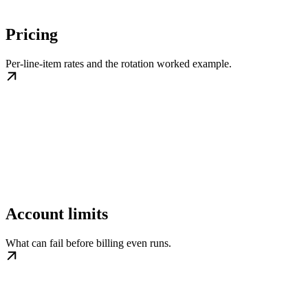
Pricing
Per-line-item rates and the rotation worked example.
Account limits
What can fail before billing even runs.