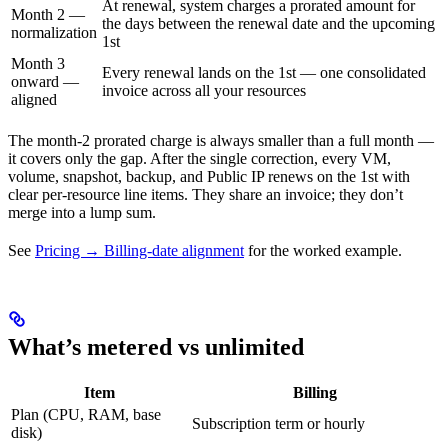
At renewal, system charges a prorated amount for
Month 2 —
the days between the renewal date and the upcoming
normalization
1st
Month 3
Every renewal lands on the 1st — one consolidated
onward —
invoice across all your resources
aligned
The month-2 prorated charge is always smaller than a full month —
it covers only the gap. After the single correction, every VM,
volume, snapshot, backup, and Public IP renews on the 1st with
clear per-resource line items. They share an invoice; they don’t
merge into a lump sum.
See
Pricing → Billing-date alignment
for the worked example.
What’s metered vs unlimited
Item
Billing
Plan (CPU, RAM, base
Subscription term or hourly
disk)