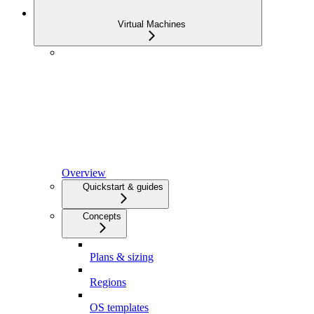
Virtual Machines
Overview
Quickstart & guides
Concepts
Plans & sizing
Regions
OS templates