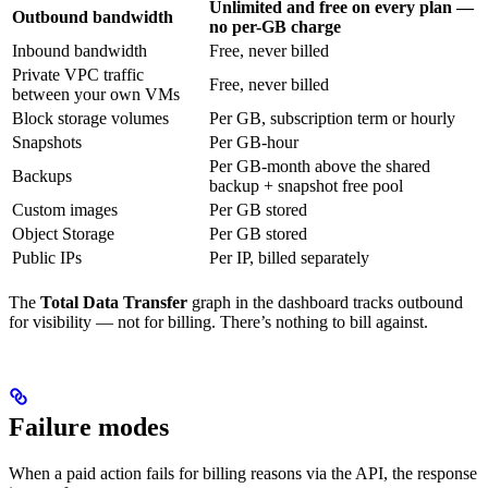
Unlimited and free on every plan —
Outbound bandwidth
no per-GB charge
Inbound bandwidth
Free, never billed
Private VPC traffic
Free, never billed
between your own VMs
Block storage volumes
Per GB, subscription term or hourly
Snapshots
Per GB-hour
Per GB-month above the shared
Backups
backup + snapshot free pool
Custom images
Per GB stored
Object Storage
Per GB stored
Public IPs
Per IP, billed separately
The
Total Data Transfer
graph in the dashboard tracks outbound
for visibility — not for billing. There’s nothing to bill against.
Failure modes
When a paid action fails for billing reasons via the API, the response