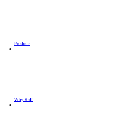
Products
Why Raff