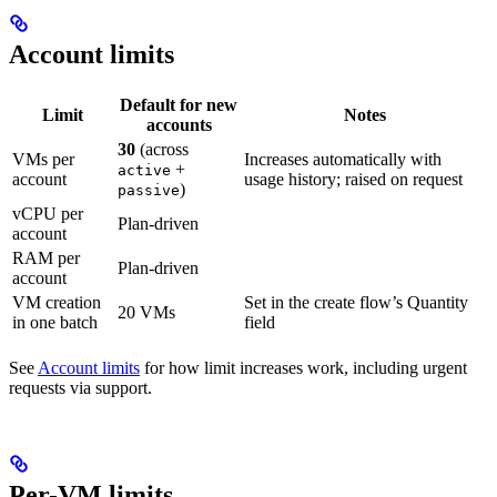
Account limits
Default for new
Limit
Notes
accounts
30
(across
VMs per
Increases automatically with
+
active
account
usage history; raised on request
)
passive
vCPU per
Plan-driven
account
RAM per
Plan-driven
account
VM creation
Set in the create flow’s Quantity
20 VMs
in one batch
field
See
Account limits
for how limit increases work, including urgent
requests via support.
Per-VM limits