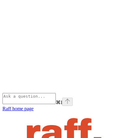
⌘
I
Raff
home page