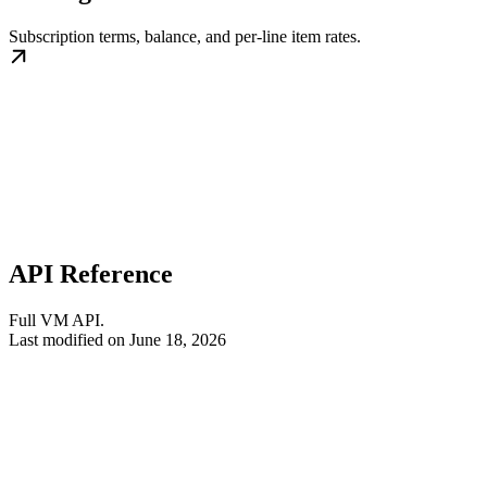
Subscription terms, balance, and per-line item rates.
API Reference
Full VM API.
Last modified on
June 18, 2026