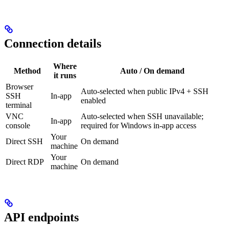
Connection details
Where
Method
Auto / On demand
it runs
Browser
Auto-selected when public IPv4 + SSH
SSH
In-app
enabled
terminal
VNC
Auto-selected when SSH unavailable;
In-app
console
required for Windows in-app access
Your
Direct SSH
On demand
machine
Your
Direct RDP
On demand
machine
API endpoints