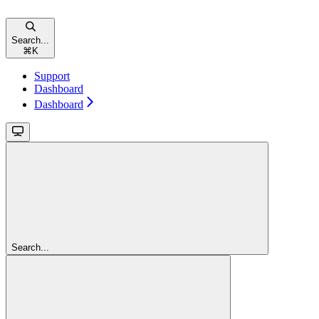
Search...
⌘
K
Support
Dashboard
Dashboard
Search...