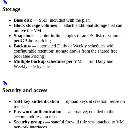
Storage
Base disk
— SSD, included with the plan
Block storage volumes
— attach additional storage that can
outlive the VM
Snapshots
— point-in-time copies of an OS disk or volume;
per-GB-hour pricing
Backups
— automated Daily or Weekly schedules with
configurable retention; storage draws from the shared free
pool (see Pricing)
Multiple backup schedules per VM
— run Daily and
Weekly side by side
Security and access
SSH key authentication
— upload keys at creation, reuse on
reinstall
Password authentication
— alternative; emailed to the
account address on reset
Security groups
— stateful firewall rule sets attached to VM
network interfaces