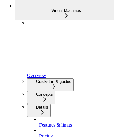
Virtual Machines
Overview
Quickstart & guides
Concepts
Details
Features & limits
Pricing