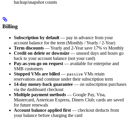
backup/snapshot counts
Billing
Subscription by default
— pay in advance from your
account balance for the term (Monthly / Yearly / 2-Year)
Term discounts
— Yearly and 2-Year save 17% vs Monthly
Credit on delete or downsize
— unused days and hours go
back to your account balance (not your card)
Pay-as-you-go on request
— available for enterprise and
SMB customers
Stopped VMs are billed
—
VMs retain
passive
reservations and continue under their subscription term
14-day money-back guarantee
— on subscription purchases
via the dashboard checkout
Multiple payment methods
— Google Pay, Visa,
Mastercard, American Express, Diners Club; cards are saved
for future renewals
Account balance applied first
— checkout deducts from
your balance before charging the card