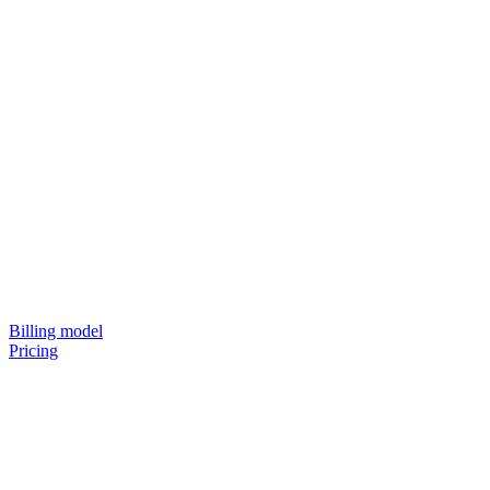
Billing model
Pricing