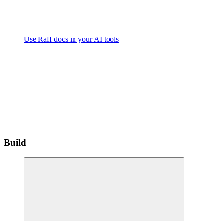
Use Raff docs in your AI tools
Build