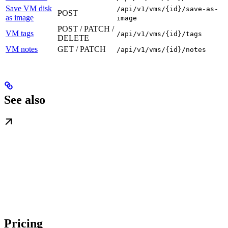
Save VM disk
/api/v1/vms/{id}/save-as-
POST
as image
image
POST / PATCH /
VM tags
/api/v1/vms/{id}/tags
DELETE
VM notes
GET / PATCH
/api/v1/vms/{id}/notes
See also
Pricing