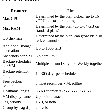
Resource
Limit
Determined by the plan picked (up to 16
Max CPU
vCPU on standard plans)
Determined by the plan (up to 64 GB on
Max RAM
standard plans)
Determined by the plan; can grow via disk
OS disk size
resize, cannot shrink
Additional storage
Up to 1000 GiB
at creation
Snapshots per VM
No hard limit
Backup schedules
Multiple — run Daily and Weekly together
per VM
Backup retention
1 - 365 days per schedule
range
Free backup
3 most recent per VM, rolling
retention
Hostname length
3 - 63 characters (
,
,
,
)
A-Z
a-z
0-9
-
VM display name
Up to 64 characters
Tag priority
1 - 9, or none
Group by Tag depth
2 levels