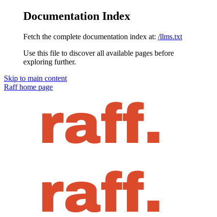
Documentation Index
Fetch the complete documentation index at:
/llms.txt
Use this file to discover all available pages before
exploring further.
Skip to main content
Raff
home page