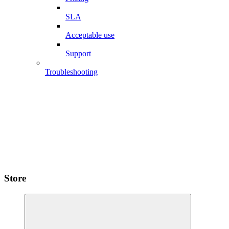
SLA
Acceptable use
Support
Troubleshooting
Store