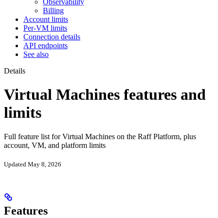
Observability
Billing
Account limits
Per-VM limits
Connection details
API endpoints
See also
Details
Virtual Machines features and
limits
Full feature list for Virtual Machines on the Raff Platform, plus
account, VM, and platform limits
Updated May 8, 2026
Features