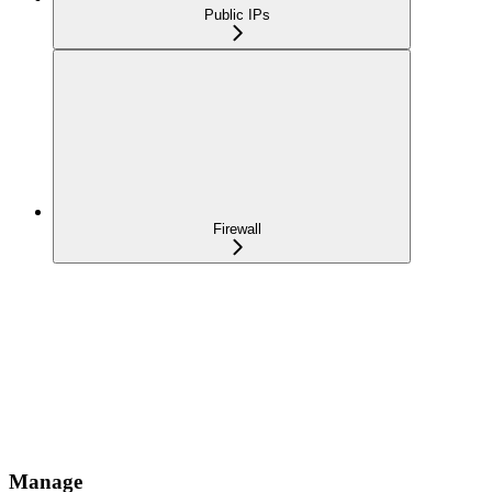
Public IPs
Firewall
Manage