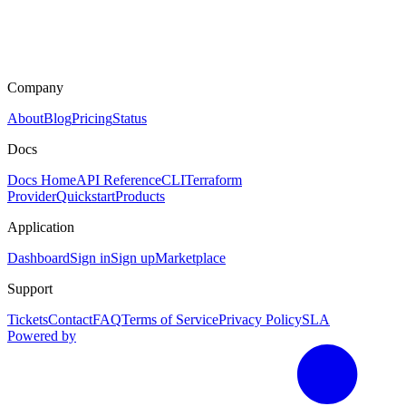
Company
About
Blog
Pricing
Status
Docs
Docs Home
API Reference
CLI
Terraform
Provider
Quickstart
Products
Application
Dashboard
Sign in
Sign up
Marketplace
Support
Tickets
Contact
FAQ
Terms of Service
Privacy Policy
SLA
Powered by