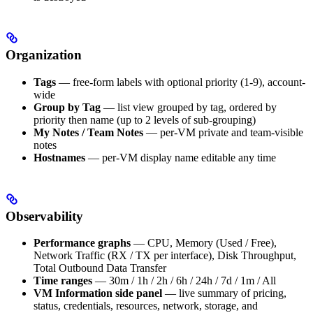
Organization
Tags
— free-form labels with optional priority (1-9), account-
wide
Group by Tag
— list view grouped by tag, ordered by
priority then name (up to 2 levels of sub-grouping)
My Notes / Team Notes
— per-VM private and team-visible
notes
Hostnames
— per-VM display name editable any time
Observability
Performance graphs
— CPU, Memory (Used / Free),
Network Traffic (RX / TX per interface), Disk Throughput,
Total Outbound Data Transfer
Time ranges
— 30m / 1h / 2h / 6h / 24h / 7d / 1m / All
VM Information side panel
— live summary of pricing,
status, credentials, resources, network, storage, and