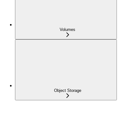
Volumes
Object Storage