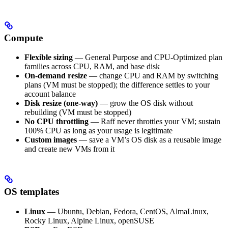
Compute
Flexible sizing
— General Purpose and CPU-Optimized plan
families across CPU, RAM, and base disk
On-demand resize
— change CPU and RAM by switching
plans (VM must be stopped); the difference settles to your
account balance
Disk resize (one-way)
— grow the OS disk without
rebuilding (VM must be stopped)
No CPU throttling
— Raff never throttles your VM; sustain
100% CPU as long as your usage is legitimate
Custom images
— save a VM’s OS disk as a reusable image
and create new VMs from it
OS templates
Linux
— Ubuntu, Debian, Fedora, CentOS, AlmaLinux,
Rocky Linux, Alpine Linux, openSUSE