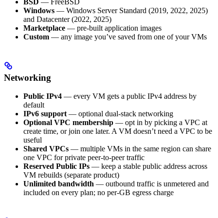
BSD
— FreeBSD
Windows
— Windows Server Standard (2019, 2022, 2025)
and Datacenter (2022, 2025)
Marketplace
— pre-built application images
Custom
— any image you’ve saved from one of your VMs
Networking
Public IPv4
— every VM gets a public IPv4 address by
default
IPv6 support
— optional dual-stack networking
Optional VPC membership
— opt in by picking a VPC at
create time, or join one later. A VM doesn’t need a VPC to be
useful
Shared VPCs
— multiple VMs in the same region can share
one VPC for private peer-to-peer traffic
Reserved Public IPs
— keep a stable public address across
VM rebuilds (separate product)
Unlimited bandwidth
— outbound traffic is unmetered and
included on every plan; no per-GB egress charge