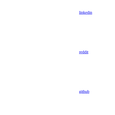
linkedin
reddit
github