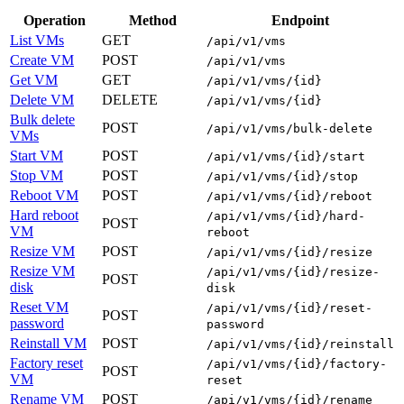
Operation
Method
Endpoint
List VMs
GET
/api/v1/vms
Create VM
POST
/api/v1/vms
Get VM
GET
/api/v1/vms/{id}
Delete VM
DELETE
/api/v1/vms/{id}
Bulk delete
POST
/api/v1/vms/bulk-delete
VMs
Start VM
POST
/api/v1/vms/{id}/start
Stop VM
POST
/api/v1/vms/{id}/stop
Reboot VM
POST
/api/v1/vms/{id}/reboot
Hard reboot
/api/v1/vms/{id}/hard-
POST
VM
reboot
Resize VM
POST
/api/v1/vms/{id}/resize
Resize VM
/api/v1/vms/{id}/resize-
POST
disk
disk
Reset VM
/api/v1/vms/{id}/reset-
POST
password
password
Reinstall VM
POST
/api/v1/vms/{id}/reinstall
Factory reset
/api/v1/vms/{id}/factory-
POST
VM
reset
Rename VM
POST
/api/v1/vms/{id}/rename