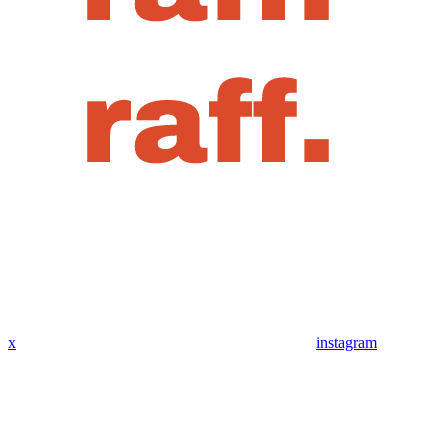
x
instagram