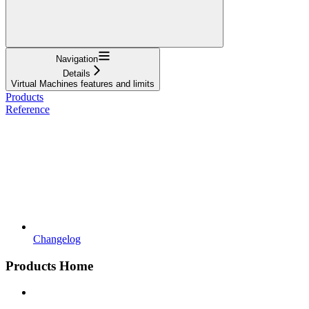
Navigation
Details
Virtual Machines features and limits
Products
Reference
Changelog
Products Home