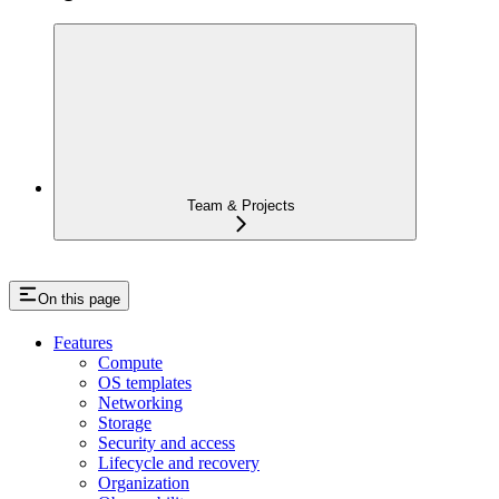
Team & Projects
On this page
Features
Compute
OS templates
Networking
Storage
Security and access
Lifecycle and recovery
Organization