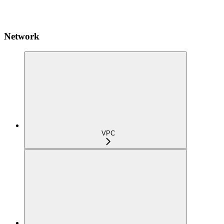
Network
VPC