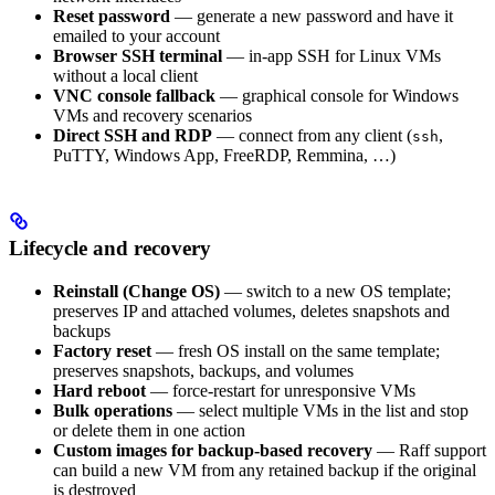
Reset password
— generate a new password and have it
emailed to your account
Browser SSH terminal
— in-app SSH for Linux VMs
without a local client
VNC console fallback
— graphical console for Windows
VMs and recovery scenarios
Direct SSH and RDP
— connect from any client (
,
ssh
PuTTY, Windows App, FreeRDP, Remmina, …)
Lifecycle and recovery
Reinstall (Change OS)
— switch to a new OS template;
preserves IP and attached volumes, deletes snapshots and
backups
Factory reset
— fresh OS install on the same template;
preserves snapshots, backups, and volumes
Hard reboot
— force-restart for unresponsive VMs
Bulk operations
— select multiple VMs in the list and stop
or delete them in one action
Custom images for backup-based recovery
— Raff support
can build a new VM from any retained backup if the original
is destroyed