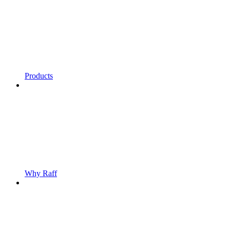
Products
Why Raff