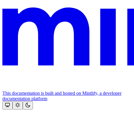
This documentation is built and hosted on Mintlify, a developer
documentation platform