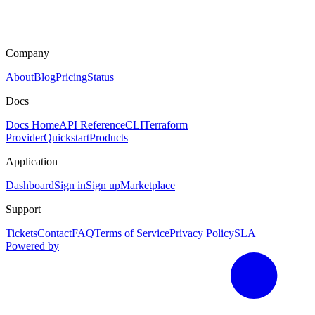
Company
About
Blog
Pricing
Status
Docs
Docs Home
API Reference
CLI
Terraform
Provider
Quickstart
Products
Application
Dashboard
Sign in
Sign up
Marketplace
Support
Tickets
Contact
FAQ
Terms of Service
Privacy Policy
SLA
Powered by