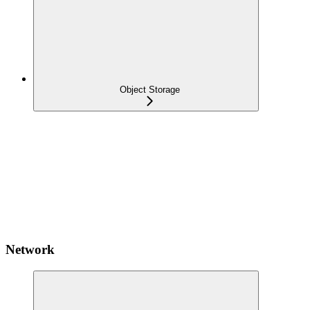
Object Storage
Network