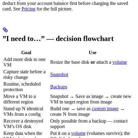
deduct from your account balance first before charging the saved
card. See
Pricing
for the full picture.
”I need to…” — decision flowchart
Goal
Use
Add more disk to one
Resize the base disk
or
attach a
volume
VM
Capture state before a
Snapshot
risky change
Routine, scheduled
Backups
protection
Move a VM to a
Snapshot → Save as image → create new
different region
VM in target region from image
Stand up N identical
Build one → save as
custom image
→
VMs from a config
create N from image
Recover a destroyed
Only possible from a backup — contact
VM’s OS disk
support
Keep data when the
Put it on a
volume
(volumes survive); the