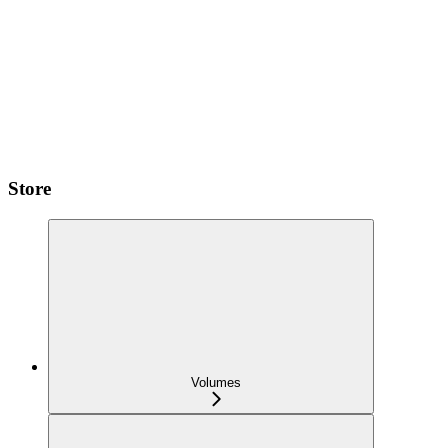
Store
Volumes