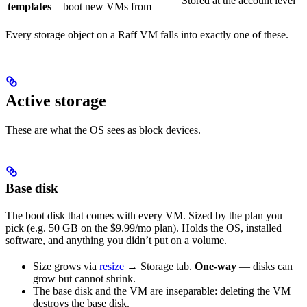
Stored at the account level
templates
boot new VMs from
Every storage object on a Raff VM falls into exactly one of these.
Active storage
These are what the OS sees as block devices.
Base disk
The boot disk that comes with every VM. Sized by the plan you
pick (e.g. 50 GB on the $9.99/mo plan). Holds the OS, installed
software, and anything you didn’t put on a volume.
Size grows via
resize
→ Storage tab.
One-way
— disks can
grow but cannot shrink.
The base disk and the VM are inseparable: deleting the VM
destroys the base disk.