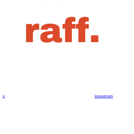
x
instagram