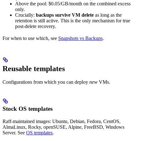
Above the pool: $0.05/GB/month on the combined excess
only.
Crucially:
backups survive VM delete
as long as the
retention is still active. This is the only mechanism for true
post-delete recovery.
For when to use which, see
Snapshots vs Backups
.
Reusable templates
Configurations from which you can deploy
new
VMs.
Stock OS templates
Raff-maintained images: Ubuntu, Debian, Fedora, CentOS,
AlmaLinux, Rocky, openSUSE, Alpine, FreeBSD, Windows
Server. See
OS templates
.