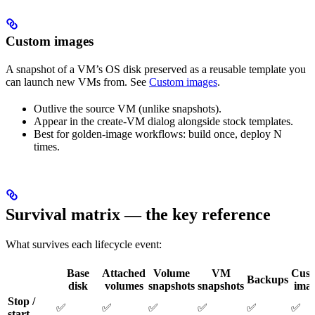
Custom images
A snapshot of a VM’s OS disk preserved as a reusable template you
can launch new VMs from. See
Custom images
.
Outlive the source VM (unlike snapshots).
Appear in the create-VM dialog alongside stock templates.
Best for golden-image workflows: build once, deploy N
times.
Survival matrix — the key reference
What survives each lifecycle event:
Base
Attached
Volume
VM
Cus
Backups
disk
volumes
snapshots
snapshots
ima
Stop /
✅
✅
✅
✅
✅
✅
start