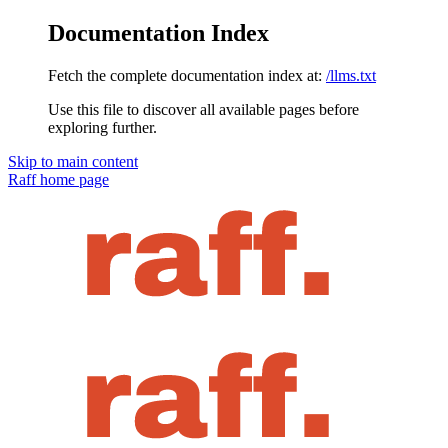
Documentation Index
Fetch the complete documentation index at:
/llms.txt
Use this file to discover all available pages before
exploring further.
Skip to main content
Raff
home page