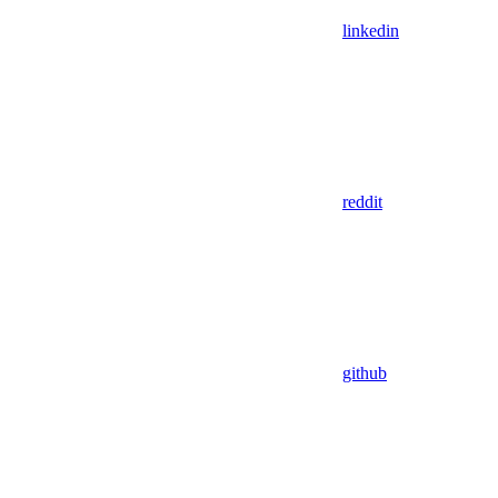
linkedin
reddit
github