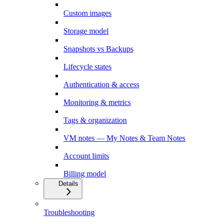
Custom images
Storage model
Snapshots vs Backups
Lifecycle states
Authentication & access
Monitoring & metrics
Tags & organization
VM notes — My Notes & Team Notes
Account limits
Billing model
Details
Troubleshooting