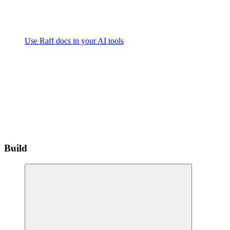
Use Raff docs in your AI tools
Build