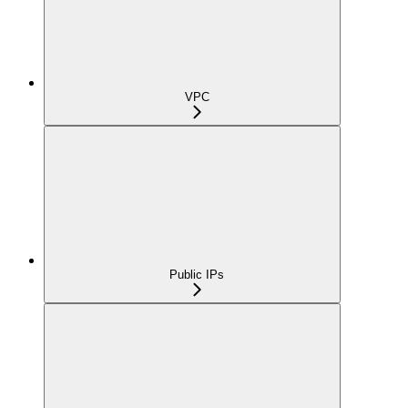
VPC
Public IPs