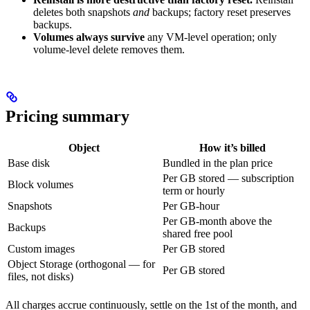
deletes both snapshots
and
backups; factory reset preserves
backups.
Volumes always survive
any VM-level operation; only
volume-level delete removes them.
Pricing summary
Object
How it’s billed
Base disk
Bundled in the plan price
Per GB stored — subscription
Block volumes
term or hourly
Snapshots
Per GB-hour
Per GB-month above the
Backups
shared free pool
Custom images
Per GB stored
Object Storage (orthogonal — for
Per GB stored
files, not disks)
All charges accrue continuously, settle on the 1st of the month, and