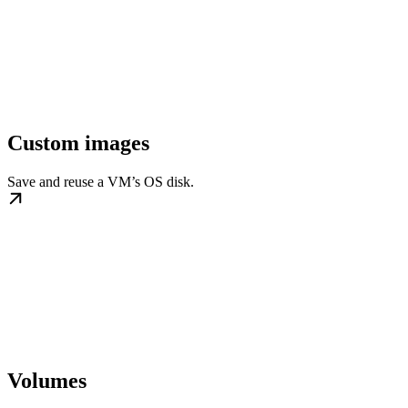
Custom images
Save and reuse a VM’s OS disk.
Volumes