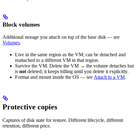
Block volumes
Additional storage you attach on top of the base disk — see
Volumes
.
Live in the same region as the VM; can be detached and
reattached to a different VM in that region.
Survive the VM. Delete the VM → the volume detaches but
is
not
deleted; it keeps billing until you delete it explicitly.
Format and mount inside the OS — see
Attach to a VM
.
Protective copies
Captures of disk state for restore. Different lifecycle, different
retention, different price.