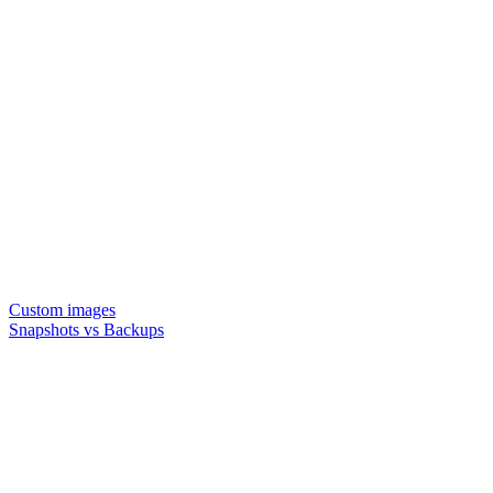
Custom images
Snapshots vs Backups