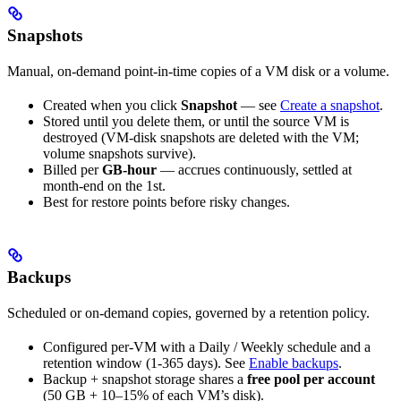
Snapshots
Manual, on-demand point-in-time copies of a VM disk or a volume.
Created when you click
Snapshot
— see
Create a snapshot
.
Stored until you delete them, or until the source VM is
destroyed (VM-disk snapshots are deleted with the VM;
volume snapshots survive).
Billed per
GB-hour
— accrues continuously, settled at
month-end on the 1st.
Best for restore points before risky changes.
Backups
Scheduled or on-demand copies, governed by a retention policy.
Configured per-VM with a Daily / Weekly schedule and a
retention window (1-365 days). See
Enable backups
.
Backup + snapshot storage shares a
free pool per account
(50 GB + 10–15% of each VM’s disk).