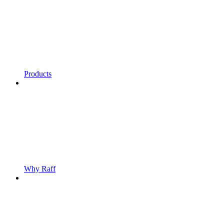
Products
Why Raff