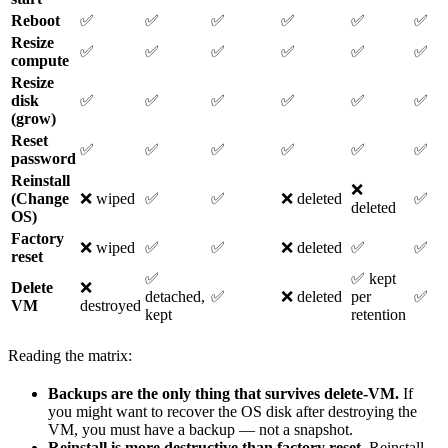
Reboot
✅
✅
✅
✅
✅
✅
Resize
✅
✅
✅
✅
✅
✅
compute
Resize
disk
✅
✅
✅
✅
✅
✅
(grow)
Reset
✅
✅
✅
✅
✅
✅
password
Reinstall
❌
(Change
❌ wiped
✅
✅
❌ deleted
✅
deleted
OS)
Factory
❌ wiped
✅
✅
❌ deleted
✅
✅
reset
✅
✅ kept
Delete
❌
detached,
✅
❌ deleted
per
✅
VM
destroyed
kept
retention
Reading the matrix:
Backups are the only thing that survives delete-VM.
If
you might want to recover the OS disk after destroying the
VM, you must have a backup — not a snapshot.
Reinstall is more destructive than factory reset.
Reinstall