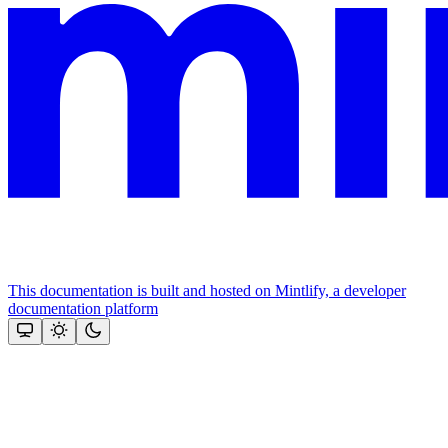
This documentation is built and hosted on Mintlify, a developer
documentation platform