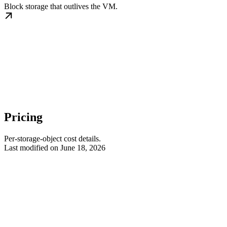
Block storage that outlives the VM.
Pricing
Per-storage-object cost details.
Last modified on
June 18, 2026