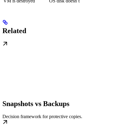
VM is destroyed
OS disk doesn’t
Related
Snapshots vs Backups
Decision framework for protective copies.