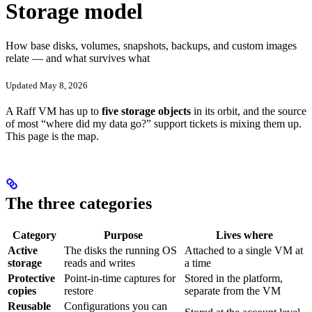
Storage model
How base disks, volumes, snapshots, backups, and custom images
relate — and what survives what
Updated May 8, 2026
A Raff VM has up to
five storage objects
in its orbit, and the source
of most “where did my data go?” support tickets is mixing them up.
This page is the map.
The three categories
Category
Purpose
Lives where
Active
The disks the running OS
Attached to a single VM at
storage
reads and writes
a time
Protective
Point-in-time captures for
Stored in the platform,
copies
restore
separate from the VM
Reusable
Configurations you can