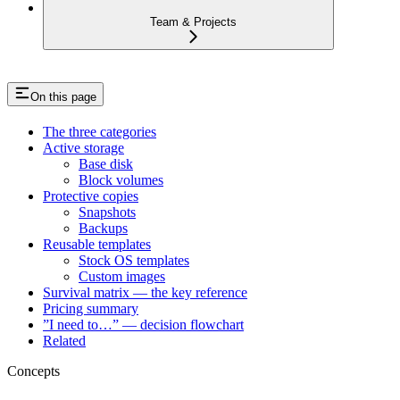
Team & Projects
On this page
The three categories
Active storage
Base disk
Block volumes
Protective copies
Snapshots
Backups
Reusable templates
Stock OS templates
Custom images
Survival matrix — the key reference
Pricing summary
”I need to…” — decision flowchart
Related
Concepts