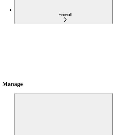
Firewall
Manage