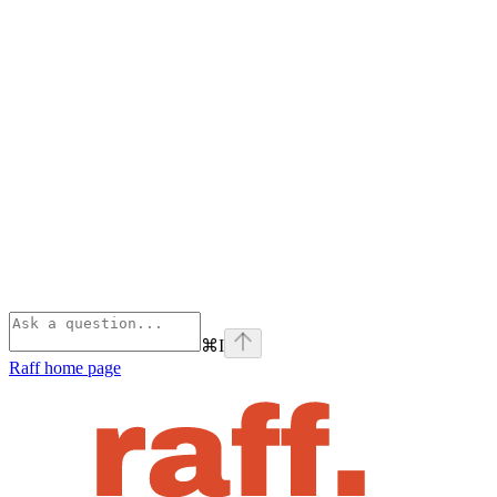
⌘
I
Raff
home page