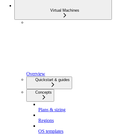
Virtual Machines
Overview
Quickstart & guides
Concepts
Plans & sizing
Regions
OS templates