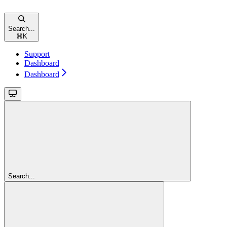
Search...
⌘
K
Support
Dashboard
Dashboard
Search...