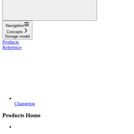
Navigation
Concepts
Storage model
Products
Reference
Changelog
Products Home