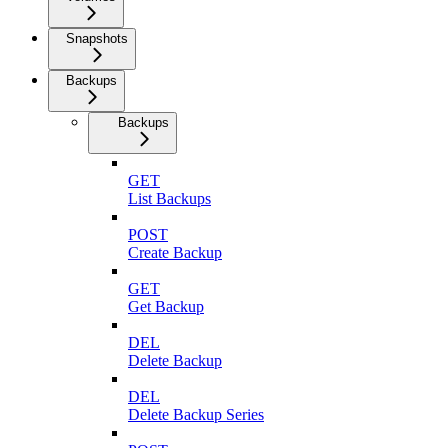
Snapshots
Backups
Backups
GET
List Backups
POST
Create Backup
GET
Get Backup
DEL
Delete Backup
DEL
Delete Backup Series