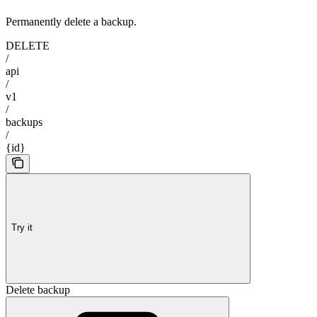
Permanently delete a backup.
DELETE
/
api
/
v1
/
backups
/
{id}
Try it
Delete backup