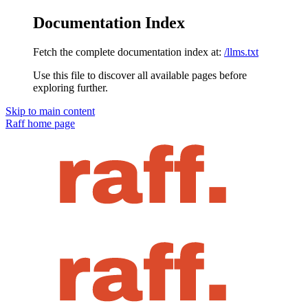
Documentation Index
Fetch the complete documentation index at:
/llms.txt
Use this file to discover all available pages before
exploring further.
Skip to main content
Raff
home page