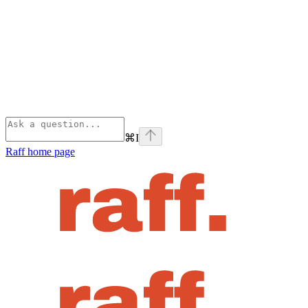
⌘
I
Raff
home page