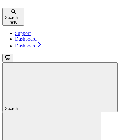
Search...
⌘
K
Support
Dashboard
Dashboard
Search...