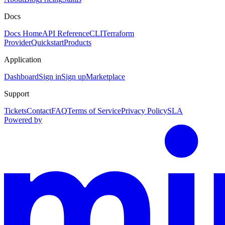
Docs
Docs Home
API Reference
CLI
Terraform
Provider
Quickstart
Products
Application
Dashboard
Sign in
Sign up
Marketplace
Support
Tickets
Contact
FAQ
Terms of Service
Privacy Policy
SLA
Powered by