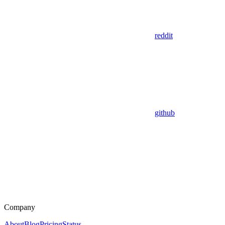
reddit
github
Company
About
Blog
Pricing
Status