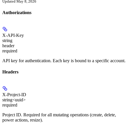
Updated May 8, 2026
Authorizations
X-API-Key
string
header
required
API key for authentication. Each key is bound to a specific account.
Headers
X-Project-ID
string<uuid>
required
Project ID. Required for all mutating operations (create, delete,
power actions, resize).