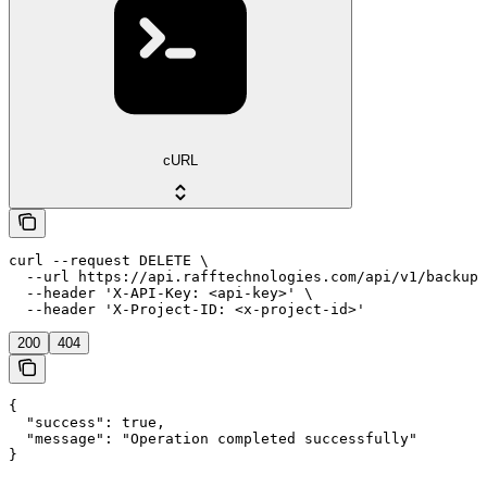
cURL
curl --request DELETE \

  --url https://api.rafftechnologies.com/api/v1/backups
  --header 'X-API-Key: <api-key>' \

  --header 'X-Project-ID: <x-project-id>'
200
404
{

  "success": true,

  "message": "Operation completed successfully"

}