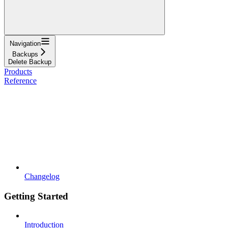
Navigation
Backups
Delete Backup
Products
Reference
Changelog
Getting Started
Introduction