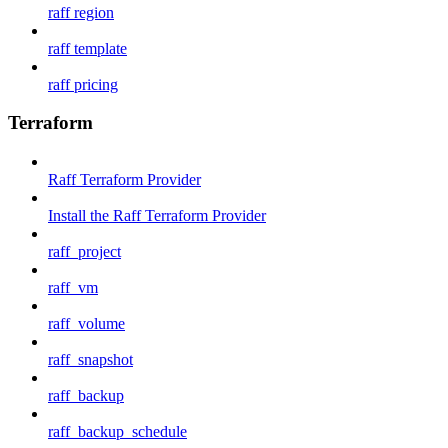
raff region
raff template
raff pricing
Terraform
Raff Terraform Provider
Install the Raff Terraform Provider
raff_project
raff_vm
raff_volume
raff_snapshot
raff_backup
raff_backup_schedule