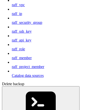
raff_vpc
raff_ip
raff_security_group
raff_ssh_key
raff_api_key
raff_role
raff_member
raff_project_member
Catalog data sources
Delete backup