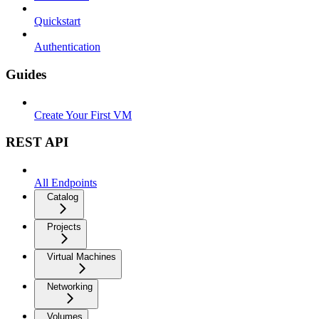
Quickstart
Authentication
Guides
Create Your First VM
REST API
All Endpoints
Catalog
Projects
Virtual Machines
Networking
Volumes