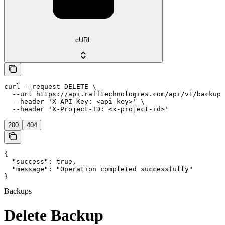
cURL
curl --request DELETE \

  --url https://api.rafftechnologies.com/api/v1/backups
  --header 'X-API-Key: <api-key>' \

  --header 'X-Project-ID: <x-project-id>'
200
404
{

  "success": true,

  "message": "Operation completed successfully"

}
Backups
Delete Backup