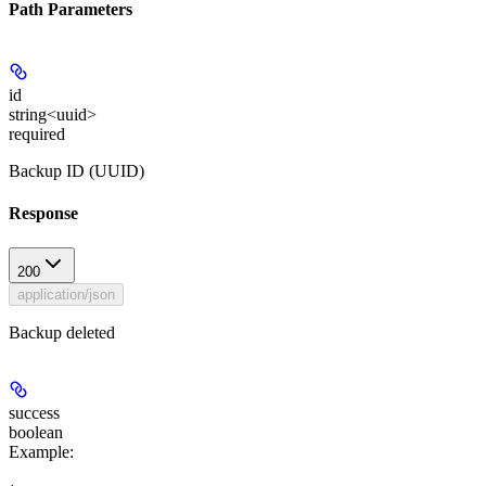
Path Parameters
id
string<uuid>
required
Backup ID (UUID)
Response
200
application/json
Backup deleted
success
boolean
Example
: