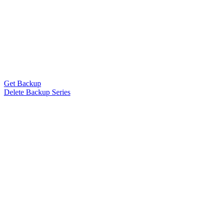
Get Backup
Delete Backup Series