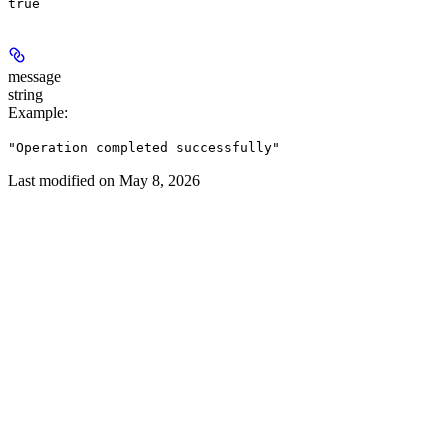
true
message
string
Example
:
"Operation completed successfully"
Last modified on
May 8, 2026