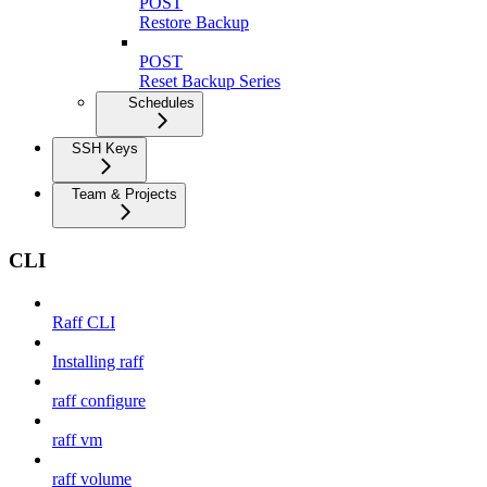
POST
Restore Backup
POST
Reset Backup Series
Schedules
SSH Keys
Team & Projects
CLI
Raff CLI
Installing raff
raff configure
raff vm
raff volume