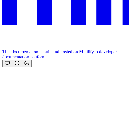
This documentation is built and hosted on Mintlify, a developer
documentation platform