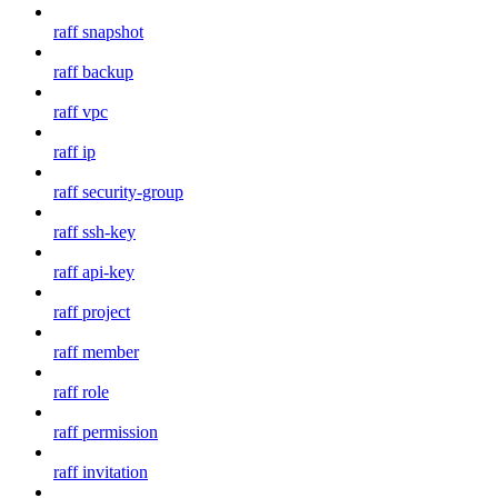
raff snapshot
raff backup
raff vpc
raff ip
raff security-group
raff ssh-key
raff api-key
raff project
raff member
raff role
raff permission
raff invitation