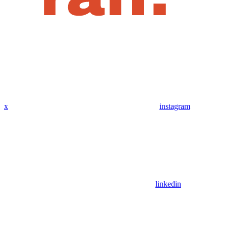
x
instagram
linkedin