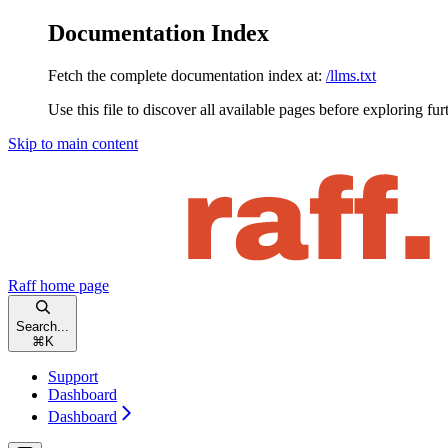
Documentation Index
Fetch the complete documentation index at:
/llms.txt
Use this file to discover all available pages before exploring fur
Skip to main content
Raff
home page
Search...
⌘
K
Support
Dashboard
Dashboard