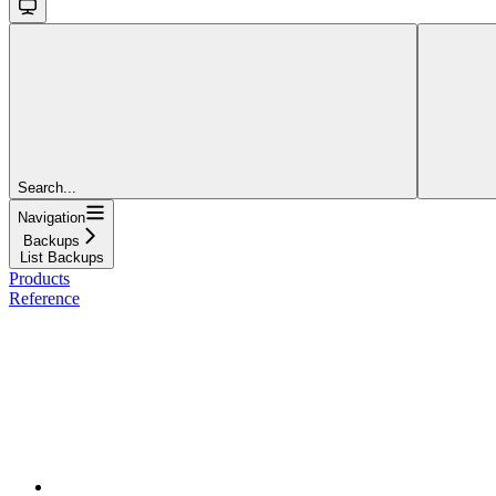
Search...
Navigation
Backups
List Backups
Products
Reference