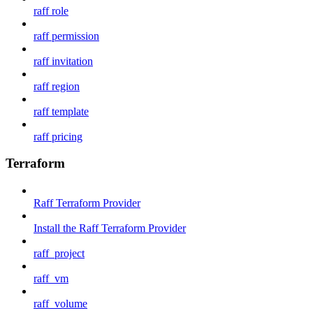
raff role
raff permission
raff invitation
raff region
raff template
raff pricing
Terraform
Raff Terraform Provider
Install the Raff Terraform Provider
raff_project
raff_vm
raff_volume