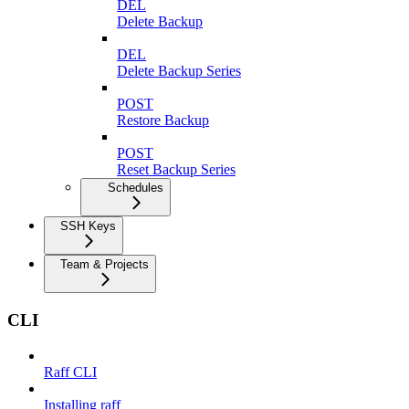
DEL
Delete Backup
DEL
Delete Backup Series
POST
Restore Backup
POST
Reset Backup Series
Schedules
SSH Keys
Team & Projects
CLI
Raff CLI
Installing raff