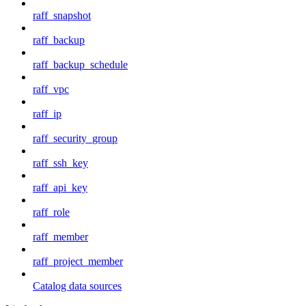
raff_snapshot
raff_backup
raff_backup_schedule
raff_vpc
raff_ip
raff_security_group
raff_ssh_key
raff_api_key
raff_role
raff_member
raff_project_member
Catalog data sources