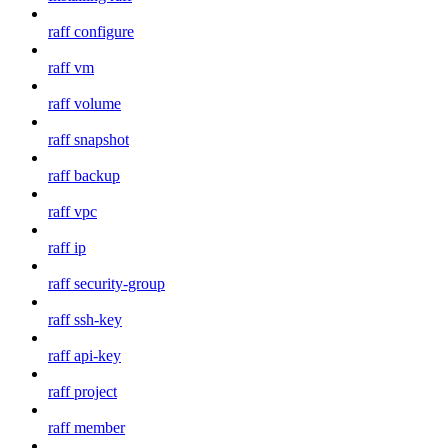
raff configure
raff vm
raff volume
raff snapshot
raff backup
raff vpc
raff ip
raff security-group
raff ssh-key
raff api-key
raff project
raff member