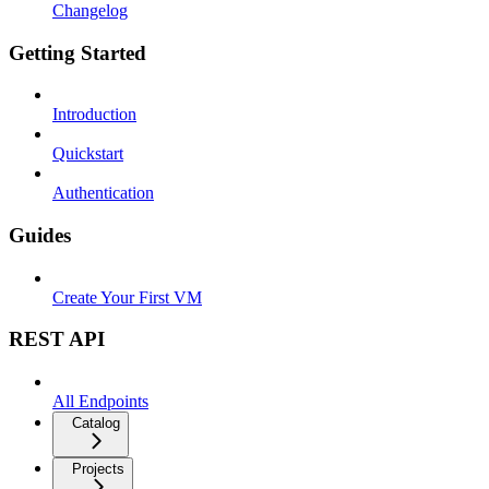
Changelog
Getting Started
Introduction
Quickstart
Authentication
Guides
Create Your First VM
REST API
All Endpoints
Catalog
Projects