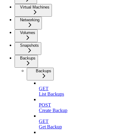
Virtual Machines
Networking
Volumes
Snapshots
Backups
Backups
GET
List Backups
POST
Create Backup
GET
Get Backup