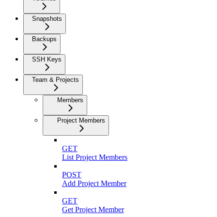
Snapshots
Backups
SSH Keys
Team & Projects
Members
Project Members
GET
List Project Members
POST
Add Project Member
GET
Get Project Member