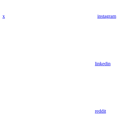
x
instagram
linkedin
reddit