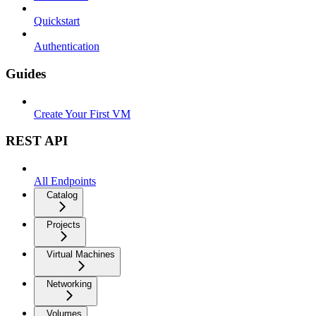
Quickstart
Authentication
Guides
Create Your First VM
REST API
All Endpoints
Catalog
Projects
Virtual Machines
Networking
Volumes