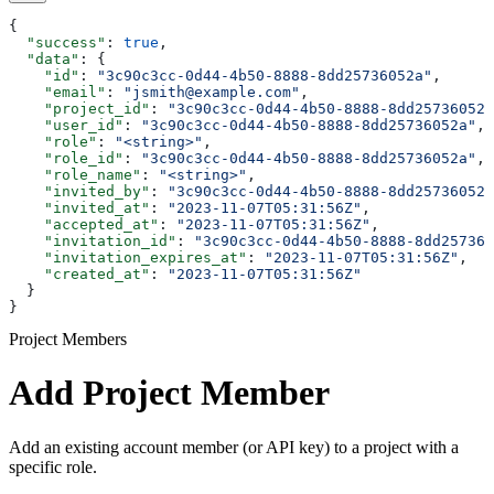
{
  "success"
: 
true
,
  "data"
: {
    "id"
: 
"3c90c3cc-0d44-4b50-8888-8dd25736052a"
,
    "email"
: 
"jsmith@example.com"
,
    "project_id"
: 
"3c90c3cc-0d44-4b50-8888-8dd25736052a
    "user_id"
: 
"3c90c3cc-0d44-4b50-8888-8dd25736052a"
,
    "role"
: 
"<string>"
,
    "role_id"
: 
"3c90c3cc-0d44-4b50-8888-8dd25736052a"
,
    "role_name"
: 
"<string>"
,
    "invited_by"
: 
"3c90c3cc-0d44-4b50-8888-8dd25736052a
    "invited_at"
: 
"2023-11-07T05:31:56Z"
,
    "accepted_at"
: 
"2023-11-07T05:31:56Z"
,
    "invitation_id"
: 
"3c90c3cc-0d44-4b50-8888-8dd257360
    "invitation_expires_at"
: 
"2023-11-07T05:31:56Z"
,
    "created_at"
: 
"2023-11-07T05:31:56Z"
  }
}
Project Members
Add Project Member
Add an existing account member (or API key) to a project with a
specific role.