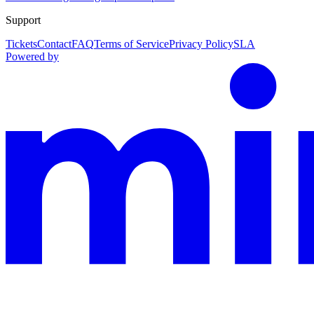
Support
Tickets
Contact
FAQ
Terms of Service
Privacy Policy
SLA
Powered by