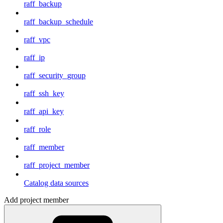
raff_backup
raff_backup_schedule
raff_vpc
raff_ip
raff_security_group
raff_ssh_key
raff_api_key
raff_role
raff_member
raff_project_member
Catalog data sources
Add project member