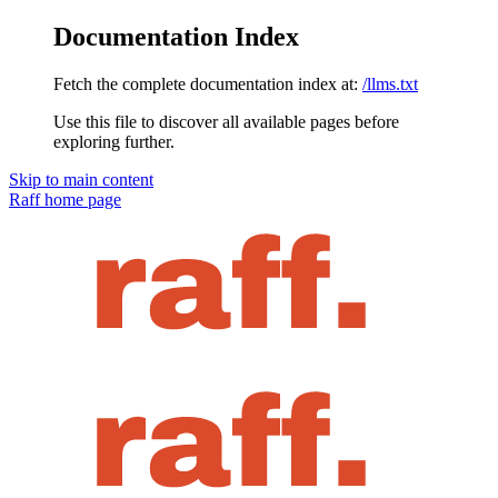
Documentation Index
Fetch the complete documentation index at:
/llms.txt
Use this file to discover all available pages before
exploring further.
Skip to main content
Raff
home page