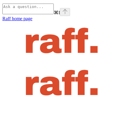
⌘
I
Raff
home page