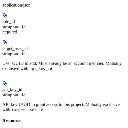
application/json
role_id
string<uuid>
required
target_user_id
string<uuid>
User UUID to add. Must already be an account member. Mutually
exclusive with
.
api_key_id
api_key_id
string<uuid>
API key UUID to grant access to this project. Mutually exclusive
with
.
target_user_id
Response