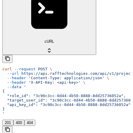
cURL
curl
 --request
 POST
 \
  --url
 https://api.rafftechnologies.com/api/v1/project
  --header
 'Content-Type: application/json'
 \
  --header
 'X-API-Key: <api-key>'
 \
  --data
 '
{
  "role_id": "3c90c3cc-0d44-4b50-8888-8dd25736052a",
  "target_user_id": "3c90c3cc-0d44-4b50-8888-8dd2573605
  "api_key_id": "3c90c3cc-0d44-4b50-8888-8dd25736052a"
}
'
201
400
404