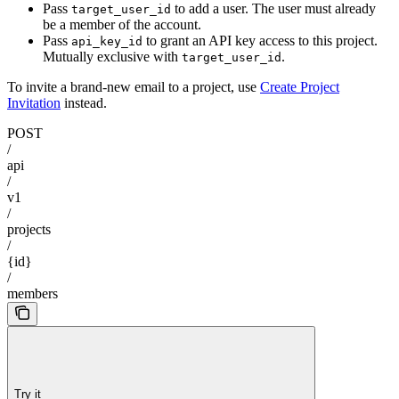
Pass
to add a user. The user must already
target_user_id
be a member of the account.
Pass
to grant an API key access to this project.
api_key_id
Mutually exclusive with
.
target_user_id
To invite a brand-new email to a project, use
Create Project
Invitation
instead.
POST
/
api
/
v1
/
projects
/
{id}
/
members
Try it