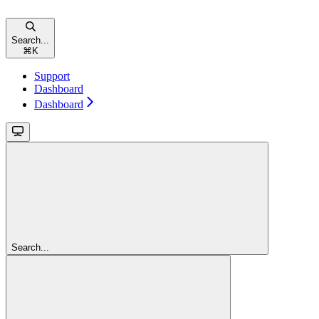
Search...
⌘
K
Support
Dashboard
Dashboard
Search...