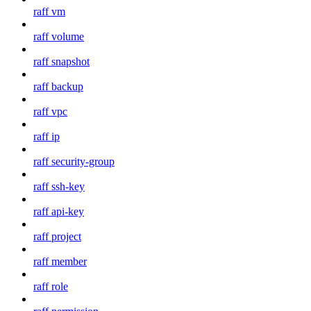
raff vm
raff volume
raff snapshot
raff backup
raff vpc
raff ip
raff security-group
raff ssh-key
raff api-key
raff project
raff member
raff role