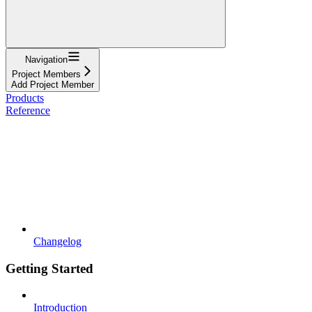
Navigation
Project Members
Add Project Member
Products
Reference
Changelog
Getting Started
Introduction