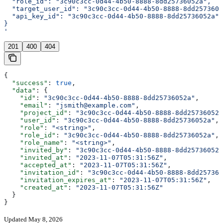
  "role_id": "3c90c3cc-0d44-4b50-8888-8dd25736052a",
  "target_user_id": "3c90c3cc-0d44-4b50-8888-8dd2573605
  "api_key_id": "3c90c3cc-0d44-4b50-8888-8dd25736052a"
}
'
201
400
404
{
  "success"
: 
true
,
  "data"
: {
    "id"
: 
"3c90c3cc-0d44-4b50-8888-8dd25736052a"
,
    "email"
: 
"jsmith@example.com"
,
    "project_id"
: 
"3c90c3cc-0d44-4b50-8888-8dd25736052a
    "user_id"
: 
"3c90c3cc-0d44-4b50-8888-8dd25736052a"
,
    "role"
: 
"<string>"
,
    "role_id"
: 
"3c90c3cc-0d44-4b50-8888-8dd25736052a"
,
    "role_name"
: 
"<string>"
,
    "invited_by"
: 
"3c90c3cc-0d44-4b50-8888-8dd25736052a
    "invited_at"
: 
"2023-11-07T05:31:56Z"
,
    "accepted_at"
: 
"2023-11-07T05:31:56Z"
,
    "invitation_id"
: 
"3c90c3cc-0d44-4b50-8888-8dd257360
    "invitation_expires_at"
: 
"2023-11-07T05:31:56Z"
,
    "created_at"
: 
"2023-11-07T05:31:56Z"
  }
}
Updated May 8, 2026