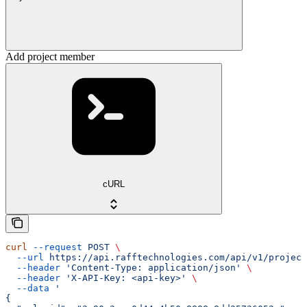
Add project member
cURL
curl
 --request
 POST
 \
  --url
 https://api.rafftechnologies.com/api/v1/project
  --header
 'Content-Type: application/json'
 \
  --header
 'X-API-Key: <api-key>'
 \
  --data
 '
{