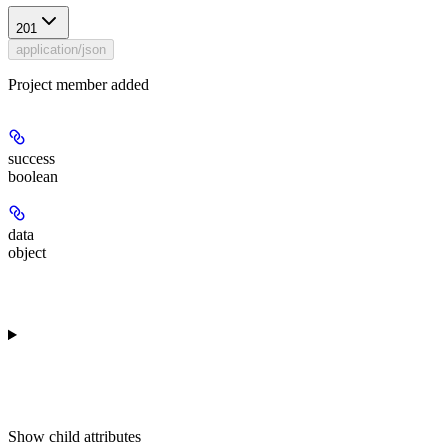
201
application/json
Project member added
success
boolean
data
object
Show
child attributes