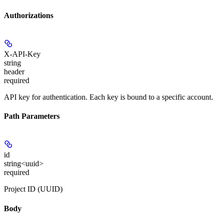
Authorizations
X-API-Key
string
header
required
API key for authentication. Each key is bound to a specific account.
Path Parameters
id
string<uuid>
required
Project ID (UUID)
Body