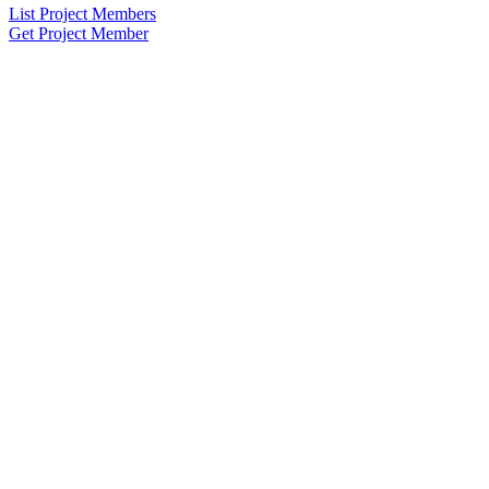
List Project Members
Get Project Member