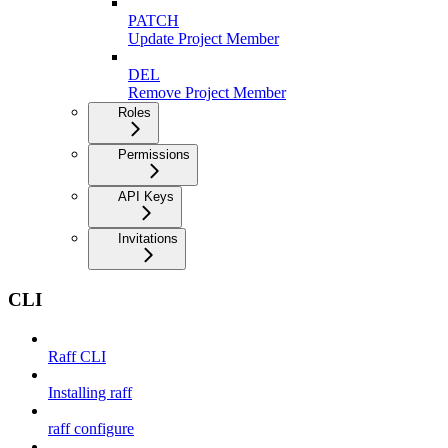
PATCH
Update Project Member
DEL
Remove Project Member
Roles
Permissions
API Keys
Invitations
CLI
Raff CLI
Installing raff
raff configure