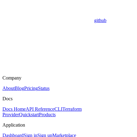
github
Company
About
Blog
Pricing
Status
Docs
Docs Home
API Reference
CLI
Terraform
Provider
Quickstart
Products
Application
Dashboard
Sign in
Sign up
Marketplace