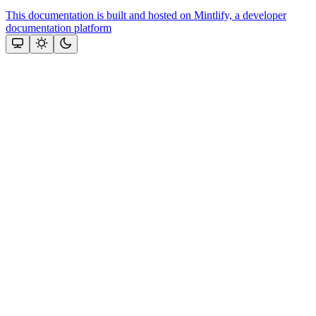
This documentation is built and hosted on Mintlify, a developer
documentation platform