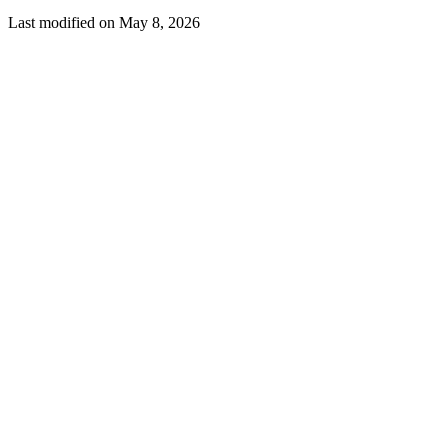
Last modified on
May 8, 2026