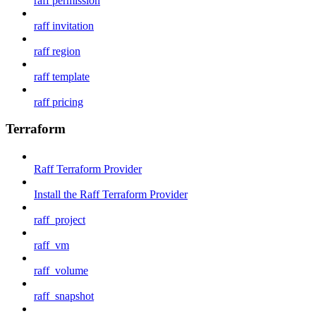
raff permission
raff invitation
raff region
raff template
raff pricing
Terraform
Raff Terraform Provider
Install the Raff Terraform Provider
raff_project
raff_vm
raff_volume
raff_snapshot