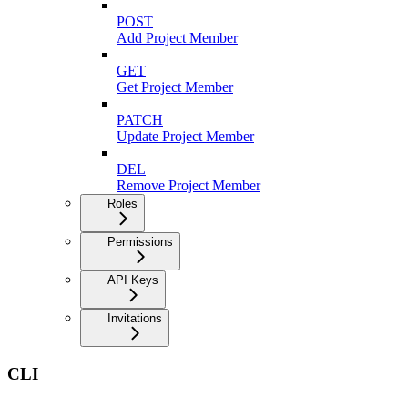
POST
Add Project Member
GET
Get Project Member
PATCH
Update Project Member
DEL
Remove Project Member
Roles
Permissions
API Keys
Invitations
CLI