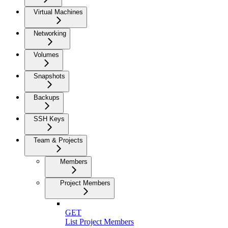
Virtual Machines
Networking
Volumes
Snapshots
Backups
SSH Keys
Team & Projects
Members
Project Members
GET
List Project Members