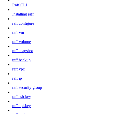
Raff CLI
Installing raff
raff configure
raff vm
raff volume
raff snapshot
raff backup
raff vpc
raff ip
raff security-group
raff ssh-key
raff api-key