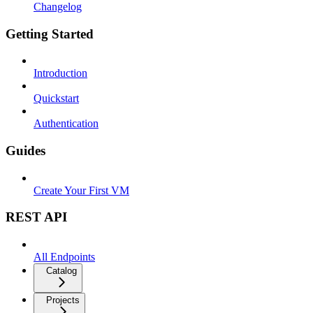
Changelog
Getting Started
Introduction
Quickstart
Authentication
Guides
Create Your First VM
REST API
All Endpoints
Catalog
Projects