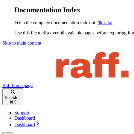
Documentation Index
Fetch the complete documentation index at:
/llms.txt
Use this file to discover all available pages before exploring fur
Skip to main content
Raff
home page
Search...
⌘
K
Support
Dashboard
Dashboard