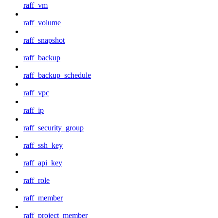
raff_vm
raff_volume
raff_snapshot
raff_backup
raff_backup_schedule
raff_vpc
raff_ip
raff_security_group
raff_ssh_key
raff_api_key
raff_role
raff_member
raff_project_member