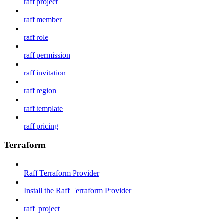
raff project
raff member
raff role
raff permission
raff invitation
raff region
raff template
raff pricing
Terraform
Raff Terraform Provider
Install the Raff Terraform Provider
raff_project