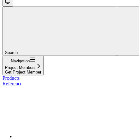
Search...
Navigation
Project Members
Get Project Member
Products
Reference